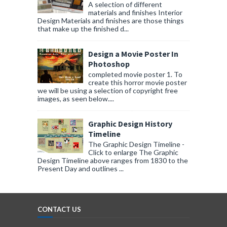
A selection of different
materials and finishes Interior
Design Materials and finishes are those things
that make up the finished d...
Design a Movie Poster In
Photoshop
completed movie poster 1. To
create this horror movie poster
we will be using a selection of copyright free
images, as seen below....
Graphic Design History
Timeline
The Graphic Design Timeline -
Click to enlarge The Graphic
Design Timeline above ranges from 1830 to the
Present Day and outlines ...
CONTACT US