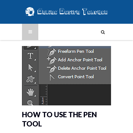
HOW TO USE THE PEN
TOOL