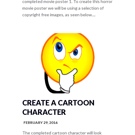
completed movie poster 1. To create this horror
movie poster we will be using a selection of
copyright free images, as seen below....
CREATE A CARTOON
CHARACTER
FEBRUARY 29, 2016
The completed cartoon character will look