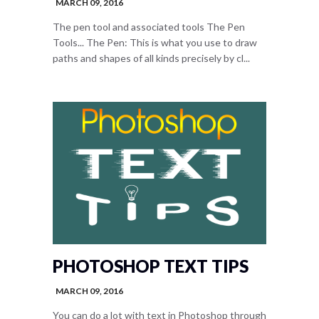
MARCH 09, 2016
The pen tool and associated tools The Pen
Tools... The Pen: This is what you use to draw
paths and shapes of all kinds precisely by cl...
PHOTOSHOP TEXT TIPS
MARCH 09, 2016
You can do a lot with text in Photoshop through