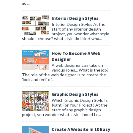
as ...
Interior Design Styles
Interior Design Styles At the
start of any interior design
project, you wonder what style
should I choose? what style do I like? wha...
How To Become A Web
Designer
A web designer can take on
various roles... What is the job?
The role of the web designer, is to create the
'look and feel' of...
Graphic Design Styles
Which Graphic Design Style Is
Right For Your Project? At the
start of any graphic design
project, you wonder what style should I c...
Create A Website In 10 Easy