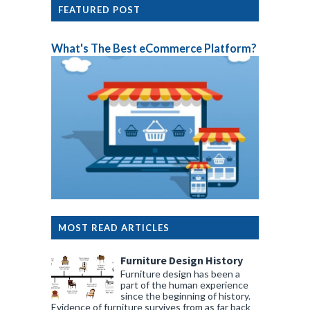
FEATURED POST
What's The Best eCommerce Platform?
MOST READ ARTICLES
Furniture Design History
Furniture design has been a
part of the human experience
since the beginning of history.
Evidence of furniture survives from as far back