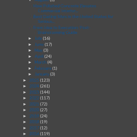
How Polished Concrete Elevates
Commercial Interior...
Best Dating Sites in the United States for
Serious...
From Idea to Execution: Post-
Brainstorming Guide
July
(16)
►
June
(17)
►
May
(3)
►
April
(24)
►
March
(4)
►
February
(1)
►
January
(3)
►
2025
(123)
►
2024
(261)
►
2023
(144)
►
2022
(117)
►
2021
(72)
►
2020
(27)
►
2019
(24)
►
2018
(19)
►
2017
(12)
►
2016
(119)
►