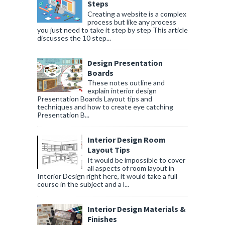
Steps
Creating a website is a complex
process but like any process
you just need to take it step by step This article
discusses the 10 step...
Design Presentation
Boards
These notes outline and
explain interior design
Presentation Boards Layout tips and
techniques and how to create eye catching
Presentation B...
Interior Design Room
Layout Tips
It would be impossible to cover
all aspects of room layout in
Interior Design right here, it would take a full
course in the subject and a l...
Interior Design Materials &
Finishes