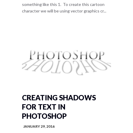
something like this 1. To create this cartoon
character we will be using vector graphics cr...
CREATING SHADOWS
FOR TEXT IN
PHOTOSHOP
JANUARY 29, 2016