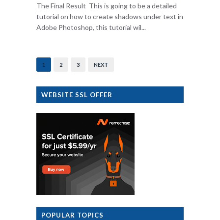
The Final Result This is going to be a detailed
tutorial on how to create shadows under text in
Adobe Photoshop, this tutorial wil...
1
2
3
NEXT
WEBSITE SSL OFFER
POPULAR TOPICS