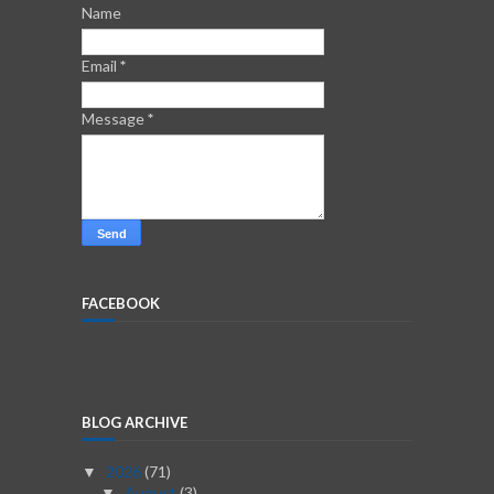
Name
Email
*
Message
*
FACEBOOK
BLOG ARCHIVE
2026
(71)
▼
August
(3)
▼