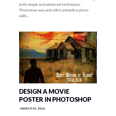
both simple and advanced techniques
Photoshop was and still is primarily a photo
editi...
DESIGN A MOVIE
POSTER IN PHOTOSHOP
MARCH 01, 2016