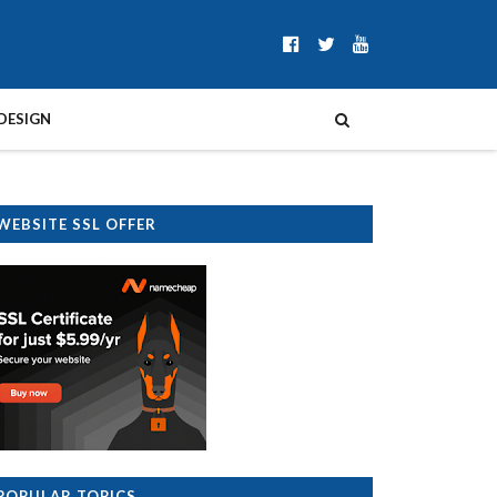
DESIGN
WEBSITE SSL OFFER
POPULAR TOPICS