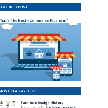
FEATURED POST
hat's The Best eCommerce Platform?
MOST READ ARTICLES
Furniture Design History
Furniture design has been a part of the