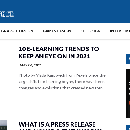
GRAPHIC DESIGN
GAMES DESIGN
3D DESIGN
INTERIOR 
10 E-LEARNING TRENDS TO
KEEP AN EYE ON IN 2021
MAY 06, 2021
Photo by Vlada Karpovich from Pexels Since the
large shift to e-learning began, there have been
changes and evolutions that created new tren...
WHAT IS A PRESS RELEASE