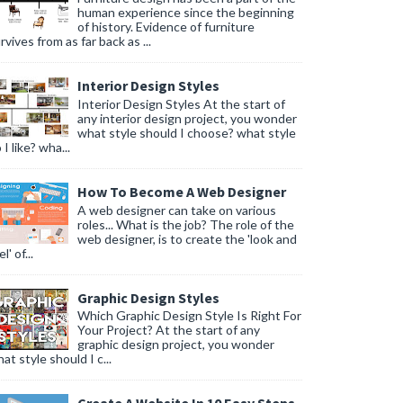
human experience since the beginning
of history. Evidence of furniture
rvives from as far back as ...
Interior Design Styles
Interior Design Styles At the start of
any interior design project, you wonder
what style should I choose? what style
 I like? wha...
How To Become A Web Designer
A web designer can take on various
roles... What is the job? The role of the
web designer, is to create the 'look and
l' of...
Graphic Design Styles
Which Graphic Design Style Is Right For
Your Project? At the start of any
graphic design project, you wonder
at style should I c...