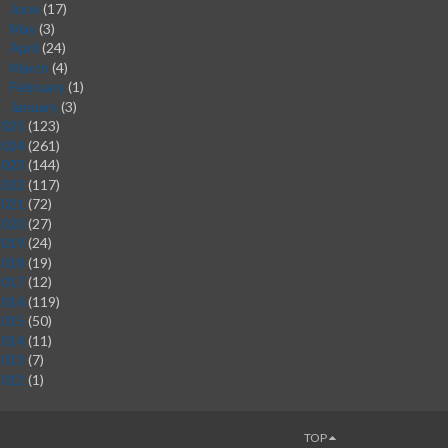
June
(17)
►
May
(3)
►
April
(24)
►
March
(4)
►
February
(1)
►
January
(3)
►
2025
(123)
2024
(261)
2023
(144)
2022
(117)
2021
(72)
2020
(27)
2019
(24)
2018
(19)
2017
(12)
2016
(119)
2015
(50)
2014
(11)
2013
(7)
2012
(1)
TOP