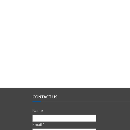
CONTACT US
Name
Email
*