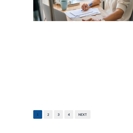
1
2
3
4
NEXT