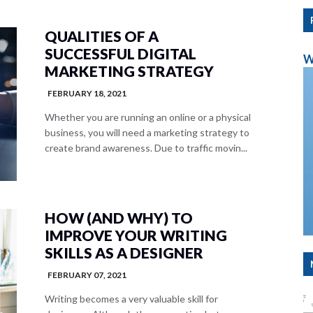
QUALITIES OF A
SUCCESSFUL DIGITAL
W
MARKETING STRATEGY
FEBRUARY 18, 2021
Whether you are running an online or a physical
business, you will need a marketing strategy to
create brand awareness. Due to traffic movin...
HOW (AND WHY) TO
IMPROVE YOUR WRITING
SKILLS AS A DESIGNER
FEBRUARY 07, 2021
Writing becomes a very valuable skill for