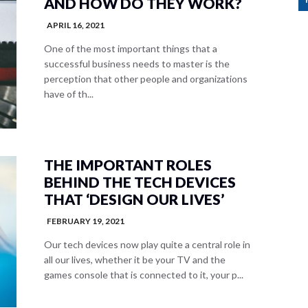
AND HOW DO THEY WORK?
APRIL 16, 2021
One of the most important things that a
successful business needs to master is the
perception that other people and organizations
have of th...
THE IMPORTANT ROLES
BEHIND THE TECH DEVICES
THAT ‘DESIGN OUR LIVES’
FEBRUARY 19, 2021
Our tech devices now play quite a central role in
all our lives, whether it be your TV and the
games console that is connected to it, your p...