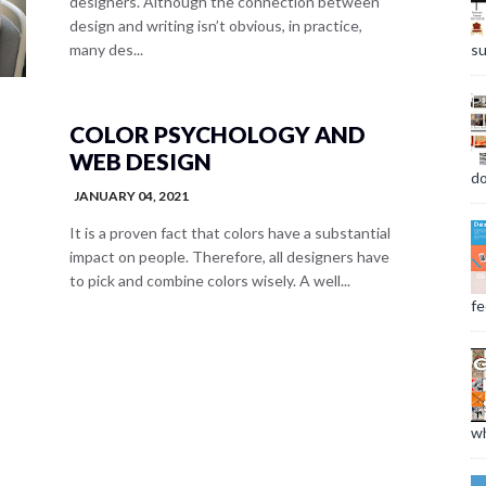
designers. Although the connection between
design and writing isn’t obvious, in practice,
su
many des...
COLOR PSYCHOLOGY AND
WEB DESIGN
do
JANUARY 04, 2021
It is a proven fact that colors have a substantial
impact on people. Therefore, all designers have
to pick and combine colors wisely. A well...
fee
wh