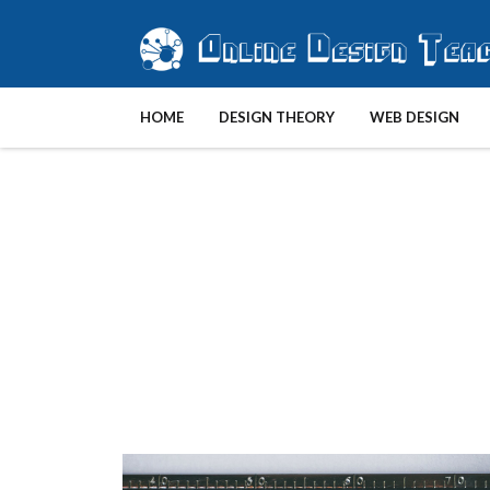
HOME
DESIGN THEORY
WEB DESIGN