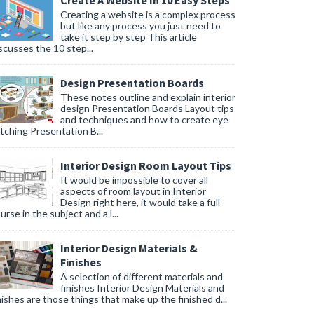
Create A Website In 10 Easy Steps
Creating a website is a complex process
but like any process you just need to
take it step by step This article
scusses the 10 step...
Design Presentation Boards
These notes outline and explain interior
design Presentation Boards Layout tips
and techniques and how to create eye
tching Presentation B...
Interior Design Room Layout Tips
It would be impossible to cover all
aspects of room layout in Interior
Design right here, it would take a full
urse in the subject and a l...
Interior Design Materials &
Finishes
A selection of different materials and
finishes Interior Design Materials and
nishes are those things that make up the finished d...