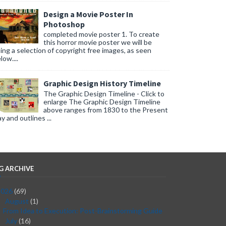
Design a Movie Poster In
Photoshop
completed movie poster 1. To create
this horror movie poster we will be
ing a selection of copyright free images, as seen
low....
Graphic Design History Timeline
The Graphic Design Timeline - Click to
enlarge The Graphic Design Timeline
above ranges from 1830 to the Present
y and outlines ...
G ARCHIVE
2026
(69)
August
(1)
▼
From Idea to Execution: Post-Brainstorming Guide
July
(16)
►