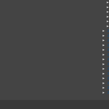
►
►
►
►
►
►
►
►
►
►
►
►
►
►