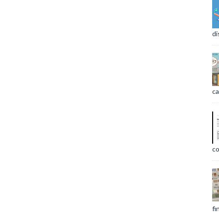
di
ca
co
fi