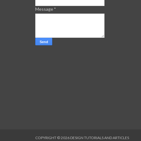
Message
*
COPYRIGHT ©
2026
DESIGN TUTORIALS AND ARTICLES