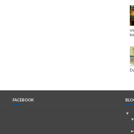
us
be
Da
FACEBOOK
BLO
▼