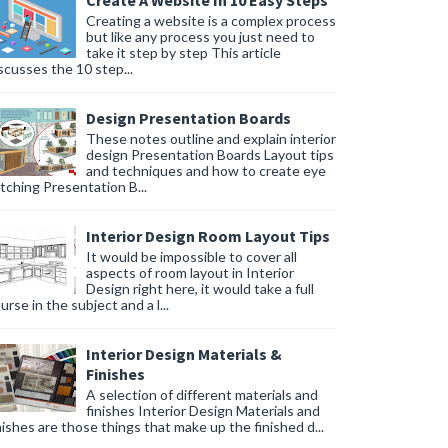
Create A Website In 10 Easy Steps
Creating a website is a complex process
but like any process you just need to
take it step by step This article
scusses the 10 step...
Design Presentation Boards
These notes outline and explain interior
design Presentation Boards Layout tips
and techniques and how to create eye
tching Presentation B...
Interior Design Room Layout Tips
It would be impossible to cover all
aspects of room layout in Interior
Design right here, it would take a full
urse in the subject and a l...
Interior Design Materials &
Finishes
A selection of different materials and
finishes Interior Design Materials and
nishes are those things that make up the finished d...