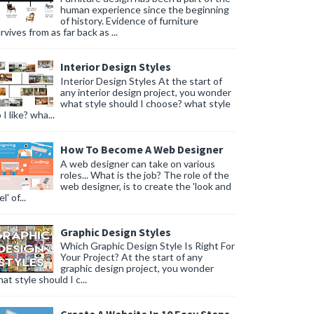
human experience since the beginning
of history. Evidence of furniture
rvives from as far back as ...
Interior Design Styles
Interior Design Styles At the start of
any interior design project, you wonder
what style should I choose? what style
 I like? wha...
How To Become A Web Designer
A web designer can take on various
roles... What is the job? The role of the
web designer, is to create the 'look and
l' of...
Graphic Design Styles
Which Graphic Design Style Is Right For
Your Project? At the start of any
graphic design project, you wonder
at style should I c...