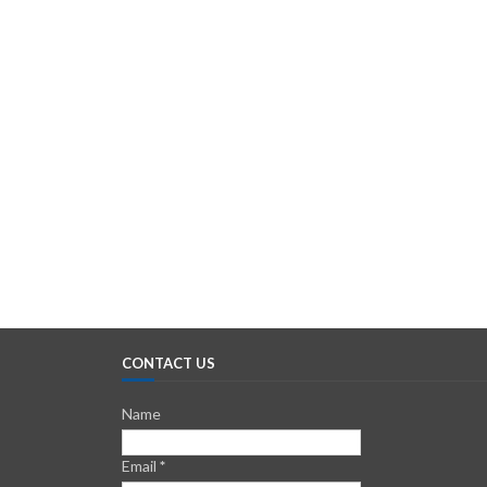
CONTACT US
Name
Email
*