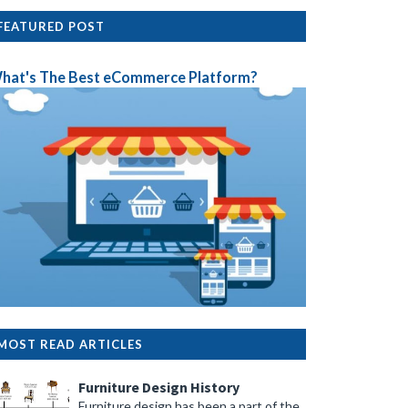
FEATURED POST
hat's The Best eCommerce Platform?
MOST READ ARTICLES
Furniture Design History
Furniture design has been a part of the