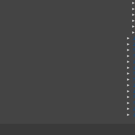
►
►
►
►
►
►
►
►
►
►
►
►
►
►