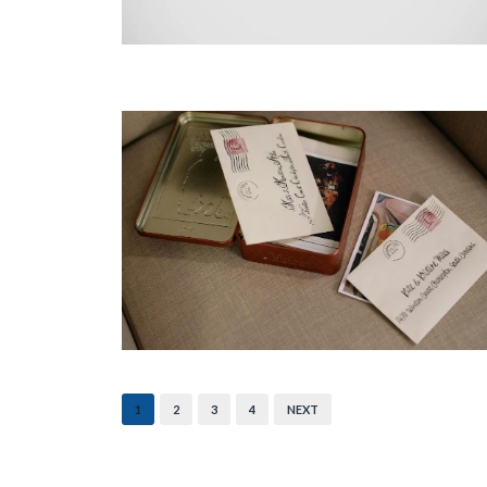
1
2
3
4
NEXT