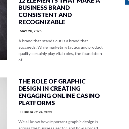
12 ELEMENTS THAT MAKE A
BUSINESS BRAND
CONSISTENT AND
RECOGNIZABLE
MAY 28, 2025
A brand that stands out is a brand that
succeeds. While marketing tactics and product
quality certainly play vital roles, the foundation
of ...
THE ROLE OF GRAPHIC
DESIGN IN CREATING
ENGAGING ONLINE CASINO
PLATFORMS
FEBRUARY 24, 2025
We all know how important graphic design is
across the business sector, and how a broad