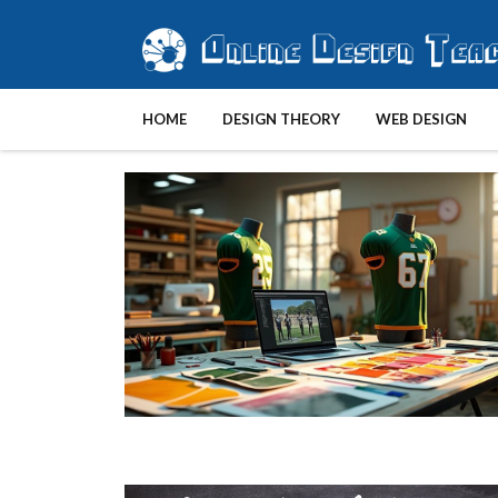
HOME
DESIGN THEORY
WEB DESIGN