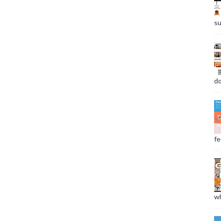
su
do
fee
wh