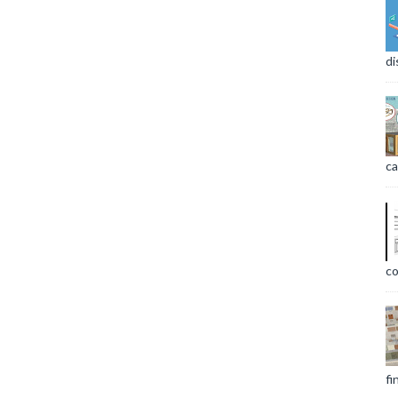
di
ca
co
fi