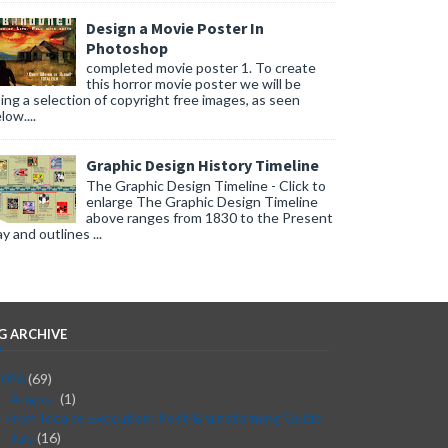
Design a Movie Poster In
Photoshop
completed movie poster 1. To create
this horror movie poster we will be
ing a selection of copyright free images, as seen
low....
Graphic Design History Timeline
The Graphic Design Timeline - Click to
enlarge The Graphic Design Timeline
above ranges from 1830 to the Present
y and outlines ...
G ARCHIVE
2026
(69)
August
(1)
▼
From Idea to Execution: Post-Brainstorming Guide
July
(16)
►