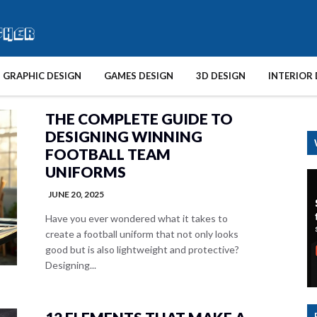
GRAPHIC DESIGN
GAMES DESIGN
3D DESIGN
INTERIOR 
THE COMPLETE GUIDE TO
DESIGNING WINNING
FOOTBALL TEAM
UNIFORMS
JUNE 20, 2025
Have you ever wondered what it takes to
create a football uniform that not only looks
good but is also lightweight and protective?
Designing...