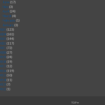
June
(17)
►
May
(3)
►
April
(24)
►
March
(4)
►
February
(1)
►
January
(3)
►
2025
(123)
2024
(261)
2023
(144)
2022
(117)
2021
(72)
2020
(27)
2019
(24)
2018
(19)
2017
(12)
2016
(119)
2015
(50)
2014
(11)
2013
(7)
2012
(1)
TOP