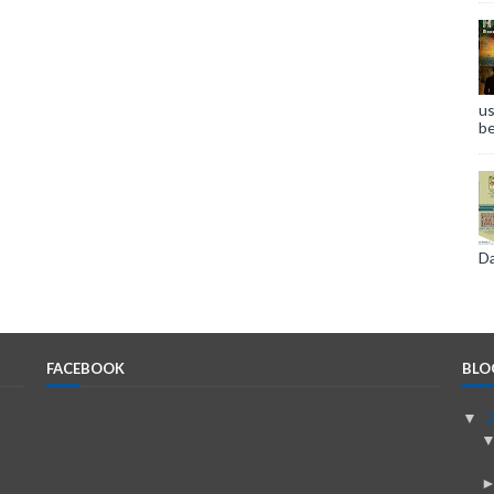
us
be
Da
FACEBOOK
BLO
▼