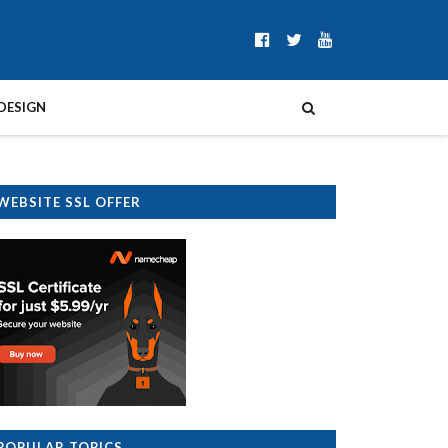
DESIGN
WEBSITE SSL OFFER
POPULAR TOPICS