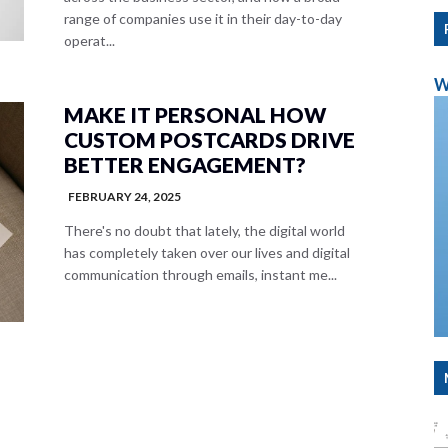
range of companies use it in their day-to-day
operat...
W
MAKE IT PERSONAL HOW
CUSTOM POSTCARDS DRIVE
BETTER ENGAGEMENT?
FEBRUARY 24, 2025
There's no doubt that lately, the digital world
has completely taken over our lives and digital
communication through emails, instant me...