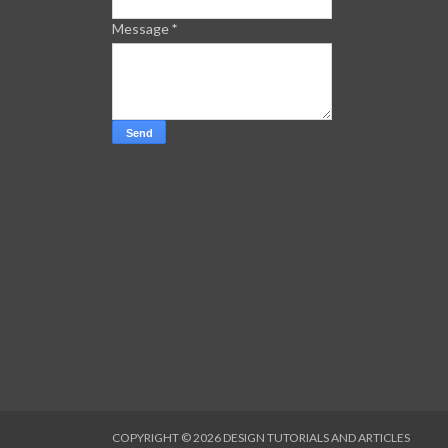
Message
*
COPYRIGHT ©
2026
DESIGN TUTORIALS AND ARTICLES