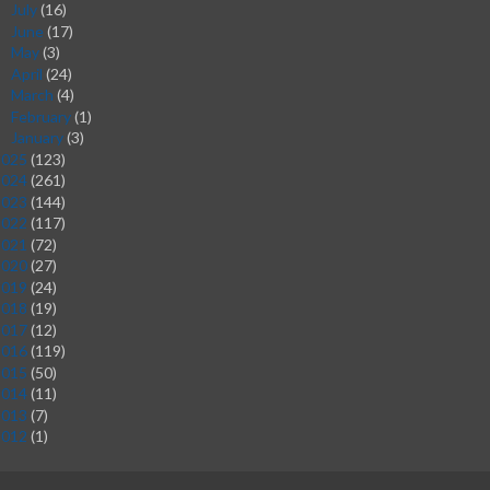
July
(16)
►
June
(17)
►
May
(3)
►
April
(24)
►
March
(4)
►
February
(1)
►
January
(3)
►
2025
(123)
2024
(261)
2023
(144)
2022
(117)
2021
(72)
2020
(27)
2019
(24)
2018
(19)
2017
(12)
2016
(119)
2015
(50)
2014
(11)
2013
(7)
2012
(1)