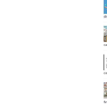
di
ca
co
fi