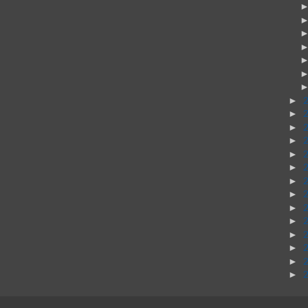
►
►
►
►
►
►
►
►
►
►
►
►
►
►