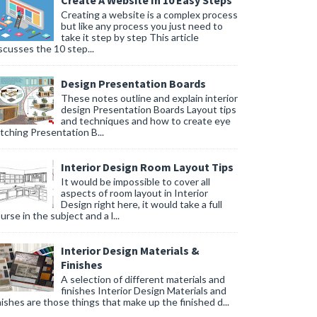
Create A Website In 10 Easy Steps
Creating a website is a complex process
but like any process you just need to
take it step by step This article
scusses the 10 step...
Design Presentation Boards
These notes outline and explain interior
design Presentation Boards Layout tips
and techniques and how to create eye
tching Presentation B...
Interior Design Room Layout Tips
It would be impossible to cover all
aspects of room layout in Interior
Design right here, it would take a full
urse in the subject and a l...
Interior Design Materials &
Finishes
A selection of different materials and
finishes Interior Design Materials and
nishes are those things that make up the finished d...