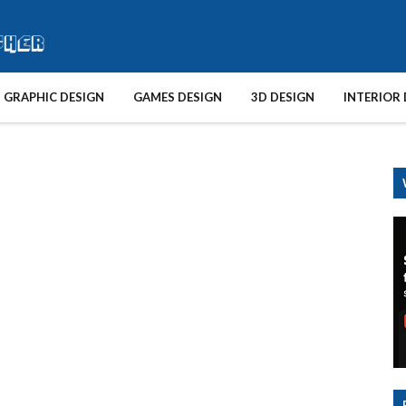
GRAPHIC DESIGN
GAMES DESIGN
3D DESIGN
INTERIOR 