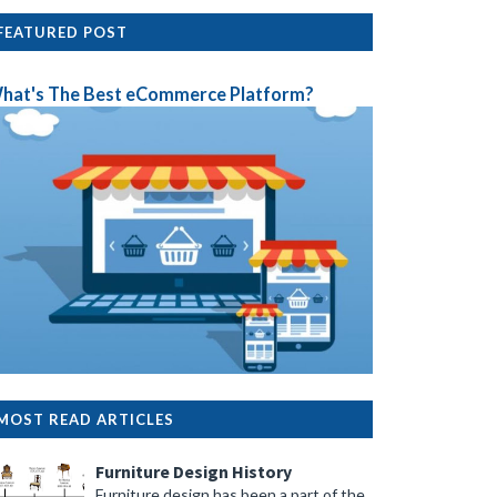
FEATURED POST
hat's The Best eCommerce Platform?
MOST READ ARTICLES
Furniture Design History
Furniture design has been a part of the