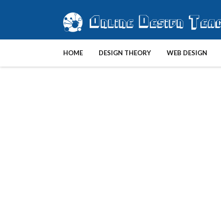
HOME
DESIGN THEORY
WEB DESIGN