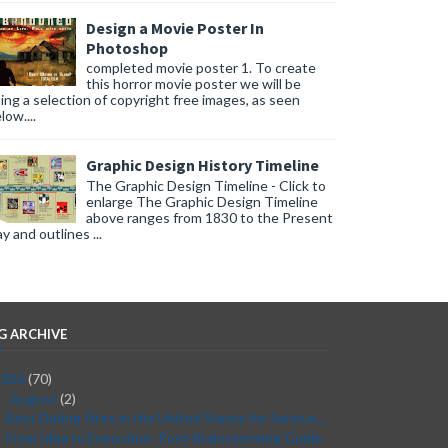
Design a Movie Poster In
Photoshop
completed movie poster 1. To create
this horror movie poster we will be
ing a selection of copyright free images, as seen
low....
Graphic Design History Timeline
The Graphic Design Timeline - Click to
enlarge The Graphic Design Timeline
above ranges from 1830 to the Present
y and outlines ...
G ARCHIVE
2026
(70)
August
(2)
▼
Best Dating Sites in the United States for Serious...
From Idea to Execution: Post-Brainstorming Guide