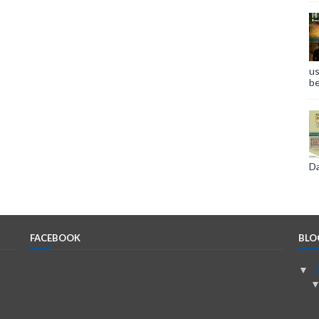
us
be
Da
FACEBOOK
BLO
▼