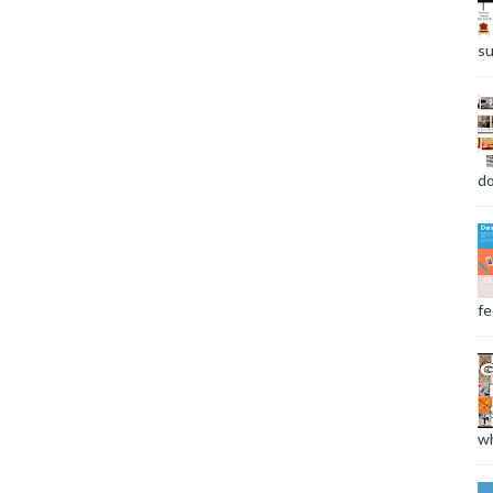
su
do
fee
wh