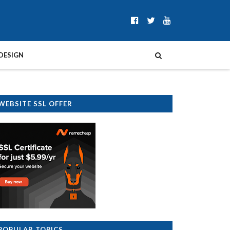
DESIGN
WEBSITE SSL OFFER
POPULAR TOPICS