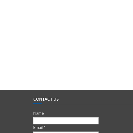
CONTACT US
Name
Email
*