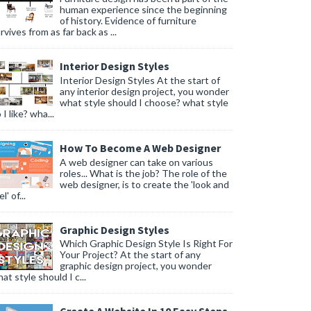
human experience since the beginning
of history. Evidence of furniture
rvives from as far back as ...
Interior Design Styles
Interior Design Styles At the start of
any interior design project, you wonder
what style should I choose? what style
 I like? wha...
How To Become A Web Designer
A web designer can take on various
roles... What is the job? The role of the
web designer, is to create the 'look and
l' of...
Graphic Design Styles
Which Graphic Design Style Is Right For
Your Project? At the start of any
graphic design project, you wonder
at style should I c...