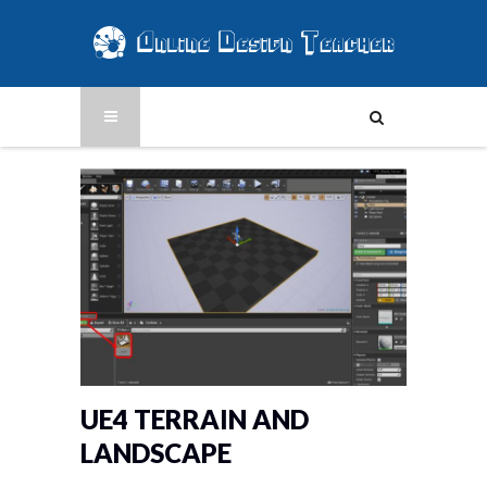
UE4 TERRAIN AND
LANDSCAPE