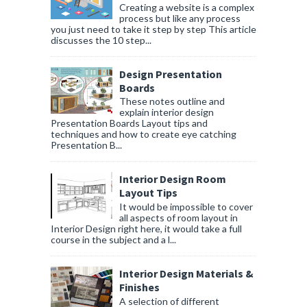
Creating a website is a complex
process but like any process
you just need to take it step by step This article
discusses the 10 step...
Design Presentation
Boards
These notes outline and
explain interior design
Presentation Boards Layout tips and
techniques and how to create eye catching
Presentation B...
Interior Design Room
Layout Tips
It would be impossible to cover
all aspects of room layout in
Interior Design right here, it would take a full
course in the subject and a l...
Interior Design Materials &
Finishes
A selection of different