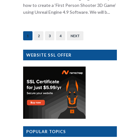
how to create a ‘First Person Shooter 3D Game’
using Unreal Engine 4.9 Software. We will b...
1
2
3
4
NEXT
WEBSITE SSL OFFER
POPULAR TOPICS