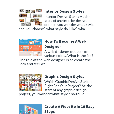
Interior Design Styles
Interior Design Styles At the
start of any interior design
project, you wonder what style
should I choose? what style do I like? wha...
How To Become A Web
Designer
A web designer can take on
various roles... What is the job?
The role of the web designer, is to create the
'look and feel' of...
Graphic Design Styles
Which Graphic Design Style Is
Right For Your Project? At the
start of any graphic design
project, you wonder what style should I c...
Create A Website In 10 Easy
Steps