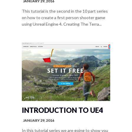
JANUARY 29, 2016
This tutorial is the second in the 10 part series
on how to create a first person shooter game
using Unreal Engine 4. Creating The Terra...
INTRODUCTION TO UE4
JANUARY 29, 2016
In this tutorial series we are going to show you