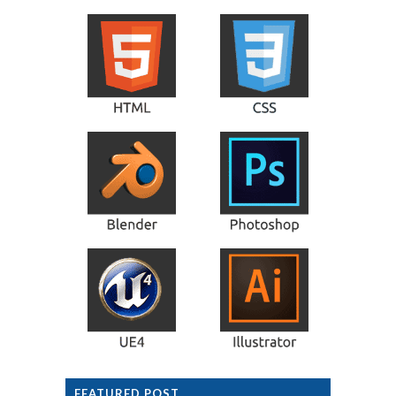
FEATURED POST