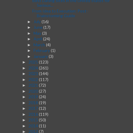
Best Dating Sites in the United States for
Serious...
From Idea to Execution: Post-
Brainstorming Guide
July
(16)
►
June
(17)
►
May
(3)
►
April
(24)
►
March
(4)
►
February
(1)
►
January
(3)
►
2025
(123)
►
2024
(261)
►
2023
(144)
►
2022
(117)
►
2021
(72)
►
2020
(27)
►
2019
(24)
►
2018
(19)
►
2017
(12)
►
2016
(119)
►
2015
(50)
►
2014
(11)
►
2013
(7)
►