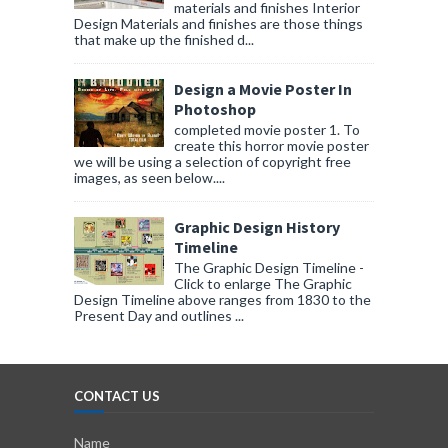
materials and finishes Interior
Design Materials and finishes are those things
that make up the finished d...
Design a Movie Poster In
Photoshop
completed movie poster 1. To
create this horror movie poster
we will be using a selection of copyright free
images, as seen below....
Graphic Design History
Timeline
The Graphic Design Timeline -
Click to enlarge The Graphic
Design Timeline above ranges from 1830 to the
Present Day and outlines ...
CONTACT US
Name