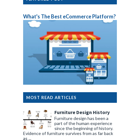
What's The Best eCommerce Platform?
MOST READ ARTICLES
Furniture Design History
Furniture design has been a
part of the human experience
since the beginning of history.
Evidence of furniture survives from as far back
as ...