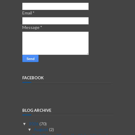
Email
*
Message
*
FACEBOOK
BLOG ARCHIVE
2026
(70)
▼
August
(2)
▼