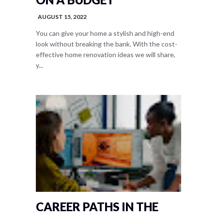
AUGUST 15, 2022
You can give your home a stylish and high-end
look without breaking the bank. With the cost-
effective home renovation ideas we will share,
y...
CAREER PATHS IN THE