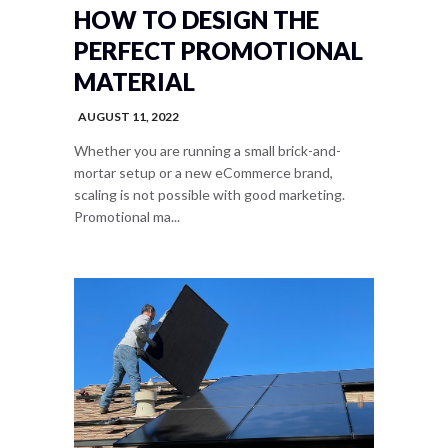
HOW TO DESIGN THE
PERFECT PROMOTIONAL
MATERIAL
AUGUST 11, 2022
Whether you are running a small brick-and-
mortar setup or a new eCommerce brand,
scaling is not possible with good marketing.
Promotional ma...