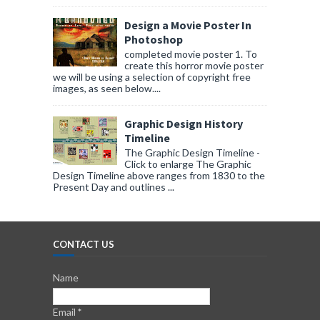
Design a Movie Poster In
Photoshop
completed movie poster 1. To
create this horror movie poster
we will be using a selection of copyright free
images, as seen below....
Graphic Design History
Timeline
The Graphic Design Timeline -
Click to enlarge The Graphic
Design Timeline above ranges from 1830 to the
Present Day and outlines ...
CONTACT US
Name
Email
*