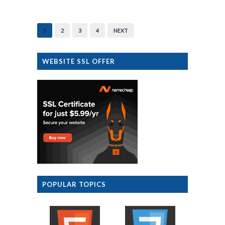
1
2
3
4
NEXT
WEBSITE SSL OFFER
POPULAR TOPICS