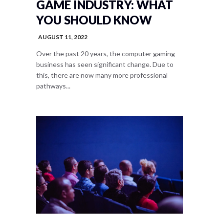
GAME INDUSTRY: WHAT
YOU SHOULD KNOW
AUGUST 11, 2022
Over the past 20 years, the computer gaming
business has seen significant change. Due to
this, there are now many more professional
pathways...