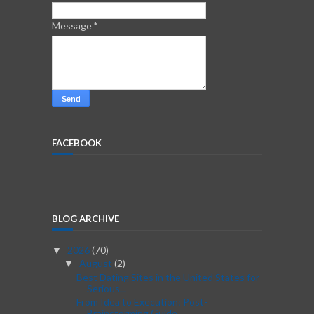
Message
*
FACEBOOK
BLOG ARCHIVE
2026
(70)
▼
August
(2)
▼
Best Dating Sites in the United States for
Serious...
From Idea to Execution: Post-
Brainstorming Guide