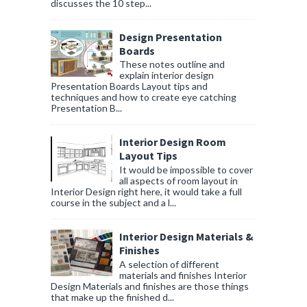
discusses the 10 step...
Design Presentation
Boards
These notes outline and
explain interior design
Presentation Boards Layout tips and
techniques and how to create eye catching
Presentation B...
Interior Design Room
Layout Tips
It would be impossible to cover
all aspects of room layout in
Interior Design right here, it would take a full
course in the subject and a l...
Interior Design Materials &
Finishes
A selection of different
materials and finishes Interior
Design Materials and finishes are those things
that make up the finished d...