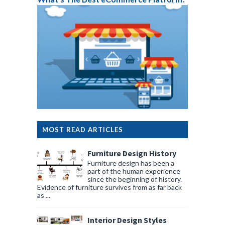
MOST READ ARTICLES
Furniture Design History
Furniture design has been a
part of the human experience
since the beginning of history.
Evidence of furniture survives from as far back
as ...
Interior Design Styles