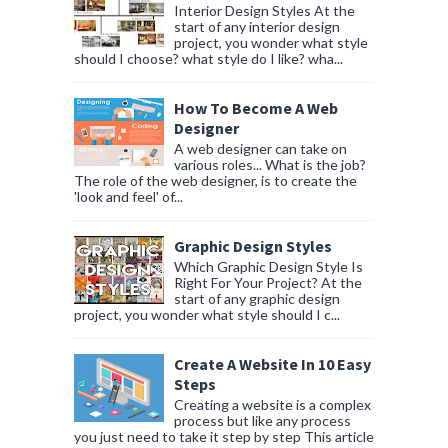
Interior Design Styles At the
start of any interior design
project, you wonder what style
should I choose? what style do I like? wha...
How To Become A Web
Designer
A web designer can take on
various roles... What is the job?
The role of the web designer, is to create the
'look and feel' of...
Graphic Design Styles
Which Graphic Design Style Is
Right For Your Project? At the
start of any graphic design
project, you wonder what style should I c...
Create A Website In 10 Easy
Steps
Creating a website is a complex
process but like any process
you just need to take it step by step This article