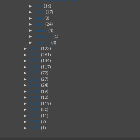
July
(16)
►
June
(17)
►
May
(3)
►
April
(24)
►
March
(4)
►
February
(1)
►
January
(3)
►
2025
(123)
►
2024
(261)
►
2023
(144)
►
2022
(117)
►
2021
(72)
►
2020
(27)
►
2019
(24)
►
2018
(19)
►
2017
(12)
►
2016
(119)
►
2015
(50)
►
2014
(11)
►
2013
(7)
►
2012
(1)
►