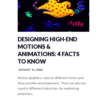
DESIGNING HIGH-END
MOTIONS &
ANIMATIONS: 4 FACTS
TO KNOW
AUGUST 11, 2022
Motion graphics come in different forms and
they provide entertainment. They can also be
used in different industries for marketing
purposes...