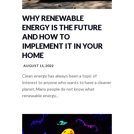
WHY RENEWABLE
ENERGY IS THE FUTURE
AND HOW TO
IMPLEMENT IT IN YOUR
HOME
AUGUST 11, 2022
Clean energy has always been a topic of
interest to anyone who wants to have a cleaner
planet. Many people do not know what
renewable energy...