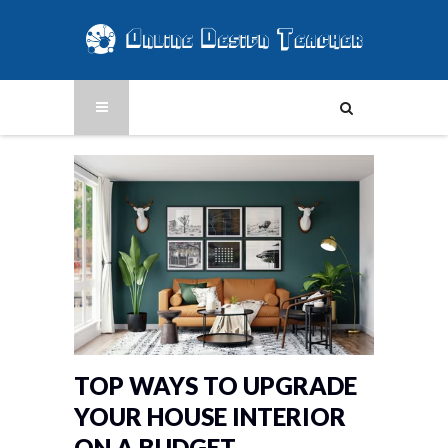
TOP WAYS TO UPGRADE
YOUR HOUSE INTERIOR
ON A BUDGET