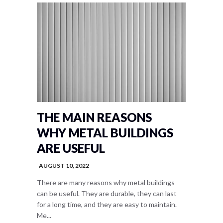
THE MAIN REASONS
WHY METAL BUILDINGS
ARE USEFUL
AUGUST 10, 2022
There are many reasons why metal buildings
can be useful. They are durable, they can last
for a long time, and they are easy to maintain.
Me...