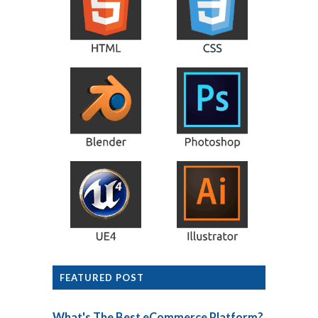
FEATURED POST
What's The Best eCommerce Platform?