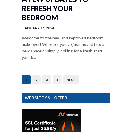
REFRESH YOUR
BEDROOM
JANUARY 15, 2024
Welcome to the new and improved bedroom
makeover! Whether you've just moved into a
new space or simply looking for a fresh start,
your b...
1
2
3
4
NEXT
WEBSITE SSL OFFER