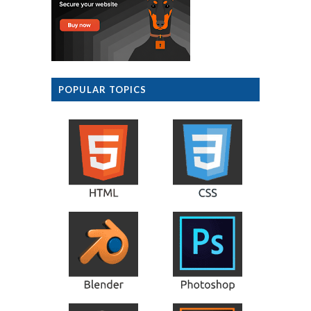
POPULAR TOPICS