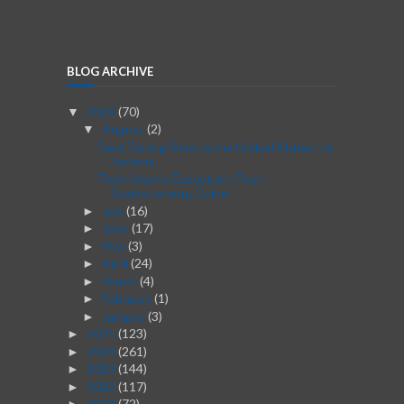
BLOG ARCHIVE
2026
(70)
▼
August
(2)
▼
Best Dating Sites in the United States for
Serious...
From Idea to Execution: Post-
Brainstorming Guide
July
(16)
►
June
(17)
►
May
(3)
►
April
(24)
►
March
(4)
►
February
(1)
►
January
(3)
►
2025
(123)
►
2024
(261)
►
2023
(144)
►
2022
(117)
►
2021
(72)