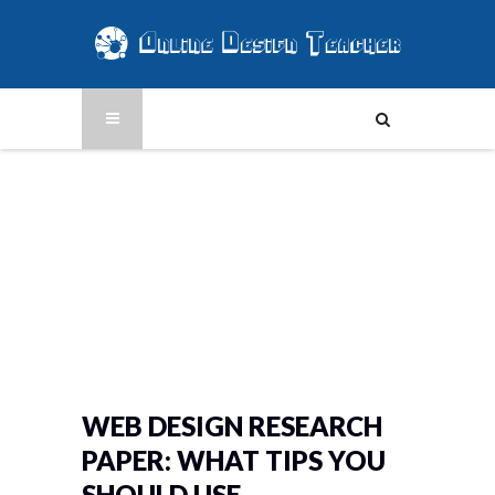
WEB DESIGN RESEARCH
PAPER: WHAT TIPS YOU
SHOULD USE