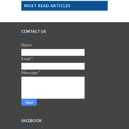
MOST READ ARTICLES
CONTACT US
Name
Email
*
Message
*
FACEBOOK