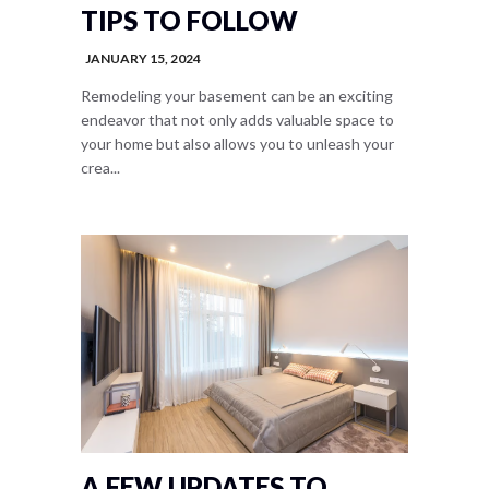
TIPS TO FOLLOW
JANUARY 15, 2024
Remodeling your basement can be an exciting
endeavor that not only adds valuable space to
your home but also allows you to unleash your
crea...
A FEW UPDATES TO