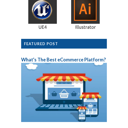
FEATURED POST
What's The Best eCommerce Platform?