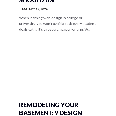
JANUARY 17, 2024
When learning web design in college or
university, you won't avoid a task every student
deals with: It's a research paper writing. W...
REMODELING YOUR
BASEMENT: 9 DESIGN