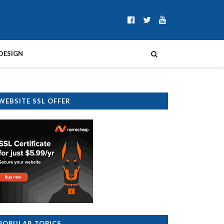
DESIGN
WEBSITE SSL OFFER
POPULAR TOPICS