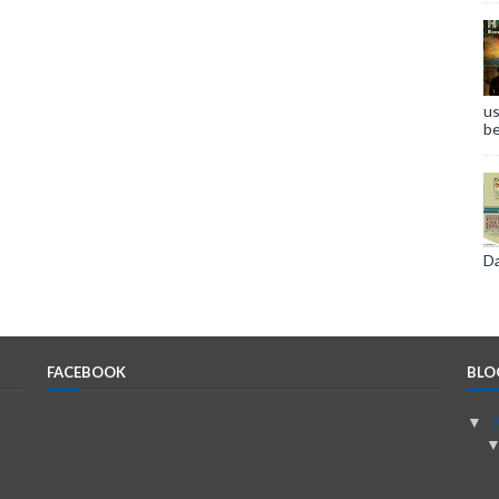
us
be
Da
FACEBOOK
BLO
▼