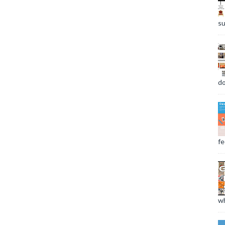
su
do
fee
wh