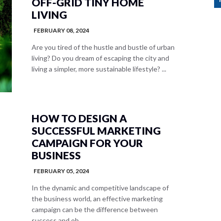
OFF-GRID TINY HOME
LIVING
FEBRUARY 08, 2024
Are you tired of the hustle and bustle of urban
living? Do you dream of escaping the city and
living a simpler, more sustainable lifestyle? ...
HOW TO DESIGN A
SUCCESSFUL MARKETING
CAMPAIGN FOR YOUR
BUSINESS
FEBRUARY 05, 2024
In the dynamic and competitive landscape of
the business world, an effective marketing
campaign can be the difference between
success and ob...