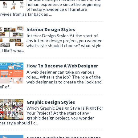
human experience since the beginning
of history. Evidence of furniture
rvives from as far back as ...
Interior Design Styles
Interior Design Styles At the start of
any interior design project, you wonder
what style should I choose? what style
 I like? wha...
How To Become A Web Designer
A web designer can take on various
roles... What is the job? The role of the
web designer, is to create the 'look and
l' of...
Graphic Design Styles
Which Graphic Design Style Is Right For
Your Project? At the start of any
graphic design project, you wonder
at style should I c...