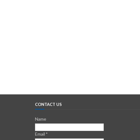
CONTACT US
Name
Email
*