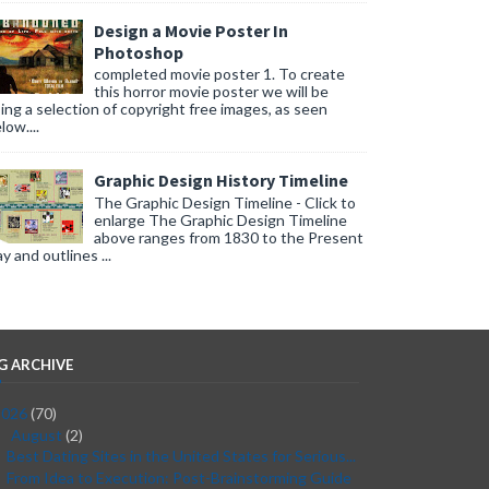
Design a Movie Poster In
Photoshop
completed movie poster 1. To create
this horror movie poster we will be
ing a selection of copyright free images, as seen
low....
Graphic Design History Timeline
The Graphic Design Timeline - Click to
enlarge The Graphic Design Timeline
above ranges from 1830 to the Present
y and outlines ...
G ARCHIVE
2026
(70)
August
(2)
▼
Best Dating Sites in the United States for Serious...
From Idea to Execution: Post-Brainstorming Guide