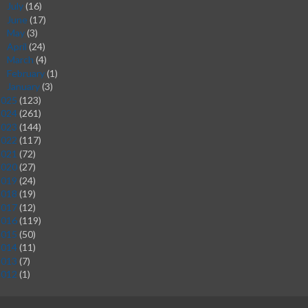
July
(16)
►
June
(17)
►
May
(3)
►
April
(24)
►
March
(4)
►
February
(1)
►
January
(3)
►
2025
(123)
2024
(261)
2023
(144)
2022
(117)
2021
(72)
2020
(27)
2019
(24)
2018
(19)
2017
(12)
2016
(119)
2015
(50)
2014
(11)
2013
(7)
2012
(1)