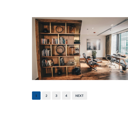
1
2
3
4
NEXT