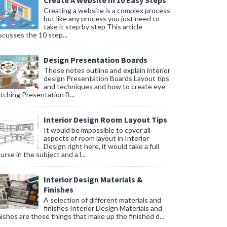
Create A Website In 10 Easy Steps
Creating a website is a complex process
but like any process you just need to
take it step by step This article
scusses the 10 step...
Design Presentation Boards
These notes outline and explain interior
design Presentation Boards Layout tips
and techniques and how to create eye
tching Presentation B...
Interior Design Room Layout Tips
It would be impossible to cover all
aspects of room layout in Interior
Design right here, it would take a full
urse in the subject and a l...
Interior Design Materials &
Finishes
A selection of different materials and
finishes Interior Design Materials and
nishes are those things that make up the finished d...