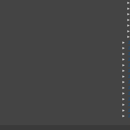
►
►
►
►
►
►
►
►
►
►
►
►
►
►