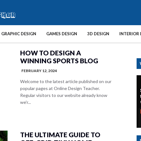
GRAPHIC DESIGN
GAMES DESIGN
3D DESIGN
INTERIOR 
HOW TO DESIGN A
WINNING SPORTS BLOG
FEBRUARY 12, 2024
Welcome to the latest article published on our
popular pages at Online Design Teacher.
Regular visitors to our website already know
we'r...
THE ULTIMATE GUIDE TO