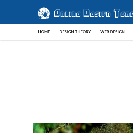
HOME
DESIGN THEORY
WEB DESIGN