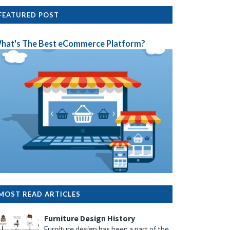
FEATURED POST
hat's The Best eCommerce Platform?
MOST READ ARTICLES
Furniture Design History
Furniture design has been a part of the