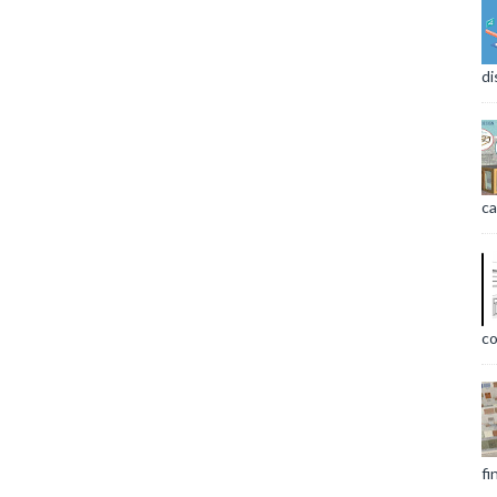
di
ca
co
fi