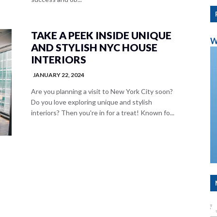
TAKE A PEEK INSIDE UNIQUE
W
AND STYLISH NYC HOUSE
INTERIORS
JANUARY 22, 2024
Are you planning a visit to New York City soon?
Do you love exploring unique and stylish
interiors? Then you're in for a treat! Known fo...