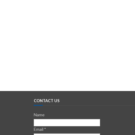
CONTACT US
Name
Email
*