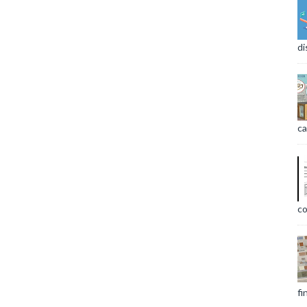
di
ca
co
fi