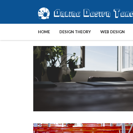
HOME
DESIGN THEORY
WEB DESIGN