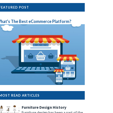
FEATURED POST
hat's The Best eCommerce Platform?
MOST READ ARTICLES
Furniture Design History
Furniture design has been a part of the