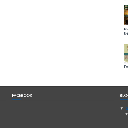
us
be
Da
FACEBOOK
BLO
▼