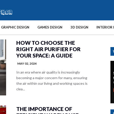
GRAPHIC DESIGN
GAMES DESIGN
3D DESIGN
INTERIOR 
HOW TO CHOOSE THE
RIGHT AIR PURIFIER FOR
YOUR SPACE: A GUIDE
MAY 02, 2024
In an era where air quality is increasingly
becoming a major concern for many, ensuring
the air within our living and working spaces is
clea...
THE IMPORTANCE OF