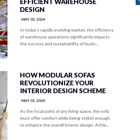
EFFICIENT WAREHOUSE
DESIGN
MAY 02, 2024
In today's rapidly evolving market, the efficiency
of warehouse operations significantly impacts
the success and sustainability of busin...
HOW MODULAR SOFAS
REVOLUTIONIZE YOUR
INTERIOR DESIGN SCHEME
MAY 01, 2024
As the focal point of any living space, the sofa
must offer comfort while being stylish enough
to enhance the overall interior design. Achie...