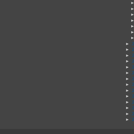
►
►
►
►
►
►
►
►
►
►
►
►
►
►