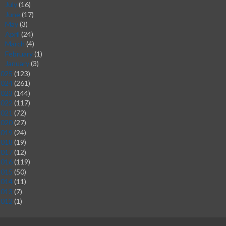
July
(16)
►
June
(17)
►
May
(3)
►
April
(24)
►
March
(4)
►
February
(1)
►
January
(3)
►
2025
(123)
2024
(261)
2023
(144)
2022
(117)
2021
(72)
2020
(27)
2019
(24)
2018
(19)
2017
(12)
2016
(119)
2015
(50)
2014
(11)
2013
(7)
2012
(1)