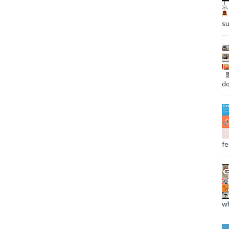
su
do
fee
wh