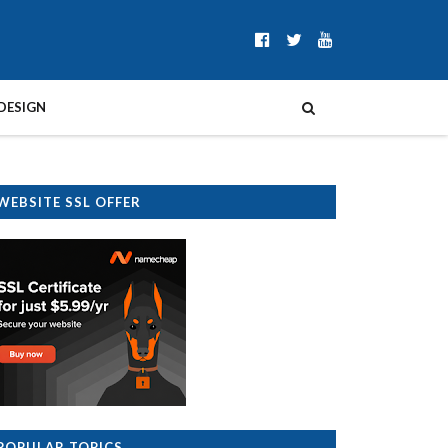
DESIGN
WEBSITE SSL OFFER
POPULAR TOPICS