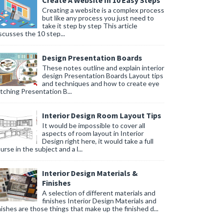
Create A Website In 10 Easy Steps
Creating a website is a complex process
but like any process you just need to
take it step by step This article
scusses the 10 step...
Design Presentation Boards
These notes outline and explain interior
design Presentation Boards Layout tips
and techniques and how to create eye
tching Presentation B...
Interior Design Room Layout Tips
It would be impossible to cover all
aspects of room layout in Interior
Design right here, it would take a full
urse in the subject and a l...
Interior Design Materials &
Finishes
A selection of different materials and
finishes Interior Design Materials and
nishes are those things that make up the finished d...