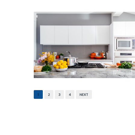
1
2
3
4
NEXT