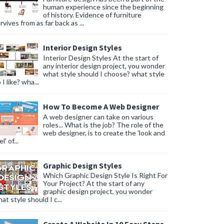
human experience since the beginning
of history. Evidence of furniture
rvives from as far back as ...
Interior Design Styles
Interior Design Styles At the start of
any interior design project, you wonder
what style should I choose? what style
 I like? wha...
How To Become A Web Designer
A web designer can take on various
roles... What is the job? The role of the
web designer, is to create the 'look and
l' of...
Graphic Design Styles
Which Graphic Design Style Is Right For
Your Project? At the start of any
graphic design project, you wonder
at style should I c...