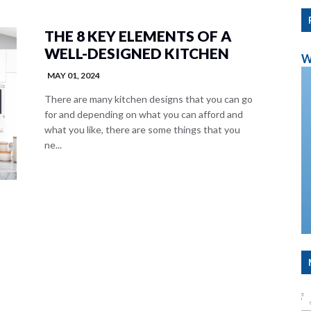
THE 8 KEY ELEMENTS OF A
WELL-DESIGNED KITCHEN
W
MAY 01, 2024
There are many kitchen designs that you can go
for and depending on what you can afford and
what you like, there are some things that you
ne...