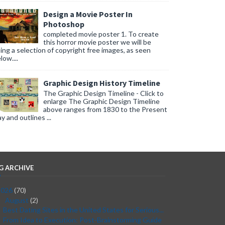
Design a Movie Poster In
Photoshop
completed movie poster 1. To create
this horror movie poster we will be
ing a selection of copyright free images, as seen
low....
Graphic Design History Timeline
The Graphic Design Timeline - Click to
enlarge The Graphic Design Timeline
above ranges from 1830 to the Present
y and outlines ...
G ARCHIVE
2026
(70)
August
(2)
▼
Best Dating Sites in the United States for Serious...
From Idea to Execution: Post-Brainstorming Guide