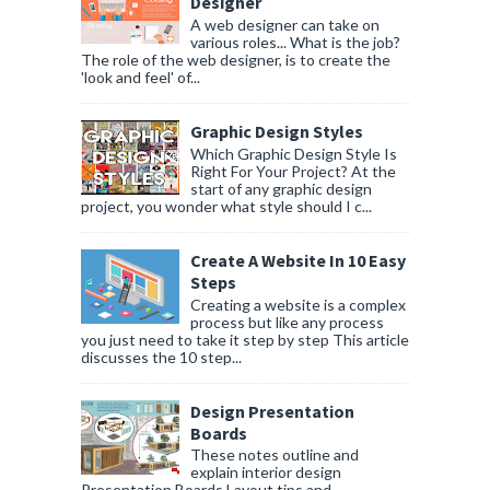
Designer
A web designer can take on
various roles... What is the job?
The role of the web designer, is to create the
'look and feel' of...
Graphic Design Styles
Which Graphic Design Style Is
Right For Your Project? At the
start of any graphic design
project, you wonder what style should I c...
Create A Website In 10 Easy
Steps
Creating a website is a complex
process but like any process
you just need to take it step by step This article
discusses the 10 step...
Design Presentation
Boards
These notes outline and
explain interior design
Presentation Boards Layout tips and