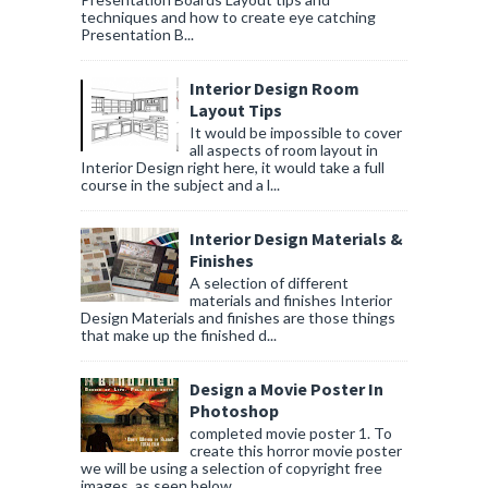
techniques and how to create eye catching
Presentation B...
Interior Design Room
Layout Tips
It would be impossible to cover
all aspects of room layout in
Interior Design right here, it would take a full
course in the subject and a l...
Interior Design Materials &
Finishes
A selection of different
materials and finishes Interior
Design Materials and finishes are those things
that make up the finished d...
Design a Movie Poster In
Photoshop
completed movie poster 1. To
create this horror movie poster
we will be using a selection of copyright free
images, as seen below....