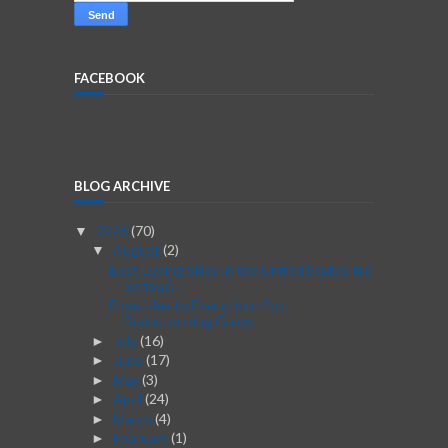
FACEBOOK
BLOG ARCHIVE
2026
(70)
▼
August
(2)
▼
Best Dating Sites in the United States for
Serious...
From Idea to Execution: Post-
Brainstorming Guide
July
(16)
►
June
(17)
►
May
(3)
►
April
(24)
►
March
(4)
►
February
(1)
►