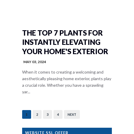
THE TOP 7 PLANTS FOR
INSTANTLY ELEVATING
YOUR HOME'S EXTERIOR
MAY 03, 2024
When it comes to creating a welcoming and
aesthetically pleasing home exterior, plants play
a crucial role. Whether you have a sprawling
yar...
1
2
3
4
NEXT
WEBSITE SSL OFFER