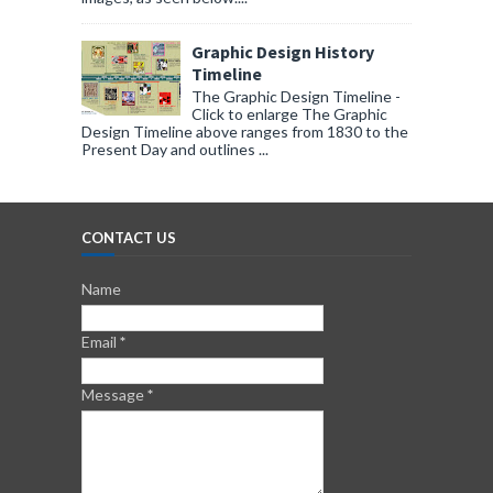
Graphic Design History
Timeline
The Graphic Design Timeline -
Click to enlarge The Graphic
Design Timeline above ranges from 1830 to the
Present Day and outlines ...
CONTACT US
Name
Email
*
Message
*