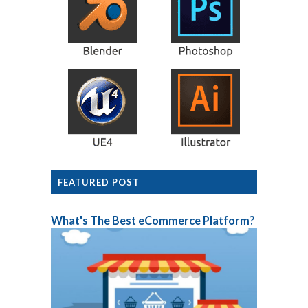
FEATURED POST
What's The Best eCommerce Platform?