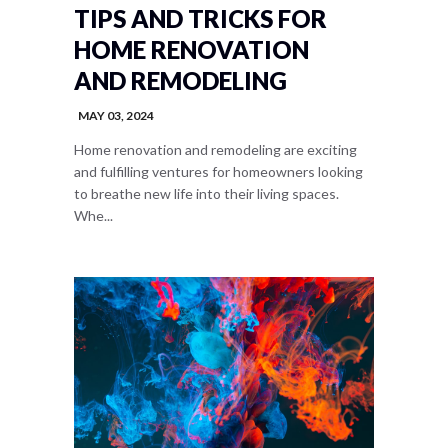
TIPS AND TRICKS FOR
HOME RENOVATION
AND REMODELING
MAY 03, 2024
Home renovation and remodeling are exciting
and fulfilling ventures for homeowners looking
to breathe new life into their living spaces.
Whe...