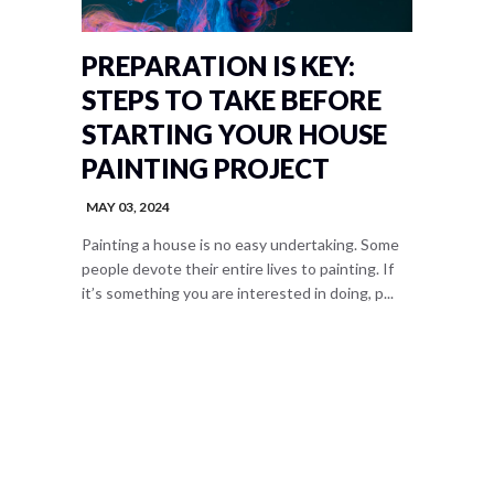
PREPARATION IS KEY:
STEPS TO TAKE BEFORE
STARTING YOUR HOUSE
PAINTING PROJECT
MAY 03, 2024
Painting a house is no easy undertaking. Some
people devote their entire lives to painting. If
it’s something you are interested in doing, p...