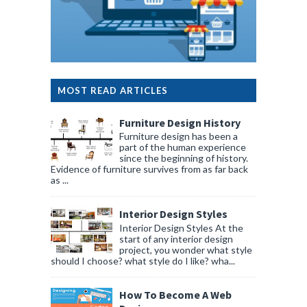
MOST READ ARTICLES
Furniture Design History
Furniture design has been a
part of the human experience
since the beginning of history.
Evidence of furniture survives from as far back
as ...
Interior Design Styles
Interior Design Styles At the
start of any interior design
project, you wonder what style
should I choose? what style do I like? wha...
How To Become A Web