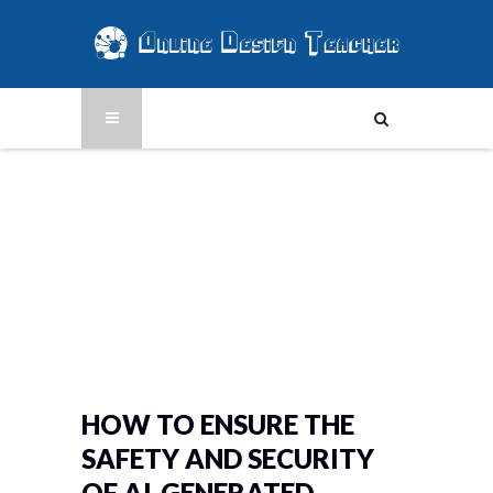
HOW TO ENSURE THE
SAFETY AND SECURITY
OF AI-GENERATED