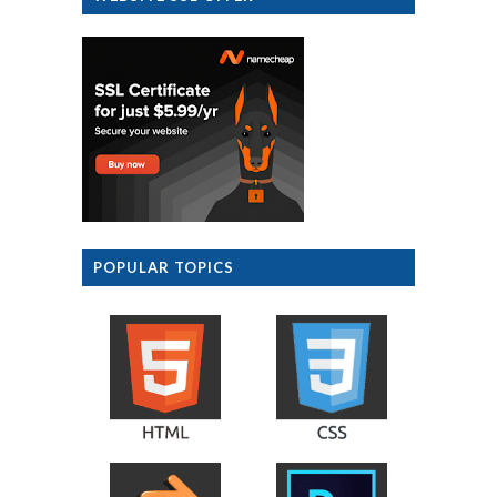
POPULAR TOPICS