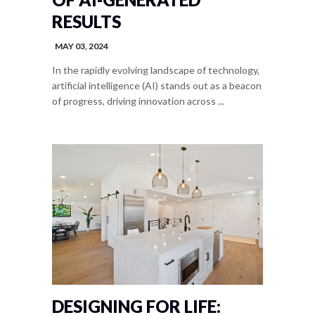
RESULTS
MAY 03, 2024
In the rapidly evolving landscape of technology,
artificial intelligence (AI) stands out as a beacon
of progress, driving innovation across ...
DESIGNING FOR LIFE: