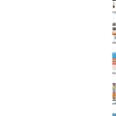
su
do
fee
wh