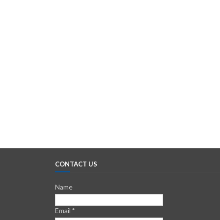
CONTACT US
Name
Email
*