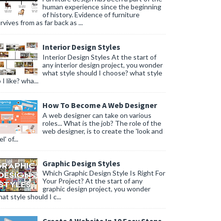
human experience since the beginning
of history. Evidence of furniture
rvives from as far back as ...
Interior Design Styles
Interior Design Styles At the start of
any interior design project, you wonder
what style should I choose? what style
 I like? wha...
How To Become A Web Designer
A web designer can take on various
roles... What is the job? The role of the
web designer, is to create the 'look and
l' of...
Graphic Design Styles
Which Graphic Design Style Is Right For
Your Project? At the start of any
graphic design project, you wonder
at style should I c...