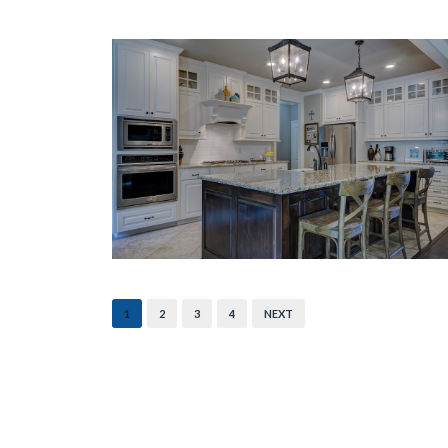
1
2
3
4
NEXT