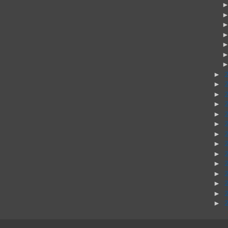
►
►
►
►
►
►
►
►
►
►
►
►
►
►