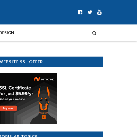
DESIGN
WEBSITE SSL OFFER
POPULAR TOPICS