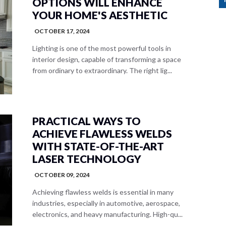
OPTIONS WILL ENHANCE
YOUR HOME'S AESTHETIC
OCTOBER 17, 2024
Lighting is one of the most powerful tools in
interior design, capable of transforming a space
from ordinary to extraordinary. The right lig...
PRACTICAL WAYS TO
ACHIEVE FLAWLESS WELDS
WITH STATE-OF-THE-ART
LASER TECHNOLOGY
OCTOBER 09, 2024
Achieving flawless welds is essential in many
industries, especially in automotive, aerospace,
electronics, and heavy manufacturing. High-qu...