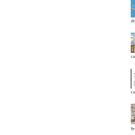
di
ca
co
fi