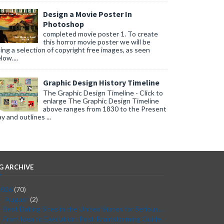
Design a Movie Poster In
Photoshop
completed movie poster 1. To create
this horror movie poster we will be
ing a selection of copyright free images, as seen
low....
Graphic Design History Timeline
The Graphic Design Timeline - Click to
enlarge The Graphic Design Timeline
above ranges from 1830 to the Present
y and outlines ...
G ARCHIVE
2026
(70)
August
(2)
▼
Best Dating Sites in the United States for Serious...
From Idea to Execution: Post-Brainstorming Guide