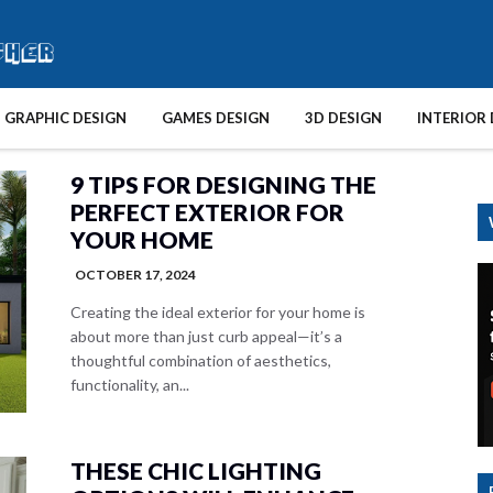
GRAPHIC DESIGN
GAMES DESIGN
3D DESIGN
INTERIOR 
9 TIPS FOR DESIGNING THE
PERFECT EXTERIOR FOR
YOUR HOME
OCTOBER 17, 2024
Creating the ideal exterior for your home is
about more than just curb appeal—it’s a
thoughtful combination of aesthetics,
functionality, an...
THESE CHIC LIGHTING