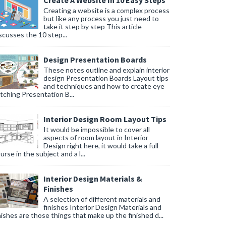
Create A Website In 10 Easy Steps
Creating a website is a complex process
but like any process you just need to
take it step by step This article
scusses the 10 step...
Design Presentation Boards
These notes outline and explain interior
design Presentation Boards Layout tips
and techniques and how to create eye
tching Presentation B...
Interior Design Room Layout Tips
It would be impossible to cover all
aspects of room layout in Interior
Design right here, it would take a full
urse in the subject and a l...
Interior Design Materials &
Finishes
A selection of different materials and
finishes Interior Design Materials and
nishes are those things that make up the finished d...