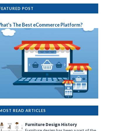
FEATURED POST
hat's The Best eCommerce Platform?
MOST READ ARTICLES
Furniture Design History
Furniture design has been a part of the