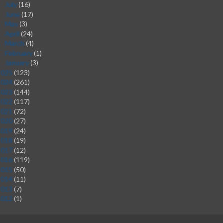
July
(16)
►
June
(17)
►
May
(3)
►
April
(24)
►
March
(4)
►
February
(1)
►
January
(3)
►
2025
(123)
2024
(261)
2023
(144)
2022
(117)
2021
(72)
2020
(27)
2019
(24)
2018
(19)
2017
(12)
2016
(119)
2015
(50)
2014
(11)
2013
(7)
2012
(1)