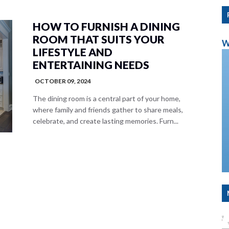
HOW TO FURNISH A DINING
ROOM THAT SUITS YOUR
W
LIFESTYLE AND
ENTERTAINING NEEDS
OCTOBER 09, 2024
The dining room is a central part of your home,
where family and friends gather to share meals,
celebrate, and create lasting memories. Furn...