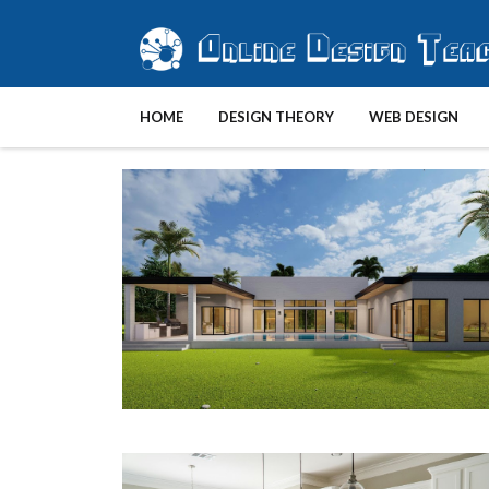
HOME
DESIGN THEORY
WEB DESIGN