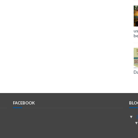
us
be
Da
FACEBOOK
BLO
▼