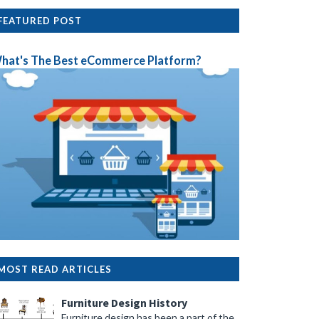
FEATURED POST
hat's The Best eCommerce Platform?
MOST READ ARTICLES
Furniture Design History
Furniture design has been a part of the