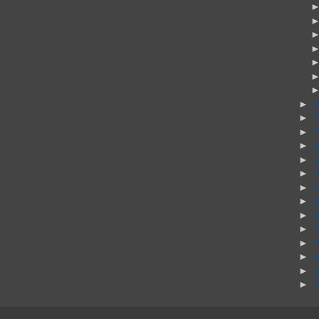
►
►
►
►
►
►
►
►
►
►
►
►
►
►