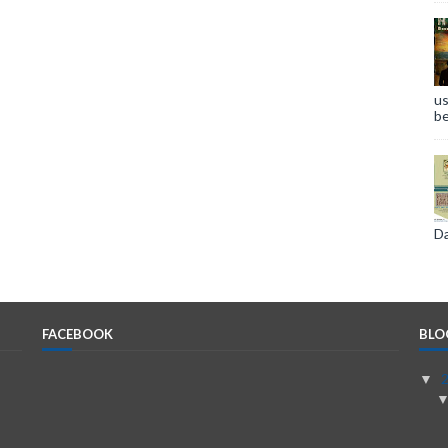
us
be
Da
FACEBOOK
BLO
▼