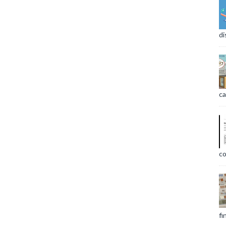
di
ca
co
fi