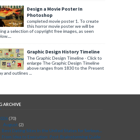
Design a Movie Poster In
Photoshop
completed movie poster 1. To create
this horror movie poster we will be
ing a selection of copyright free images, as seen
low....
Graphic Design History Timeline
The Graphic Design Timeline - Click to
enlarge The Graphic Design Timeline
above ranges from 1830 to the Present
y and outlines ...
G ARCHIVE
2026
(70)
August
(2)
▼
Best Dating Sites in the United States for Serious...
From Idea to Execution: Post-Brainstorming Guide