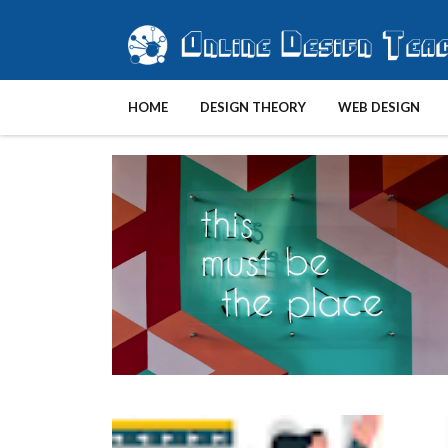
HOME
DESIGN THEORY
WEB DESIGN