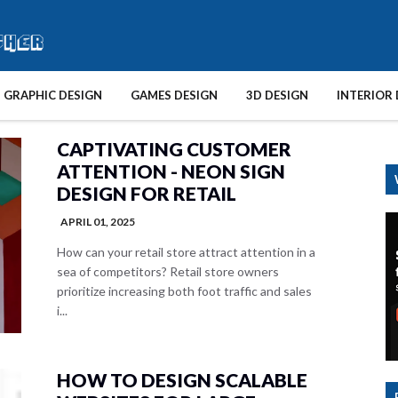
GRAPHIC DESIGN
GAMES DESIGN
3D DESIGN
INTERIOR 
CAPTIVATING CUSTOMER
ATTENTION - NEON SIGN
DESIGN FOR RETAIL
APRIL 01, 2025
How can your retail store attract attention in a
sea of competitors? Retail store owners
prioritize increasing both foot traffic and sales
i...
HOW TO DESIGN SCALABLE