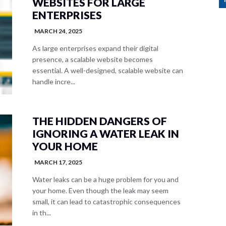
WEBSITES FOR LARGE
ENTERPRISES
MARCH 24, 2025
As large enterprises expand their digital
presence, a scalable website becomes
essential. A well-designed, scalable website can
handle incre...
THE HIDDEN DANGERS OF
IGNORING A WATER LEAK IN
YOUR HOME
MARCH 17, 2025
Water leaks can be a huge problem for you and
your home. Even though the leak may seem
small, it can lead to catastrophic consequences
in th...