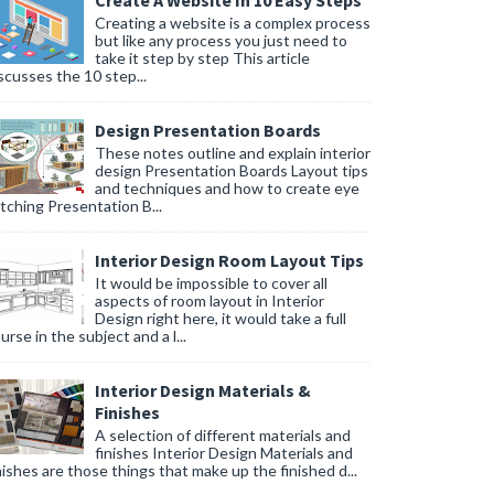
Create A Website In 10 Easy Steps
Creating a website is a complex process
but like any process you just need to
take it step by step This article
scusses the 10 step...
Design Presentation Boards
These notes outline and explain interior
design Presentation Boards Layout tips
and techniques and how to create eye
tching Presentation B...
Interior Design Room Layout Tips
It would be impossible to cover all
aspects of room layout in Interior
Design right here, it would take a full
urse in the subject and a l...
Interior Design Materials &
Finishes
A selection of different materials and
finishes Interior Design Materials and
nishes are those things that make up the finished d...