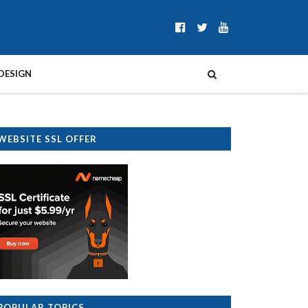
DESIGN
WEBSITE SSL OFFER
POPULAR TOPICS