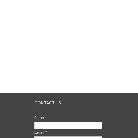
CONTACT US
Name
Email
*