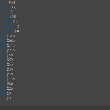
July
(16)
►
June
(17)
►
May
(3)
►
April
(24)
►
March
(4)
►
February
(1)
►
January
(3)
►
2025
(123)
2024
(261)
2023
(144)
2022
(117)
2021
(72)
2020
(27)
2019
(24)
2018
(19)
2017
(12)
2016
(119)
2015
(50)
2014
(11)
2013
(7)
2012
(1)