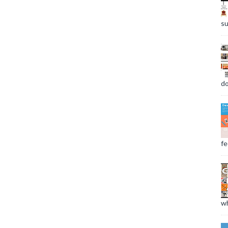
su
do
fee
wh