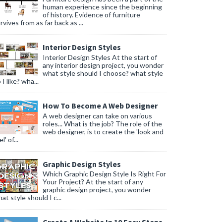
human experience since the beginning
of history. Evidence of furniture
rvives from as far back as ...
Interior Design Styles
Interior Design Styles At the start of
any interior design project, you wonder
what style should I choose? what style
 I like? wha...
How To Become A Web Designer
A web designer can take on various
roles... What is the job? The role of the
web designer, is to create the 'look and
l' of...
Graphic Design Styles
Which Graphic Design Style Is Right For
Your Project? At the start of any
graphic design project, you wonder
at style should I c...