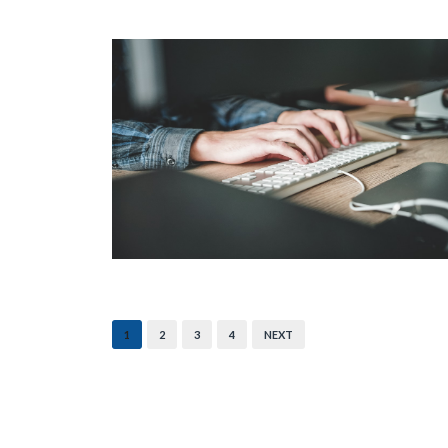
1
2
3
4
NEXT