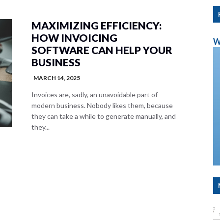
MAXIMIZING EFFICIENCY:
HOW INVOICING
W
SOFTWARE CAN HELP YOUR
BUSINESS
MARCH 14, 2025
Invoices are, sadly, an unavoidable part of
modern business. Nobody likes them, because
they can take a while to generate manually, and
they...