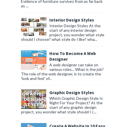
Evidence of furniture survives from as far back
as ...
Interior Design Styles
Interior Design Styles At the
start of any interior design
project, you wonder what style
should I choose? what style do I like? wha...
How To Become A Web
Designer
A web designer can take on
various roles... What is the job?
The role of the web designer, is to create the
'look and feel' of...
Graphic Design Styles
Which Graphic Design Style Is
Right For Your Project? At the
start of any graphic design
project, you wonder what style should I c...
Create A Website In 10 Easy