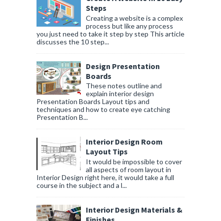
Steps
Creating a website is a complex
process but like any process
you just need to take it step by step This article
discusses the 10 step...
Design Presentation
Boards
These notes outline and
explain interior design
Presentation Boards Layout tips and
techniques and how to create eye catching
Presentation B...
Interior Design Room
Layout Tips
It would be impossible to cover
all aspects of room layout in
Interior Design right here, it would take a full
course in the subject and a l...
Interior Design Materials &
Finishes