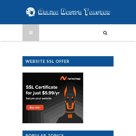
WEBSITE SSL OFFER
POPULAR TOPICS