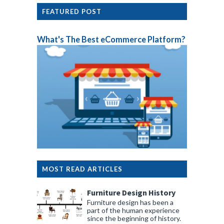
FEATURED POST
What's The Best eCommerce Platform?
MOST READ ARTICLES
Furniture Design History
Furniture design has been a
part of the human experience
since the beginning of history.