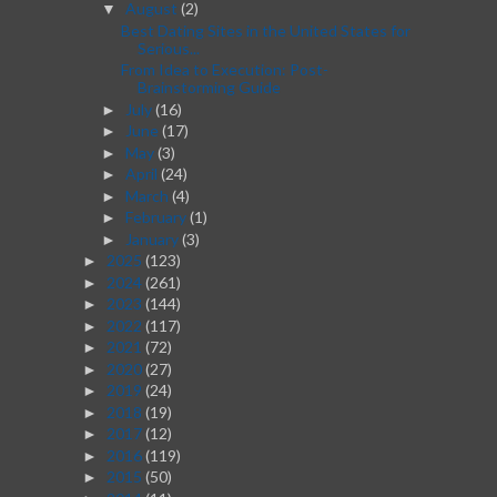
August
(2)
▼
Best Dating Sites in the United States for
Serious...
From Idea to Execution: Post-
Brainstorming Guide
July
(16)
►
June
(17)
►
May
(3)
►
April
(24)
►
March
(4)
►
February
(1)
►
January
(3)
►
2025
(123)
►
2024
(261)
►
2023
(144)
►
2022
(117)
►
2021
(72)
►
2020
(27)
►
2019
(24)
►
2018
(19)
►
2017
(12)
►
2016
(119)
►
2015
(50)
►