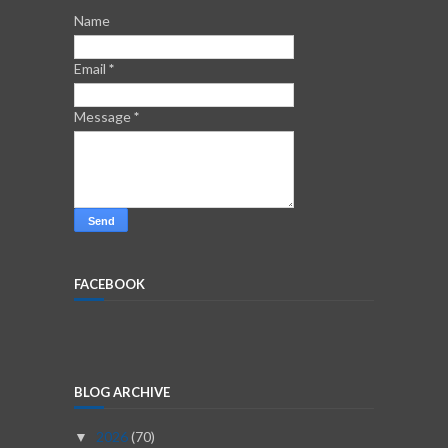
Name
Email
*
Message
*
FACEBOOK
BLOG ARCHIVE
2026
(70)
▼