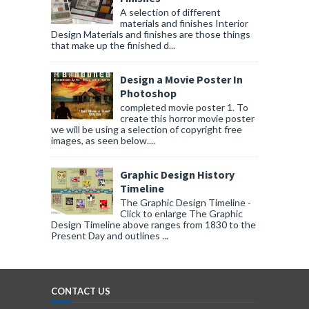
A selection of different
materials and finishes Interior
Design Materials and finishes are those things
that make up the finished d...
Design a Movie Poster In
Photoshop
completed movie poster 1. To
create this horror movie poster
we will be using a selection of copyright free
images, as seen below....
Graphic Design History
Timeline
The Graphic Design Timeline -
Click to enlarge The Graphic
Design Timeline above ranges from 1830 to the
Present Day and outlines ...
CONTACT US