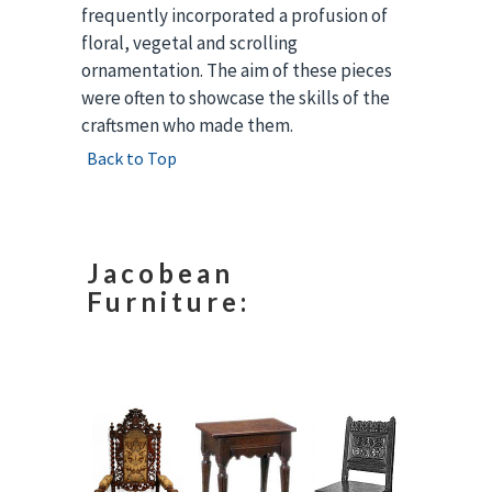
frequently incorporated a profusion of
floral, vegetal and scrolling
ornamentation. The aim of these pieces
were often to showcase the skills of the
craftsmen who made them.
Back to Top
Jacobean
Furniture: