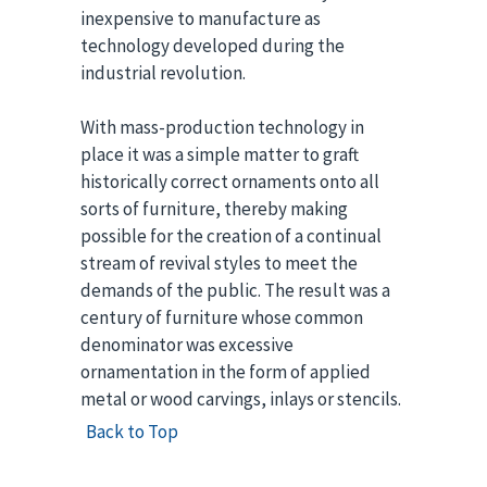
inexpensive to manufacture as
technology developed during the
industrial revolution.
With mass-production technology in
place it was a simple matter to graft
historically correct ornaments onto all
sorts of furniture, thereby making
possible for the creation of a continual
stream of revival styles to meet the
demands of the public. The result was a
century of furniture whose common
denominator was excessive
ornamentation in the form of applied
metal or wood carvings, inlays or stencils.
Back to Top