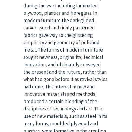
during the war including laminated
plywood, plastics and fibreglass. In
modern furniture the dark gilded,
carved wood and richly patterned
fabrics gave way to the glittering
simplicity and geometry of polished
metal. The forms of modern furniture
sought newness, originality, technical
innovation, and ultimately conveyed
the present and the future, rather than
what had gone before it as revival styles
had done. This interest in new and
innovative materials and methods
produced a certain blending of the
disciplines of technology and art. The
use of new materials, such as steel in its
many forms; moulded plywood and
plastics, were formative in the creation