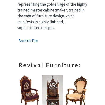
representing the golden age of the highly
trained master cabinetmaker, trained in
the craft of furniture design which
manifests in highly finished,
sophisticated designs.
Back to Top
Revival Furniture: