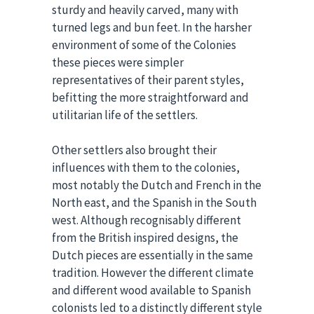
sturdy and heavily carved, many with
turned legs and bun feet. In the harsher
environment of some of the Colonies
these pieces were simpler
representatives of their parent styles,
befitting the more straightforward and
utilitarian life of the settlers.
Other settlers also brought their
influences with them to the colonies,
most notably the Dutch and French in the
North east, and the Spanish in the South
west. Although recognisably different
from the British inspired designs, the
Dutch pieces are essentially in the same
tradition. However the different climate
and different wood available to Spanish
colonists led to a distinctly different style