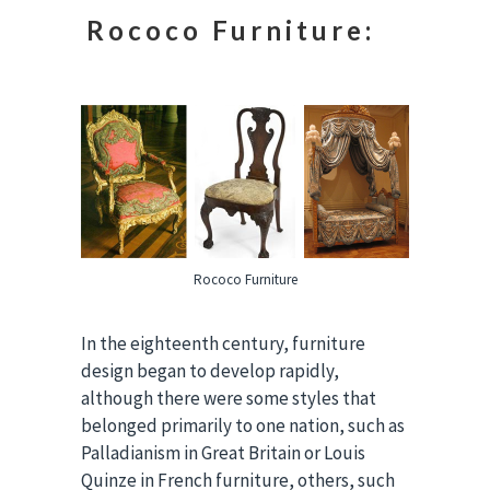
Rococo Furniture:
Rococo Furniture
In the eighteenth century, furniture
design began to develop rapidly,
although there were some styles that
belonged primarily to one nation, such as
Palladianism in Great Britain or Louis
Quinze in French furniture, others, such