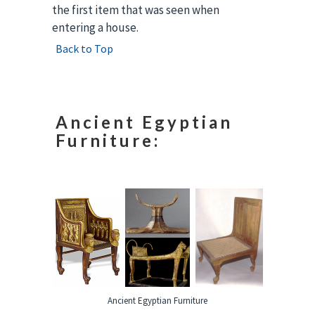
the first item that was seen when
entering a house.
Back to Top
Ancient Egyptian
Furniture:
Ancient Egyptian Furniture