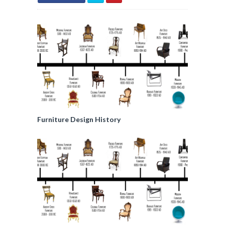
Furniture Design History