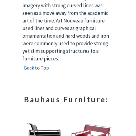
imagery with strong curved lines was
seen as a move away from the academic
art of the time. Art Nouveau furniture
used lines and curves as graphical
ornamentation and hard woods and iron
were commonly used to provide strong
yet slim supporting structures to a
furniture pieces.
Back to Top
Bauhaus Furniture: