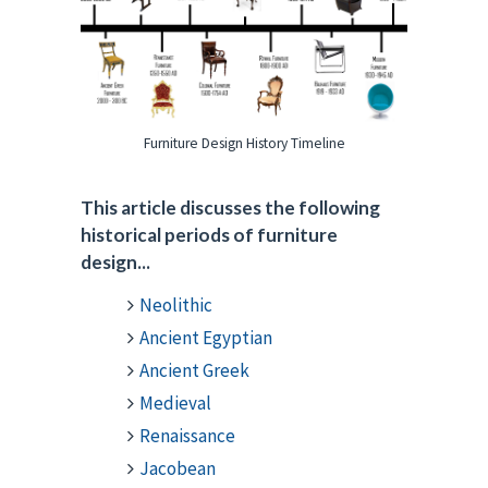
Furniture Design History Timeline
This article discusses the following
historical periods of furniture
design...
Neolithic
Ancient Egyptian
Ancient Greek
Medieval
Renaissance
Jacobean