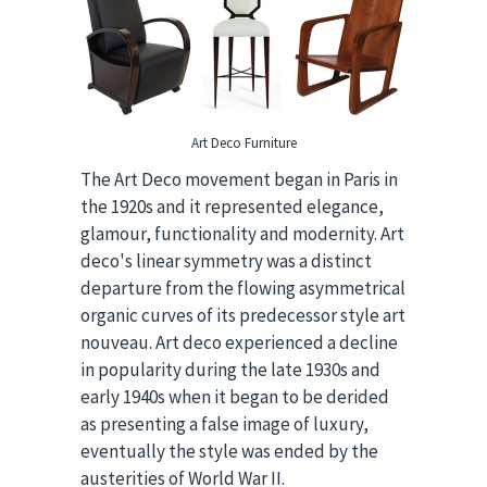
Art Deco Furniture
The Art Deco movement began in Paris in
the 1920s and it represented elegance,
glamour, functionality and modernity. Art
deco's linear symmetry was a distinct
departure from the flowing asymmetrical
organic curves of its predecessor style art
nouveau. Art deco experienced a decline
in popularity during the late 1930s and
early 1940s when it began to be derided
as presenting a false image of luxury,
eventually the style was ended by the
austerities of World War II.