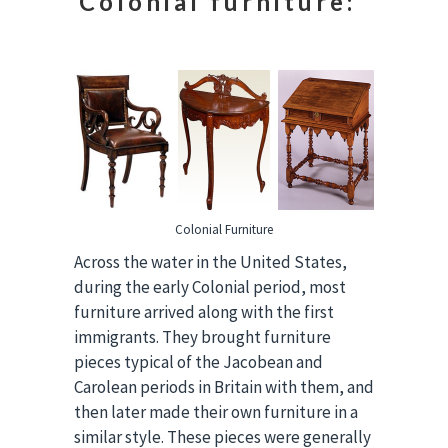
Colonial furniture:
Colonial Furniture
Across the water in the United States,
during the early Colonial period, most
furniture arrived along with the first
immigrants. They brought furniture
pieces typical of the Jacobean and
Carolean periods in Britain with them, and
then later made their own furniture in a
similar style. These pieces were generally