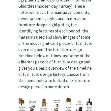
Egyptian Pyramids and found in tombs in
Ghiordes (modern day Turkey). These
notes will track the main advancements,
developments, styles and materials in
furniture design highlighting the
identifying features of each period, the
materials used and show images of some
of the most significant pieces of furniture
ever designed. The furniture design
timeline below outlines just some of the
different periods of furniture design and
gives you a basic overview of the timeline
of furniture design history. Choose from
the menu below to look at one furniture
design period in more depth.