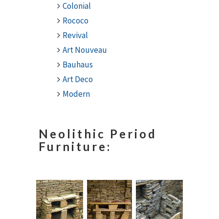
Colonial
Rococo
Revival
Art Nouveau
Bauhaus
Art Deco
Modern
Neolithic Period
Furniture: