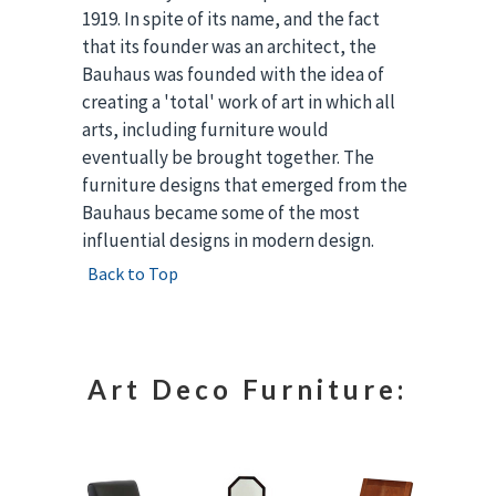
1919. In spite of its name, and the fact
that its founder was an architect, the
Bauhaus was founded with the idea of
creating a 'total' work of art in which all
arts, including furniture would
eventually be brought together. The
furniture designs that emerged from the
Bauhaus became some of the most
influential designs in modern design.
Back to Top
Art Deco Furniture: