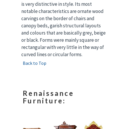
is very distinctive in style. Its most
notable characteristics are ornate wood
carvings on the border of chairs and
canopy beds, garish structural layouts
and colours that are basically grey, beige
or black. Forms were mainly square or
rectangular with very little in the way of
curved lines or circular forms.
Back to Top
Renaissance
Furniture: