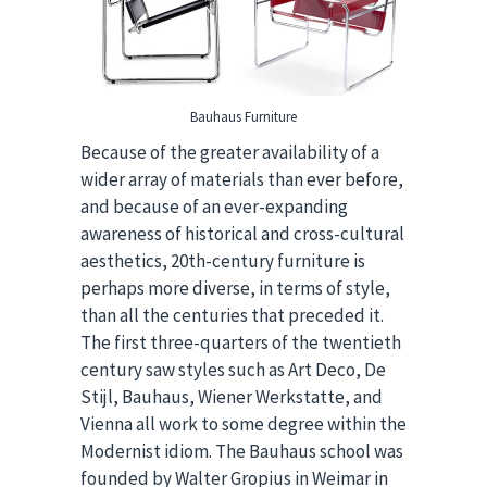
Bauhaus Furniture
Because of the greater availability of a
wider array of materials than ever before,
and because of an ever-expanding
awareness of historical and cross-cultural
aesthetics, 20th-century furniture is
perhaps more diverse, in terms of style,
than all the centuries that preceded it.
The first three-quarters of the twentieth
century saw styles such as Art Deco, De
Stijl, Bauhaus, Wiener Werkstatte, and
Vienna all work to some degree within the
Modernist idiom. The Bauhaus school was
founded by Walter Gropius in Weimar in