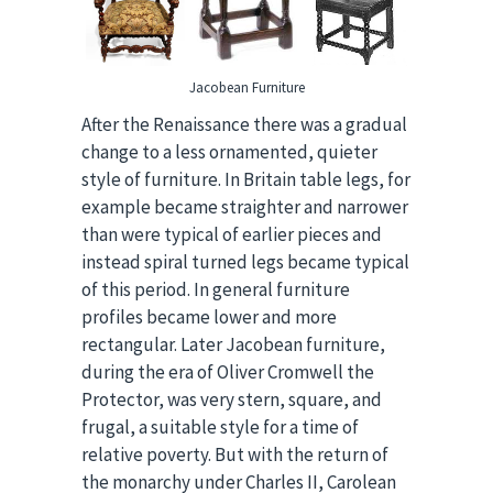
Jacobean Furniture
After the Renaissance there was a gradual
change to a less ornamented, quieter
style of furniture. In Britain table legs, for
example became straighter and narrower
than were typical of earlier pieces and
instead spiral turned legs became typical
of this period. In general furniture
profiles became lower and more
rectangular. Later Jacobean furniture,
during the era of Oliver Cromwell the
Protector, was very stern, square, and
frugal, a suitable style for a time of
relative poverty. But with the return of
the monarchy under Charles II, Carolean