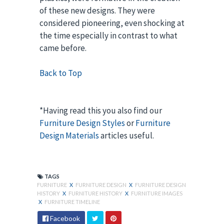
of these new designs. They were
considered pioneering, even shocking at
the time especially in contrast to what
came before.
Back to Top
*Having read this you also find our
Furniture Design Styles
or
Furniture
Design Materials
articles useful.
TAGS
FURNITURE
X
FURNITURE DESIGN
X
FURNITURE DESIGN
HISTORY
X
FURNITURE HISTORY
X
FURNITURE IMAGES
X
FURNITURE TIMELINE
Facebook