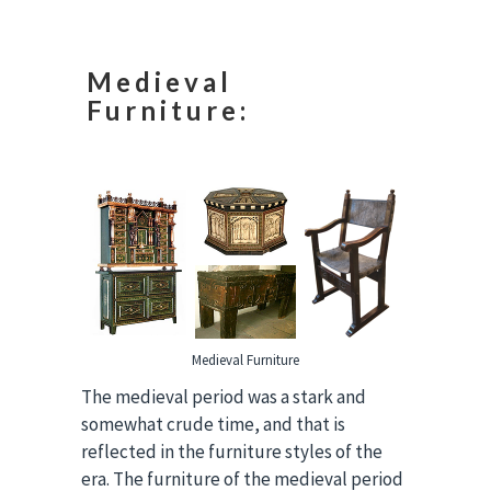
Medieval
Furniture:
Medieval Furniture
The medieval period was a stark and
somewhat crude time, and that is
reflected in the furniture styles of the
era. The furniture of the medieval period