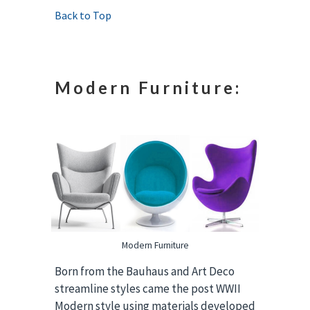
Back to Top
Modern Furniture:
Modern Furniture
Born from the Bauhaus and Art Deco
streamline styles came the post WWII
Modern style using materials developed