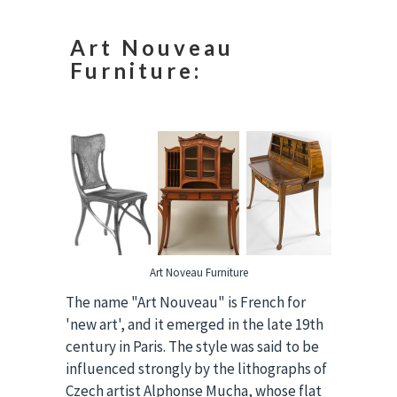
Art Nouveau
Furniture:
Art Noveau Furniture
The name "Art Nouveau" is French for
'new art', and it emerged in the late 19th
century in Paris. The style was said to be
influenced strongly by the lithographs of
Czech artist Alphonse Mucha, whose flat