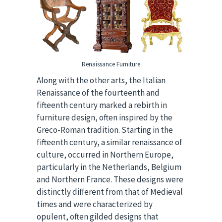
Renaissance Furniture
Along with the other arts, the Italian
Renaissance of the fourteenth and
fifteenth century marked a rebirth in
furniture design, often inspired by the
Greco-Roman tradition. Starting in the
fifteenth century, a similar renaissance of
culture, occurred in Northern Europe,
particularly in the Netherlands, Belgium
and Northern France. These designs were
distinctly different from that of Medieval
times and were characterized by
opulent, often gilded designs that