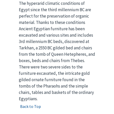
The hyperarid climatic conditions of
Egypt since the third millennium BC are
perfect for the preservation of organic
material. Thanks to these conditions
Ancient Egyptian furniture has been
excavated and various sites and includes
3rd millennium BC beds, discovered at
Tarkhan, a 2550 BC gilded bed and chairs
from the tomb of Queen Hetepheres, and
boxes, beds and chairs from Thebes.
There were two severe sides to the
furniture excavated, the intricate gold
gilded ornate furniture found in the
tombs of the Pharaohs and the simple
chairs, tables and baskets of the ordinary
Egyptians.
Back to Top