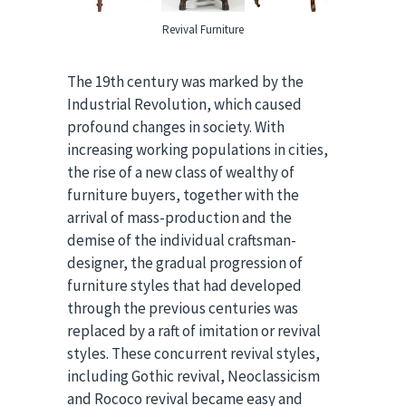
Revival Furniture
The 19th century was marked by the
Industrial Revolution, which caused
profound changes in society. With
increasing working populations in cities,
the rise of a new class of wealthy of
furniture buyers, together with the
arrival of mass-production and the
demise of the individual craftsman-
designer, the gradual progression of
furniture styles that had developed
through the previous centuries was
replaced by a raft of imitation or revival
styles. These concurrent revival styles,
including Gothic revival, Neoclassicism
and Rococo revival became easy and