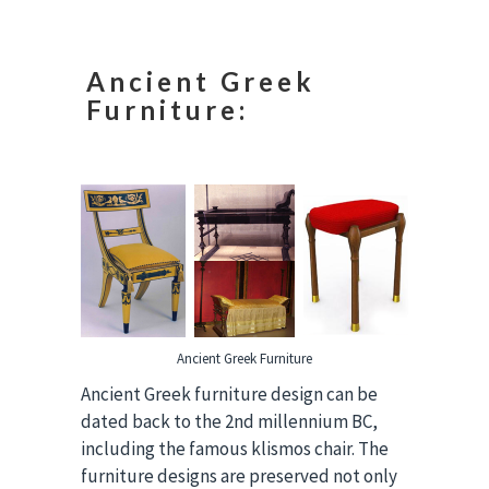
Ancient Greek
Furniture:
Ancient Greek Furniture
Ancient Greek furniture design can be
dated back to the 2nd millennium BC,
including the famous klismos chair. The
furniture designs are preserved not only