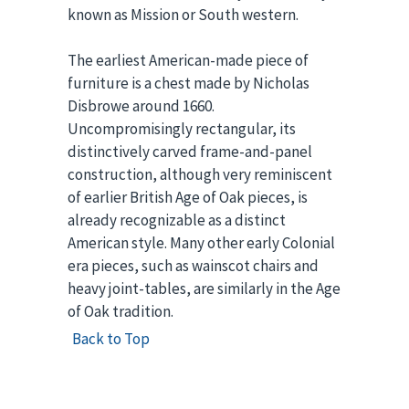
known as Mission or South western.
The earliest American-made piece of
furniture is a chest made by Nicholas
Disbrowe around 1660.
Uncompromisingly rectangular, its
distinctively carved frame-and-panel
construction, although very reminiscent
of earlier British Age of Oak pieces, is
already recognizable as a distinct
American style. Many other early Colonial
era pieces, such as wainscot chairs and
heavy joint-tables, are similarly in the Age
of Oak tradition.
Back to Top