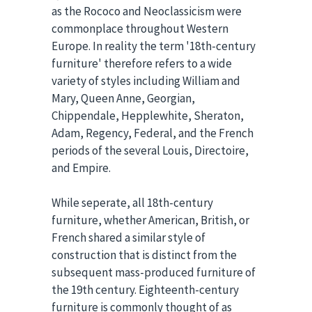
as the Rococo and Neoclassicism were
commonplace throughout Western
Europe. In reality the term '18th-century
furniture' therefore refers to a wide
variety of styles including William and
Mary, Queen Anne, Georgian,
Chippendale, Hepplewhite, Sheraton,
Adam, Regency, Federal, and the French
periods of the several Louis, Directoire,
and Empire.
While seperate, all 18th-century
furniture, whether American, British, or
French shared a similar style of
construction that is distinct from the
subsequent mass-produced furniture of
the 19th century. Eighteenth-century
furniture is commonly thought of as