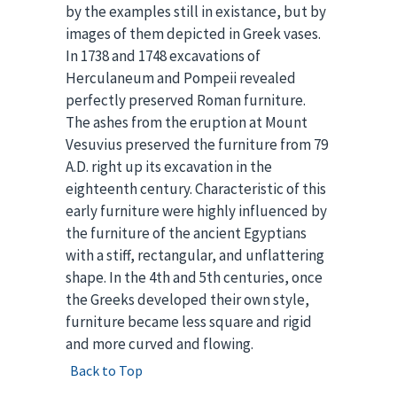
by the examples still in existance, but by
images of them depicted in Greek vases.
In 1738 and 1748 excavations of
Herculaneum and Pompeii revealed
perfectly preserved Roman furniture.
The ashes from the eruption at Mount
Vesuvius preserved the furniture from 79
A.D. right up its excavation in the
eighteenth century. Characteristic of this
early furniture were highly influenced by
the furniture of the ancient Egyptians
with a stiff, rectangular, and unflattering
shape. In the 4th and 5th centuries, once
the Greeks developed their own style,
furniture became less square and rigid
and more curved and flowing.
Back to Top