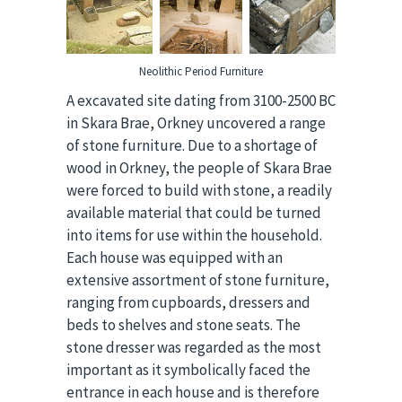
Neolithic Period Furniture
A excavated site dating from 3100-2500 BC
in Skara Brae, Orkney uncovered a range
of stone furniture. Due to a shortage of
wood in Orkney, the people of Skara Brae
were forced to build with stone, a readily
available material that could be turned
into items for use within the household.
Each house was equipped with an
extensive assortment of stone furniture,
ranging from cupboards, dressers and
beds to shelves and stone seats. The
stone dresser was regarded as the most
important as it symbolically faced the
entrance in each house and is therefore