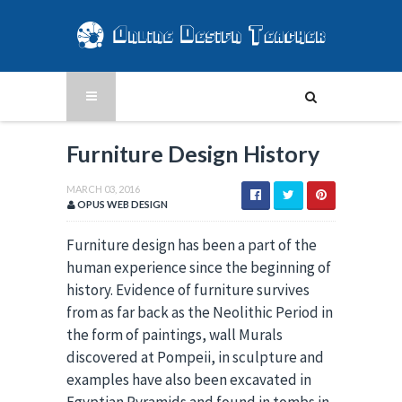
Furniture Design History
MARCH 03, 2016
OPUS WEB DESIGN
Furniture design has been a part of the
human experience since the beginning of
history. Evidence of furniture survives
from as far back as the Neolithic Period in
the form of paintings, wall Murals
discovered at Pompeii, in sculpture and
examples have also been excavated in