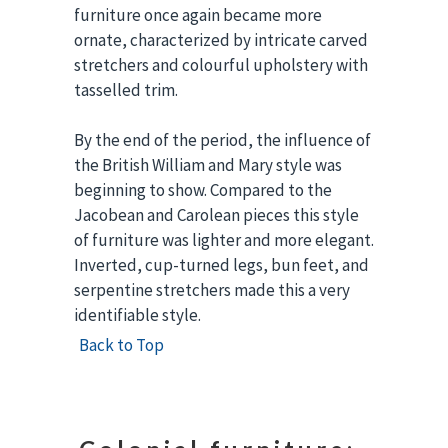
furniture once again became more
ornate, characterized by intricate carved
stretchers and colourful upholstery with
tasselled trim.
By the end of the period, the influence of
the British William and Mary style was
beginning to show. Compared to the
Jacobean and Carolean pieces this style
of furniture was lighter and more elegant.
Inverted, cup-turned legs, bun feet, and
serpentine stretchers made this a very
identifiable style.
Back to Top