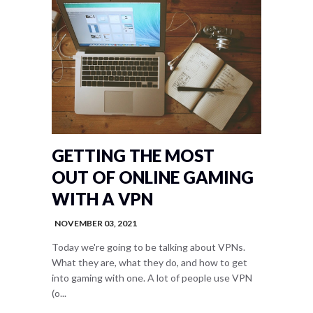
GETTING THE MOST
OUT OF ONLINE GAMING
WITH A VPN
NOVEMBER 03, 2021
Today we're going to be talking about VPNs.
What they are, what they do, and how to get
into gaming with one. A lot of people use VPN
(o...