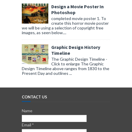
Design a Movie Poster In
Photoshop
completed movie poster 1. To
create this horror movie poster
we will be using a selection of copyright free
images, as seen below....
Graphic Design History
Timeline
The Graphic Design Timeline -
Click to enlarge The Graphic
Design Timeline above ranges from 1830 to the
Present Day and outlines ...
CONTACT US
Name
Email
*