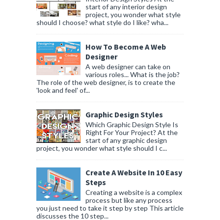
start of any interior design
project, you wonder what style
should I choose? what style do I like? wha...
How To Become A Web
Designer
A web designer can take on
various roles... What is the job?
The role of the web designer, is to create the
'look and feel' of...
Graphic Design Styles
Which Graphic Design Style Is
Right For Your Project? At the
start of any graphic design
project, you wonder what style should I c...
Create A Website In 10 Easy
Steps
Creating a website is a complex
process but like any process
you just need to take it step by step This article
discusses the 10 step...