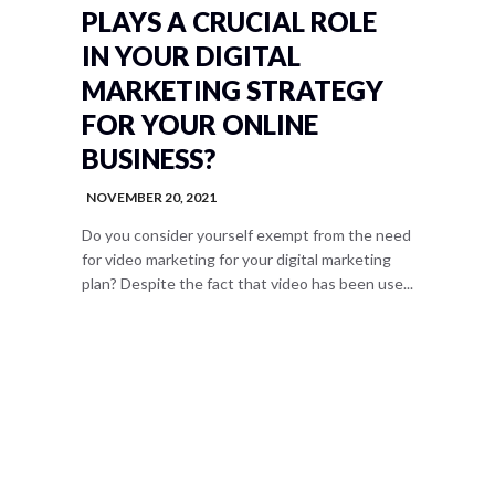
PLAYS A CRUCIAL ROLE
IN YOUR DIGITAL
MARKETING STRATEGY
FOR YOUR ONLINE
BUSINESS?
NOVEMBER 20, 2021
Do you consider yourself exempt from the need
for video marketing for your digital marketing
plan? Despite the fact that video has been use...