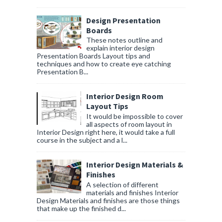
Design Presentation
Boards
These notes outline and
explain interior design
Presentation Boards Layout tips and
techniques and how to create eye catching
Presentation B...
Interior Design Room
Layout Tips
It would be impossible to cover
all aspects of room layout in
Interior Design right here, it would take a full
course in the subject and a l...
Interior Design Materials &
Finishes
A selection of different
materials and finishes Interior
Design Materials and finishes are those things
that make up the finished d...