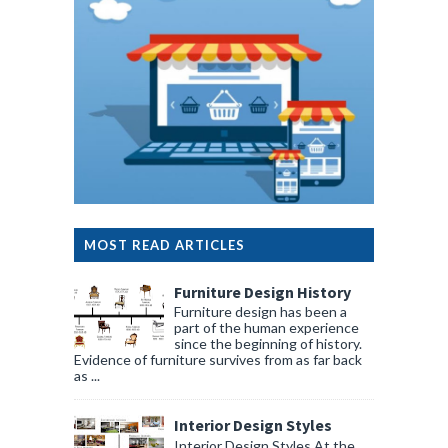
MOST READ ARTICLES
Furniture Design History
Furniture design has been a
part of the human experience
since the beginning of history.
Evidence of furniture survives from as far back
as ...
Interior Design Styles
Interior Design Styles At the