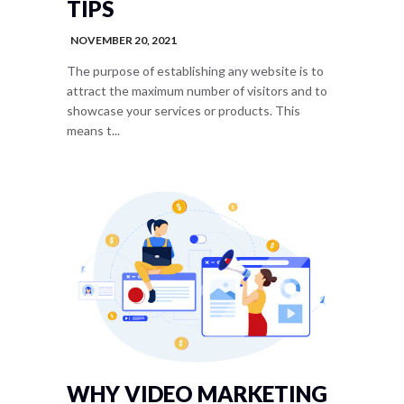
TIPS
NOVEMBER 20, 2021
The purpose of establishing any website is to
attract the maximum number of visitors and to
showcase your services or products. This
means t...
WHY VIDEO MARKETING