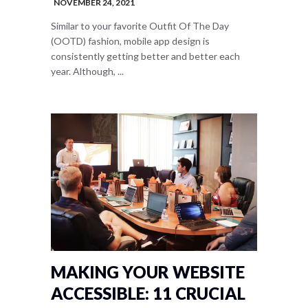
NOVEMBER 24, 2021
Similar to your favorite Outfit Of The Day
(OOTD) fashion, mobile app design is
consistently getting better and better each
year. Although, ...
MAKING YOUR WEBSITE
ACCESSIBLE: 11 CRUCIAL