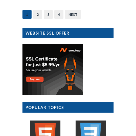
1
2
3
4
NEXT
WEBSITE SSL OFFER
POPULAR TOPICS