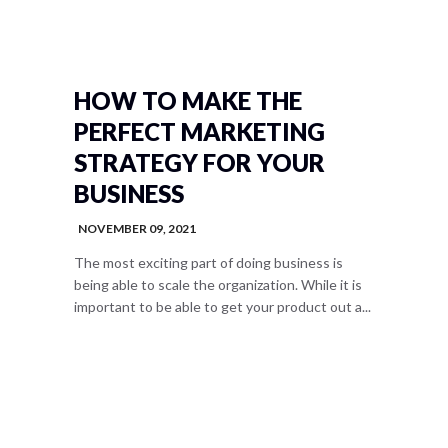
HOW TO MAKE THE
PERFECT MARKETING
STRATEGY FOR YOUR
BUSINESS
NOVEMBER 09, 2021
The most exciting part of doing business is
being able to scale the organization. While it is
important to be able to get your product out a...