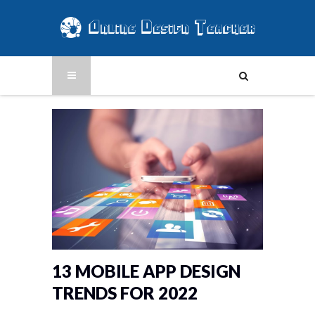
13 MOBILE APP DESIGN
TRENDS FOR 2022