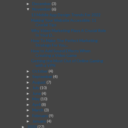
December
(3)
►
November
(6)
▼
13 Mobile App Design Trends For 2022
Making Your Website Accessible: 11
Crucial Tips
Why Video Marketing Plays A Crucial Role
In Your D...
How To Make The Perfect Marketing
Strategy For You...
How to Add Sound Effects When
Creating a Video Game
Getting the Most Out of Online Gaming
with a VPN
October
(4)
►
September
(4)
►
August
(7)
►
July
(10)
►
June
(4)
►
May
(10)
►
April
(8)
►
March
(3)
►
February
(9)
►
January
(4)
►
2020
(27)
►