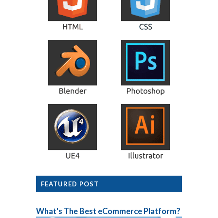
FEATURED POST
What's The Best eCommerce Platform?