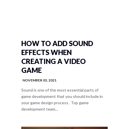
HOW TO ADD SOUND
EFFECTS WHEN
CREATING A VIDEO
GAME
NOVEMBER 03, 2021
Sound is one of the most essential parts of
game development that you should include in
your game design process . Top game
development team...