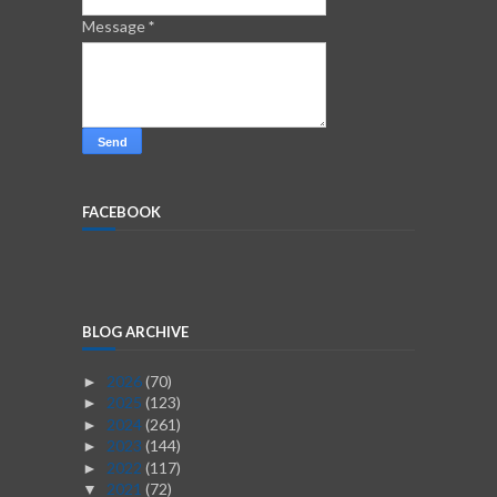
Message
*
FACEBOOK
BLOG ARCHIVE
2026
(70)
►
2025
(123)
►
2024
(261)
►
2023
(144)
►
2022
(117)
►
2021
(72)
▼