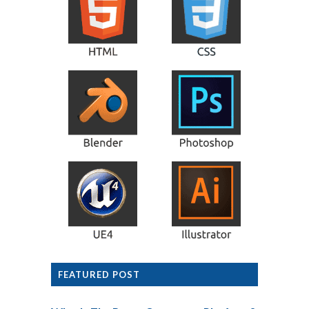
FEATURED POST