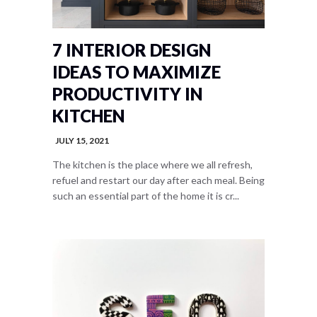
7 INTERIOR DESIGN
IDEAS TO MAXIMIZE
PRODUCTIVITY IN
KITCHEN
JULY 15, 2021
The kitchen is the place where we all refresh,
refuel and restart our day after each meal. Being
such an essential part of the home it is cr...