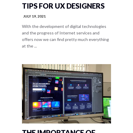
TIPS FOR UX DESIGNERS
JULY 19, 2021
With the development of digital technologies
and the progress of Internet services and
offers now we can find pretty much everything
at the ...
THE IMPORTANCE OF