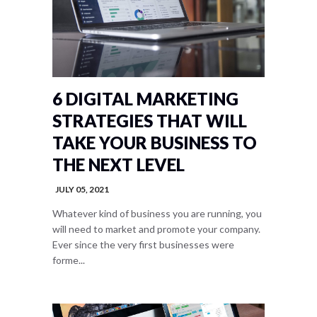
6 DIGITAL MARKETING
STRATEGIES THAT WILL
TAKE YOUR BUSINESS TO
THE NEXT LEVEL
JULY 05, 2021
Whatever kind of business you are running, you
will need to market and promote your company.
Ever since the very first businesses were
forme...