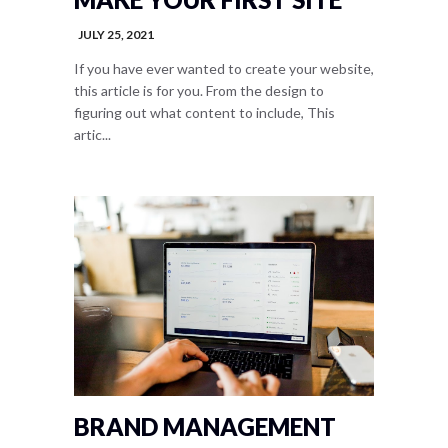
JULY 25, 2021
If you have ever wanted to create your website,
this article is for you. From the design to
figuring out what content to include, This
artic...
BRAND MANAGEMENT