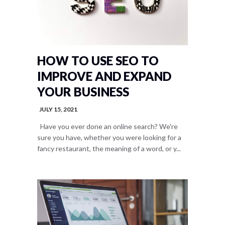
HOW TO USE SEO TO
IMPROVE AND EXPAND
YOUR BUSINESS
JULY 15, 2021
Have you ever done an online search? We're
sure you have, whether you were looking for a
fancy restaurant, the meaning of a word, or y...