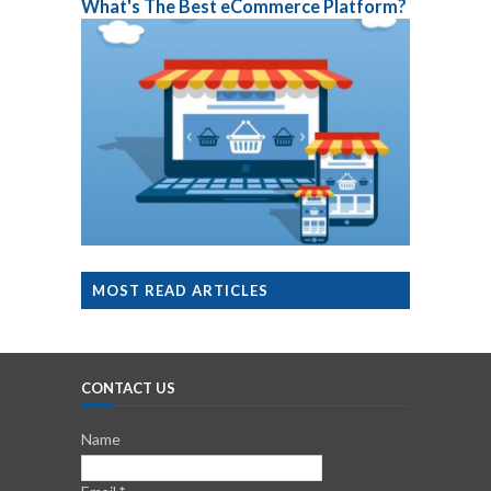
What's The Best eCommerce Platform?
MOST READ ARTICLES
CONTACT US
Name