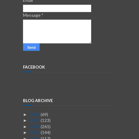
Email
*
Message
*
FACEBOOK
BLOG ARCHIVE
2026
(69)
►
2025
(123)
►
2024
(261)
►
2023
(144)
►
2022
(117)
►