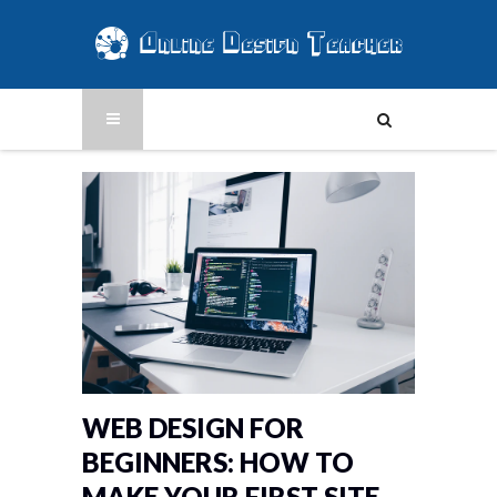
WEB DESIGN FOR
BEGINNERS: HOW TO
MAKE YOUR FIRST SITE