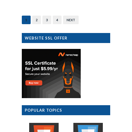
1
2
3
4
NEXT
WEBSITE SSL OFFER
POPULAR TOPICS