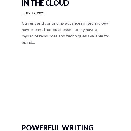
IN THE CLOUD
JULY 22, 2021
Current and continuing advances in technology
have meant that businesses today have a
myriad of resources and techniques available for
brand...
POWERFUL WRITING