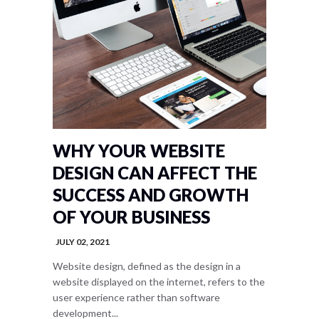
WHY YOUR WEBSITE
DESIGN CAN AFFECT THE
SUCCESS AND GROWTH
OF YOUR BUSINESS
JULY 02, 2021
Website design, defined as the design in a
website displayed on the internet, refers to the
user experience rather than software
development...