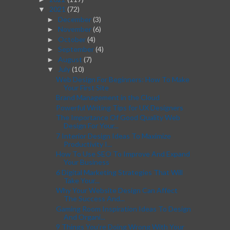
2021
(72)
▼
December
(3)
►
November
(6)
►
October
(4)
►
September
(4)
►
August
(7)
►
July
(10)
▼
Web Design For Beginners: How To Make
Your First Site
Brand Management in the Cloud
Powerful Writing Tips for UX Designers
The Importance Of Good Quality Web
Design For Your...
7 Interior Design Ideas To Maximize
Productivity I...
How To Use SEO To Improve And Expand
Your Business
6 Digital Marketing Strategies That Will
Take Your...
Why Your Website Design Can Affect
The Success And...
Gaming Room Inspiration Ideas To Design
And Organi...
9 Things You’re Doing Wrong With Your