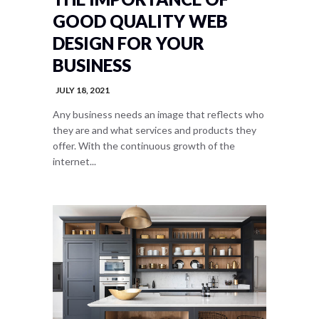
GOOD QUALITY WEB
DESIGN FOR YOUR
BUSINESS
JULY 18, 2021
Any business needs an image that reflects who
they are and what services and products they
offer. With the continuous growth of the
internet...