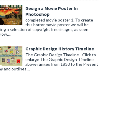
Design a Movie Poster In
Photoshop
completed movie poster 1. To create
this horror movie poster we will be
ing a selection of copyright free images, as seen
low....
Graphic Design History Timeline
The Graphic Design Timeline - Click to
enlarge The Graphic Design Timeline
above ranges from 1830 to the Present
y and outlines ...