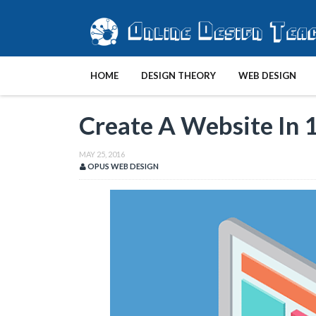
HOME
DESIGN THEORY
WEB DESIGN
Create A Website In 
MAY 25, 2016
OPUS WEB DESIGN