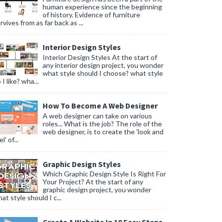
human experience since the beginning
of history. Evidence of furniture
rvives from as far back as ...
Interior Design Styles
Interior Design Styles At the start of
any interior design project, you wonder
what style should I choose? what style
 I like? wha...
How To Become A Web Designer
A web designer can take on various
roles... What is the job? The role of the
web designer, is to create the 'look and
l' of...
Graphic Design Styles
Which Graphic Design Style Is Right For
Your Project? At the start of any
graphic design project, you wonder
at style should I c...