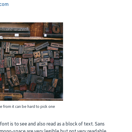
.com
e from it can be hard to pick one
font is to see and also read as a block of text. Sans
d mono-space are very legible but not very readable.