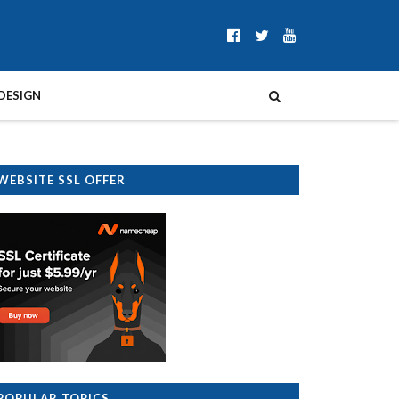
DESIGN
WEBSITE SSL OFFER
POPULAR TOPICS