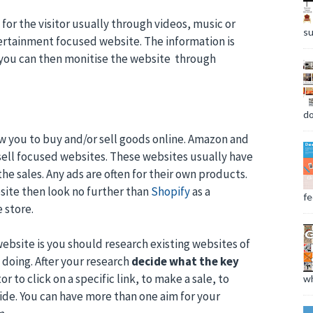
or the visitor usually through videos, music or
su
ertainment focused website. The information is
d you can then monitise the website through
do
ow you to buy and/or sell goods online. Amazon and
ell focused websites. These websites usually have
he sales. Any ads are often for their own products.
site then look no further than
Shopify
as a
fee
 store.
ebsite is you should research existing websites of
doing. After your research
decide what the key
or to click on a specific link, to make a sale, to
wh
cide. You can have more than one aim for your