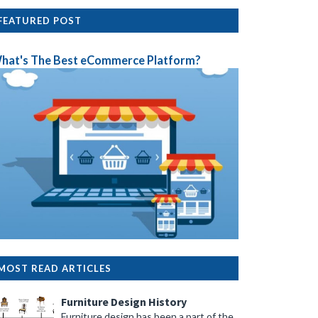
FEATURED POST
hat's The Best eCommerce Platform?
MOST READ ARTICLES
Furniture Design History
Furniture design has been a part of the