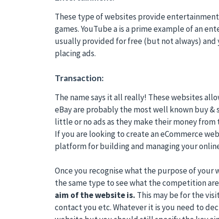
These type of websites provide entertainment f
games. YouTube a is a prime example of an ent
usually provided for free (but not always) an
placing ads.
Transaction:
The name says it all really! These websites all
eBay are probably the most well known buy & s
little or no ads as they make their money from t
If you are looking to create an eCommerce web
platform for building and managing your online
Once you recognise what the purpose of your w
the same type to see what the competition are 
aim of the website is.
This may be for the visit
contact you etc. Whatever it is you need to de