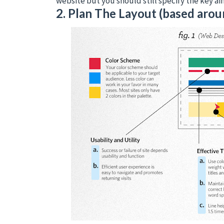
website but you should still specify the key ai
2. Plan The Layout (based arou