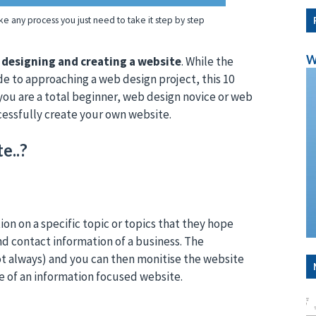
ke any process you just need to take it step by step
W
n designing and creating a website
. While the
de to approaching a web design project, this 10
 you are a total beginner, web design novice or web
cessfully create your own website.
e..?
on on a specific topic or topics that they hope
nd contact information of a business. The
not always) and you can then monitise the website
e of an information focused website.