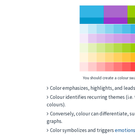
You should create a colour swa
Color emphasizes, highlights, and leads 
Colour identifies recurring themes (i.e.
colours).
Conversely, colour can differentiate, su
graphs.
Color symbolizes and triggers
emotions