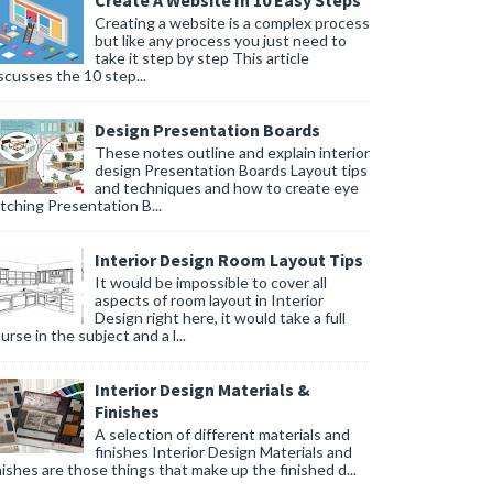
Create A Website In 10 Easy Steps
Creating a website is a complex process
but like any process you just need to
take it step by step This article
scusses the 10 step...
Design Presentation Boards
These notes outline and explain interior
design Presentation Boards Layout tips
and techniques and how to create eye
tching Presentation B...
Interior Design Room Layout Tips
It would be impossible to cover all
aspects of room layout in Interior
Design right here, it would take a full
urse in the subject and a l...
Interior Design Materials &
Finishes
A selection of different materials and
finishes Interior Design Materials and
nishes are those things that make up the finished d...