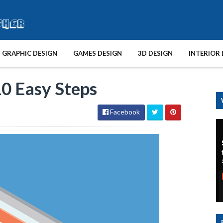
GRAPHIC DESIGN
GAMES DESIGN
3D DESIGN
INTERIOR 
10 Easy Steps
Facebook