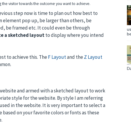
ng the visitor towards the outcome you want to achieve.
vious step now is time to plan out how best to
in element pop up, be larger than others, be
ed, be framed etc. It could even be through
us
be
te a sketched layout
to display where you intend
st to achieve this. The
F Layout
and the
Z Layout
mmon.
Da
 website and armed with a sketched layout to work
iate style for the website. By style I am referring
used in the website. It is very important to select a
 based on your favorite colors or fonts as these
e.