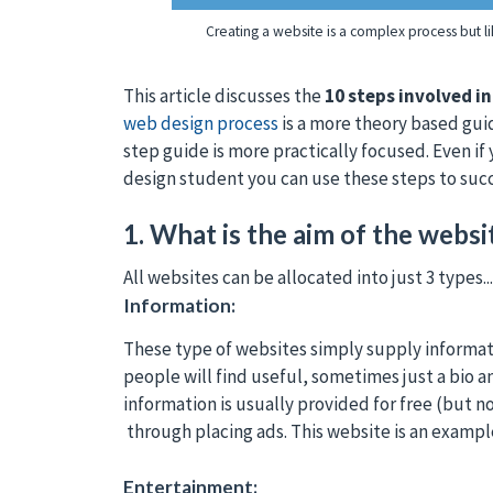
Creating a website is a complex process but li
This article discusses the
10 steps involved i
web design process
is a more theory based gui
step guide is more practically focused. Even if
design student you can use these steps to suc
1. What is the aim of the websit
All websites can be allocated into just 3 types...
Information:
These type of websites simply supply informati
people will find useful, sometimes just a bio a
information is usually provided for free (but 
through placing ads. This website is an exampl
Entertainment: