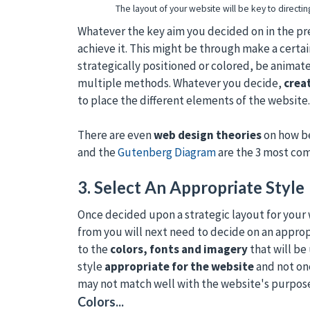
The layout of your website will be key to directi
Whatever the key aim you decided on in the pre
achieve it. This might be through make a certa
strategically positioned or colored, be animat
multiple methods. Whatever you decide,
crea
to place the different elements of the website.
There are even
web design theories
on how be
and the
Gutenberg Diagram
are the 3 most co
3. Select An Appropriate Style
Once decided upon a strategic layout for your
from you will next need to decide on an appropr
to the
colors, fonts and imagery
that will be 
style
appropriate for the website
and not one
may not match well with the website's purpos
Colors...