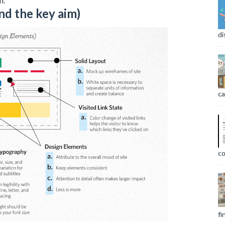
m.
nd the key aim)
di
ca
co
fi