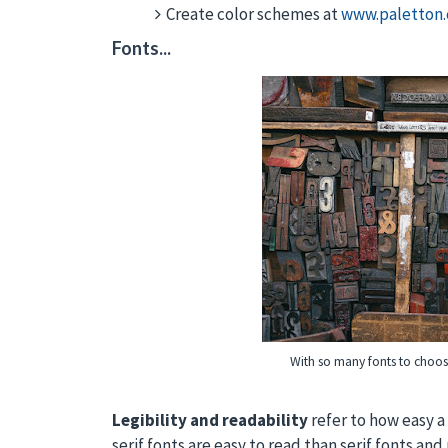
Create color schemes at
www.paletton
Fonts...
With so many fonts to choos
Legibility and readability
refer to how easy a 
serif fonts are easy to read than serif fonts an