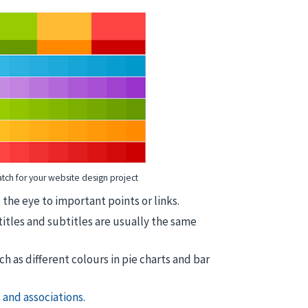
tch for your website design project
the eye to important points or links.
 titles and subtitles are usually the same
ch as different colours in pie charts and bar
 and associations
.