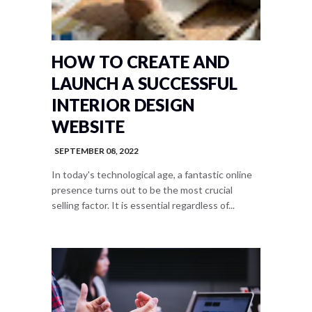
HOW TO CREATE AND
LAUNCH A SUCCESSFUL
INTERIOR DESIGN
WEBSITE
SEPTEMBER 08, 2022
In today's technological age, a fantastic online
presence turns out to be the most crucial
selling factor. It is essential regardless of...