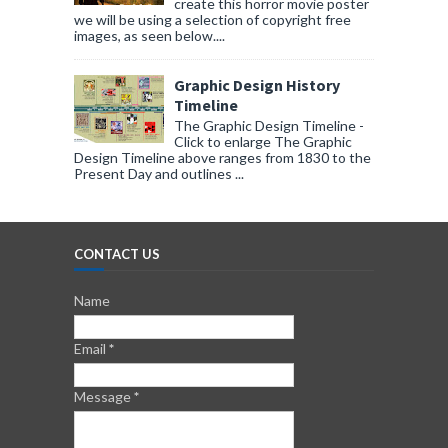
create this horror movie poster
we will be using a selection of copyright free
images, as seen below....
Graphic Design History
Timeline
The Graphic Design Timeline -
Click to enlarge The Graphic
Design Timeline above ranges from 1830 to the
Present Day and outlines ...
CONTACT US
Name
Email
*
Message
*