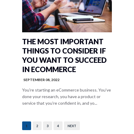
THE MOST IMPORTANT
THINGS TO CONSIDER IF
YOU WANT TO SUCCEED
IN ECOMMERCE
SEPTEMBER 08, 2022
You're starting an eCommerce business. You've
done your research, you have a product or
service that you're confident in, and yo...
1
2
3
4
NEXT