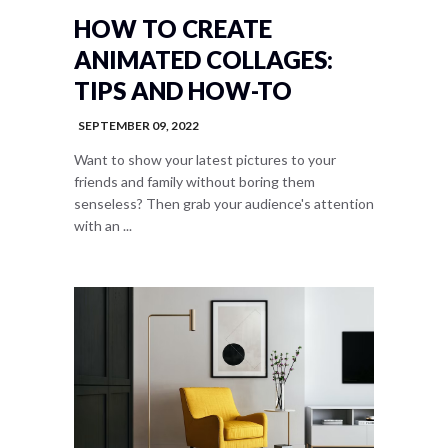
HOW TO CREATE
ANIMATED COLLAGES:
TIPS AND HOW-TO
SEPTEMBER 09, 2022
Want to show your latest pictures to your
friends and family without boring them
senseless? Then grab your audience's attention
with an ...