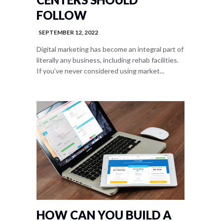
FOLLOW
SEPTEMBER 12, 2022
Digital marketing has become an integral part of
literally any business, including rehab facilities.
If you’ve never considered using market...
HOW CAN YOU BUILD A