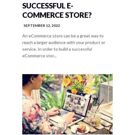
SUCCESSFUL E-
COMMERCE STORE?
SEPTEMBER 12, 2022
An eCommerce store can be a great way to
reach a larger audience with your product or
service. In order to build a successful
eCommerce stor...