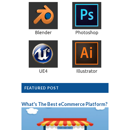
FEATURED POST
What's The Best eCommerce Platform?