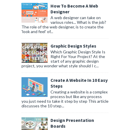
How To Become A Web
Designer
A web designer can take on
various roles... What is the job?
The role of the web designer, is to create the
'look and feel' of...
Graphic Design Styles
Which Graphic Design Style Is
Right For Your Project? At the
start of any graphic design
project, you wonder what style should I c...
Create A Website In 10 Easy
Steps
Creating a website is a complex
process but like any process
you just need to take it step by step This article
discusses the 10 step...
Design Presentation
Boards