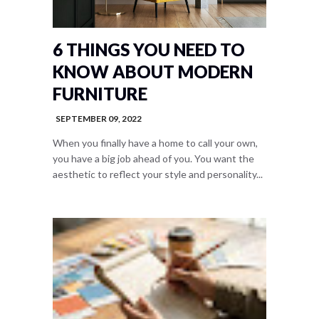
6 THINGS YOU NEED TO
KNOW ABOUT MODERN
FURNITURE
SEPTEMBER 09, 2022
When you finally have a home to call your own,
you have a big job ahead of you. You want the
aesthetic to reflect your style and personality...