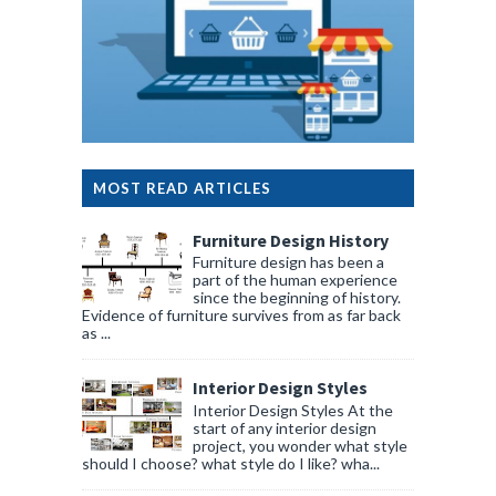
MOST READ ARTICLES
Furniture Design History
Furniture design has been a
part of the human experience
since the beginning of history.
Evidence of furniture survives from as far back
as ...
Interior Design Styles
Interior Design Styles At the
start of any interior design
project, you wonder what style
should I choose? what style do I like? wha...