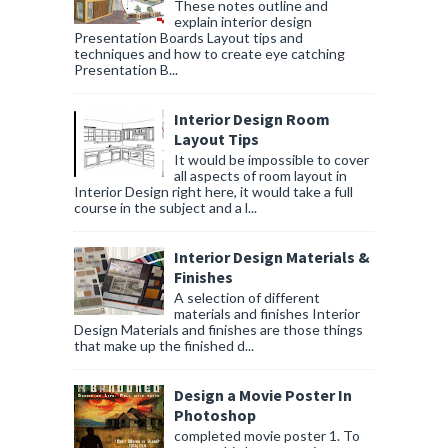
These notes outline and
explain interior design
Presentation Boards Layout tips and
techniques and how to create eye catching
Presentation B...
Interior Design Room
Layout Tips
It would be impossible to cover
all aspects of room layout in
Interior Design right here, it would take a full
course in the subject and a l...
Interior Design Materials &
Finishes
A selection of different
materials and finishes Interior
Design Materials and finishes are those things
that make up the finished d...
Design a Movie Poster In
Photoshop
completed movie poster 1. To