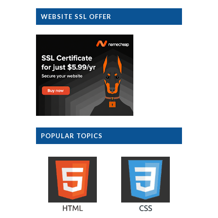
WEBSITE SSL OFFER
POPULAR TOPICS