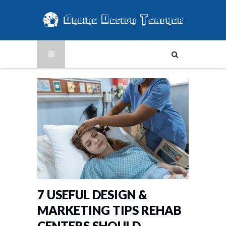
7 USEFUL DESIGN &
MARKETING TIPS REHAB
CENTERS SHOULD