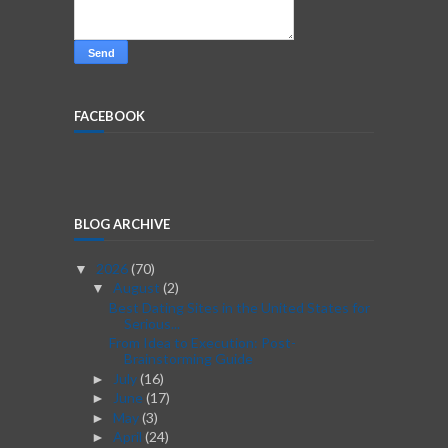
FACEBOOK
BLOG ARCHIVE
2026
(70)
▼
August
(2)
▼
Best Dating Sites in the United States for
Serious...
From Idea to Execution: Post-
Brainstorming Guide
July
(16)
►
June
(17)
►
May
(3)
►
April
(24)
►