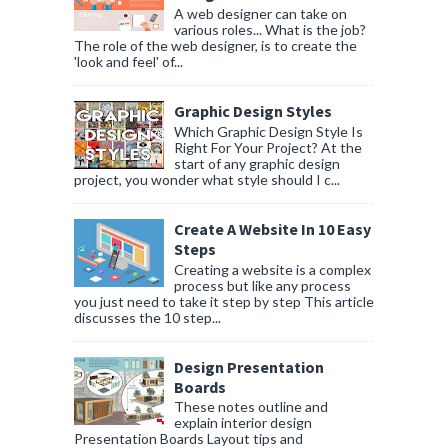
A web designer can take on
various roles... What is the job?
The role of the web designer, is to create the
'look and feel' of...
Graphic Design Styles
Which Graphic Design Style Is
Right For Your Project? At the
start of any graphic design
project, you wonder what style should I c...
Create A Website In 10 Easy
Steps
Creating a website is a complex
process but like any process
you just need to take it step by step This article
discusses the 10 step...
Design Presentation
Boards
These notes outline and
explain interior design
Presentation Boards Layout tips and