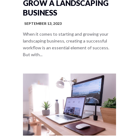
GROW A LANDSCAPING
BUSINESS
SEPTEMBER 13, 2023
When it comes to starting and growing your
landscaping business, creating a successful
workflow is an essential element of success.
But with...