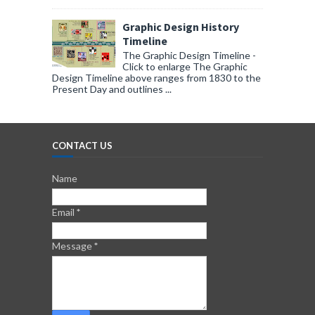
Graphic Design History
Timeline
The Graphic Design Timeline -
Click to enlarge The Graphic
Design Timeline above ranges from 1830 to the
Present Day and outlines ...
CONTACT US
Name
Email
*
Message
*