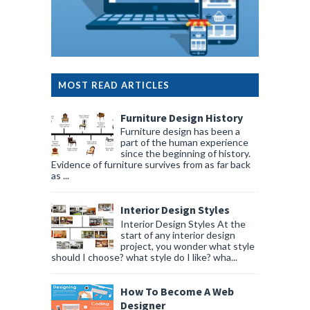
MOST READ ARTICLES
Furniture Design History
Furniture design has been a
part of the human experience
since the beginning of history.
Evidence of furniture survives from as far back
as ...
Interior Design Styles
Interior Design Styles At the
start of any interior design
project, you wonder what style
should I choose? what style do I like? wha...
How To Become A Web
Designer