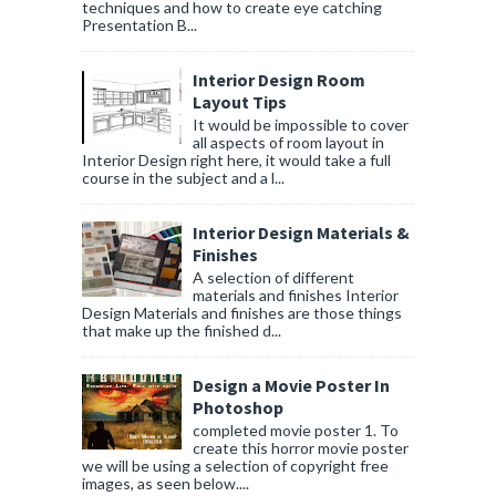
techniques and how to create eye catching
Presentation B...
Interior Design Room
Layout Tips
It would be impossible to cover
all aspects of room layout in
Interior Design right here, it would take a full
course in the subject and a l...
Interior Design Materials &
Finishes
A selection of different
materials and finishes Interior
Design Materials and finishes are those things
that make up the finished d...
Design a Movie Poster In
Photoshop
completed movie poster 1. To
create this horror movie poster
we will be using a selection of copyright free
images, as seen below....