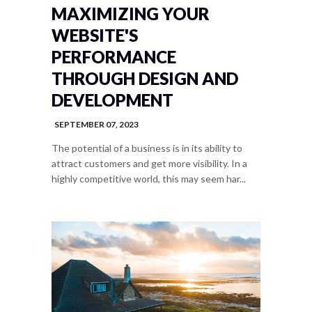
MAXIMIZING YOUR
WEBSITE'S
PERFORMANCE
THROUGH DESIGN AND
DEVELOPMENT
SEPTEMBER 07, 2023
The potential of a business is in its ability to
attract customers and get more visibility. In a
highly competitive world, this may seem har...