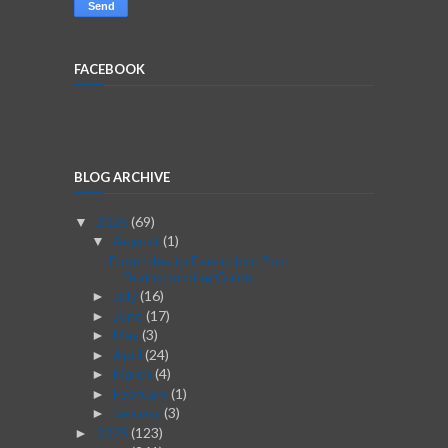
FACEBOOK
BLOG ARCHIVE
2026
(69)
▼
August
(1)
▼
From Idea to Execution: Post-
Brainstorming Guide
July
(16)
►
June
(17)
►
May
(3)
►
April
(24)
►
March
(4)
►
February
(1)
►
January
(3)
►
2025
(123)
►