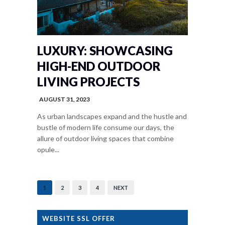
LUXURY: SHOWCASING
HIGH-END OUTDOOR
LIVING PROJECTS
AUGUST 31, 2023
As urban landscapes expand and the hustle and
bustle of modern life consume our days, the
allure of outdoor living spaces that combine
opule...
1
2
3
4
NEXT
WEBSITE SSL OFFER