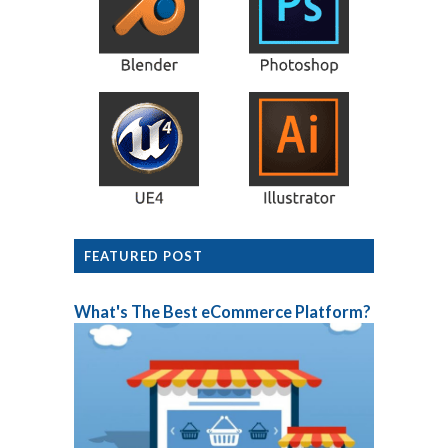
FEATURED POST
What's The Best eCommerce Platform?