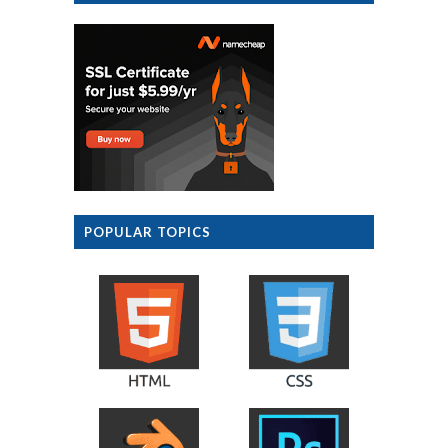
POPULAR TOPICS