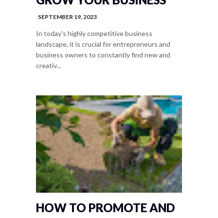
SEPTEMBER 19, 2023
In today's highly competitive business
landscape, it is crucial for entrepreneurs and
business owners to constantly find new and
creativ...
HOW TO PROMOTE AND