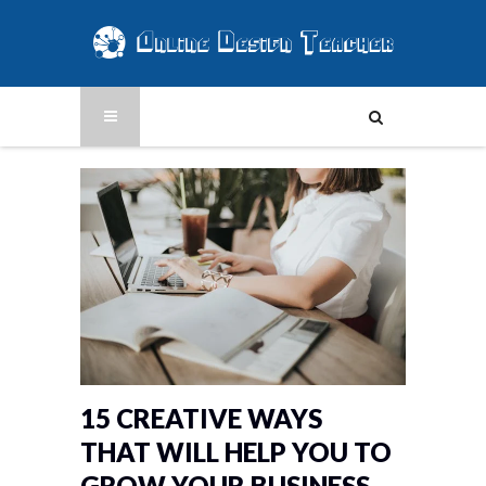
15 CREATIVE WAYS
THAT WILL HELP YOU TO
GROW YOUR BUSINESS