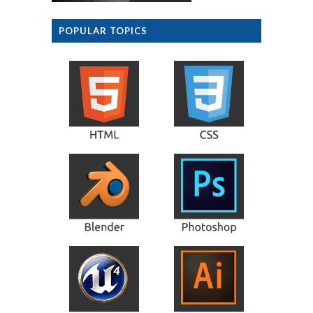
POPULAR TOPICS