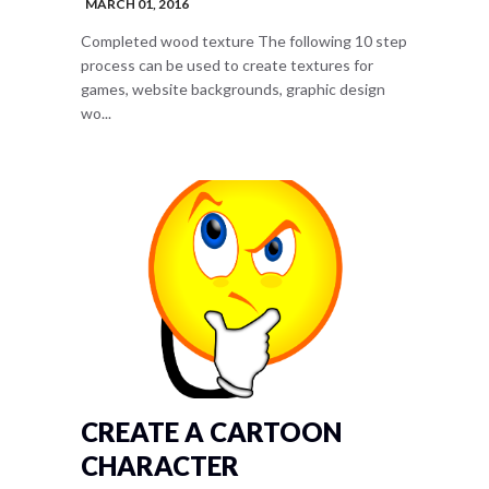
MARCH 01, 2016
Completed wood texture The following 10 step
process can be used to create textures for
games, website backgrounds, graphic design
wo...
CREATE A CARTOON
CHARACTER