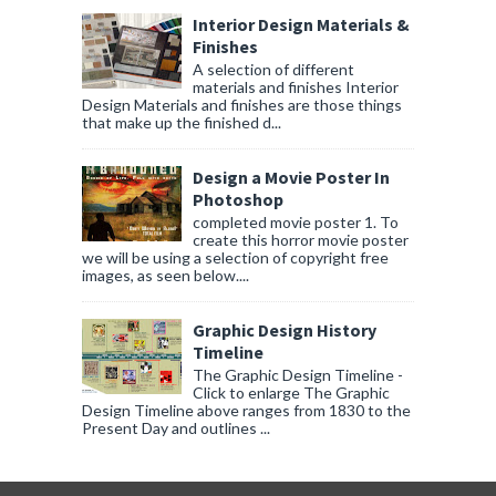
Interior Design Materials &
Finishes
A selection of different
materials and finishes Interior
Design Materials and finishes are those things
that make up the finished d...
Design a Movie Poster In
Photoshop
completed movie poster 1. To
create this horror movie poster
we will be using a selection of copyright free
images, as seen below....
Graphic Design History
Timeline
The Graphic Design Timeline -
Click to enlarge The Graphic
Design Timeline above ranges from 1830 to the
Present Day and outlines ...