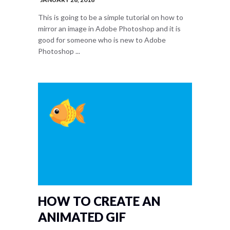
This is going to be a simple tutorial on how to
mirror an image in Adobe Photoshop and it is
good for someone who is new to Adobe
Photoshop ...
HOW TO CREATE AN
ANIMATED GIF