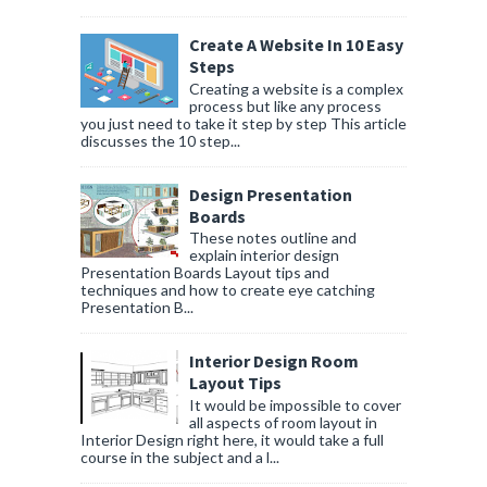
Create A Website In 10 Easy
Steps
Creating a website is a complex
process but like any process
you just need to take it step by step This article
discusses the 10 step...
Design Presentation
Boards
These notes outline and
explain interior design
Presentation Boards Layout tips and
techniques and how to create eye catching
Presentation B...
Interior Design Room
Layout Tips
It would be impossible to cover
all aspects of room layout in
Interior Design right here, it would take a full
course in the subject and a l...