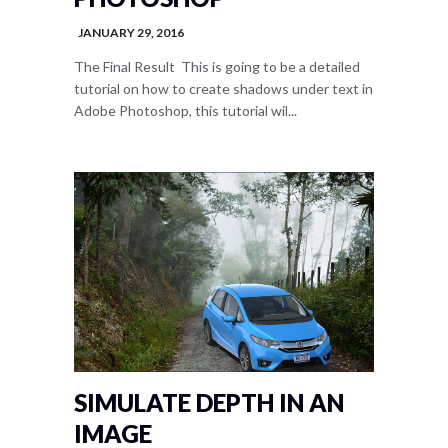
JANUARY 29, 2016
The Final Result This is going to be a detailed
tutorial on how to create shadows under text in
Adobe Photoshop, this tutorial wil...
SIMULATE DEPTH IN AN
IMAGE