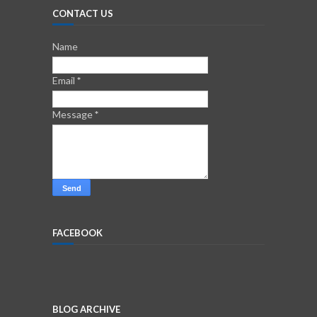
CONTACT US
Name
Email
*
Message
*
FACEBOOK
BLOG ARCHIVE