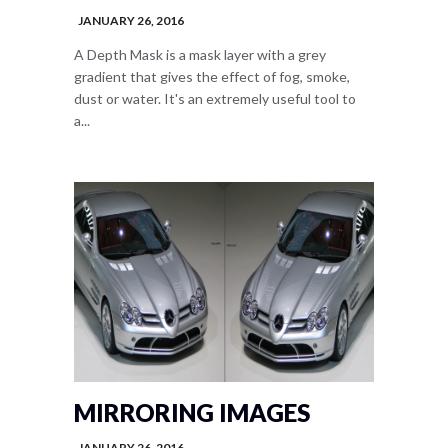
JANUARY 26, 2016
A Depth Mask is a mask layer with a grey
gradient that gives the effect of fog, smoke,
dust or water. It's an extremely useful tool to
a...
MIRRORING IMAGES
JANUARY 26, 2016