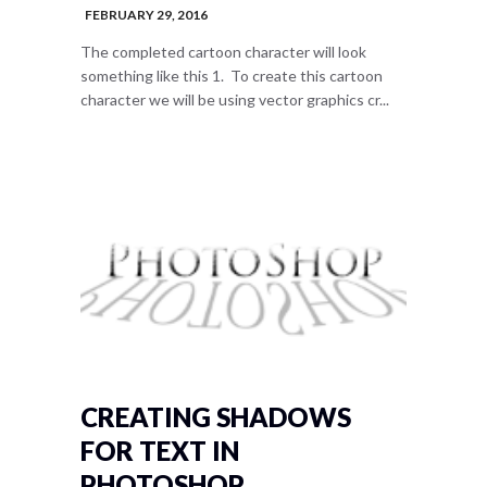
FEBRUARY 29, 2016
The completed cartoon character will look
something like this 1. To create this cartoon
character we will be using vector graphics cr...
CREATING SHADOWS
FOR TEXT IN
PHOTOSHOP