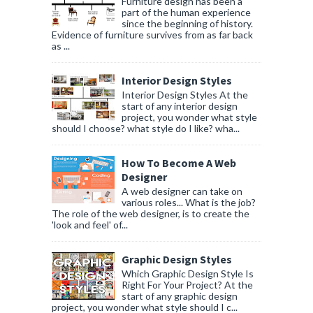
Furniture design has been a
part of the human experience
since the beginning of history.
Evidence of furniture survives from as far back
as ...
Interior Design Styles
Interior Design Styles At the
start of any interior design
project, you wonder what style
should I choose? what style do I like? wha...
How To Become A Web
Designer
A web designer can take on
various roles... What is the job?
The role of the web designer, is to create the
'look and feel' of...
Graphic Design Styles
Which Graphic Design Style Is
Right For Your Project? At the
start of any graphic design
project, you wonder what style should I c...