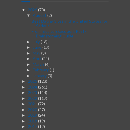
2026
(70)
▼
August
(2)
▼
Best Dating Sites in the United States for
Serious...
From Idea to Execution: Post-
Brainstorming Guide
July
(16)
►
June
(17)
►
May
(3)
►
April
(24)
►
March
(4)
►
February
(1)
►
January
(3)
►
2025
(123)
►
2024
(261)
►
2023
(144)
►
2022
(117)
►
2021
(72)
►
2020
(27)
►
2019
(24)
►
2018
(19)
►
2017
(12)
►