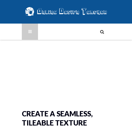
CREATE A SEAMLESS,
TILEABLE TEXTURE