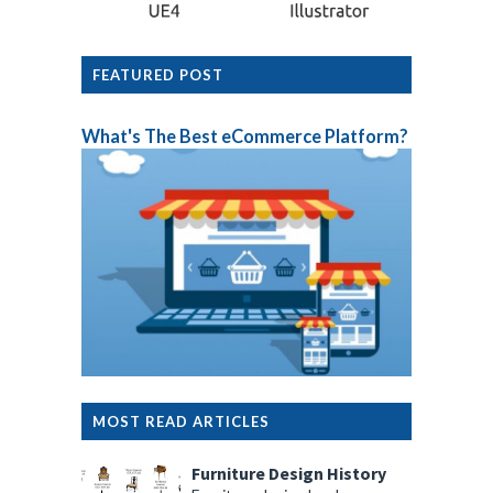
FEATURED POST
What's The Best eCommerce Platform?
MOST READ ARTICLES
Furniture Design History