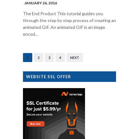
JANUARY 26, 2016
The End Product This tutorial guides you
through the step by step process of creating an
animated GIF. An animated GIF is an image
encod...
1
2
3
4
NEXT
WEBSITE SSL OFFER