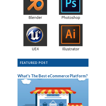
FEATURED POST
What's The Best eCommerce Platform?