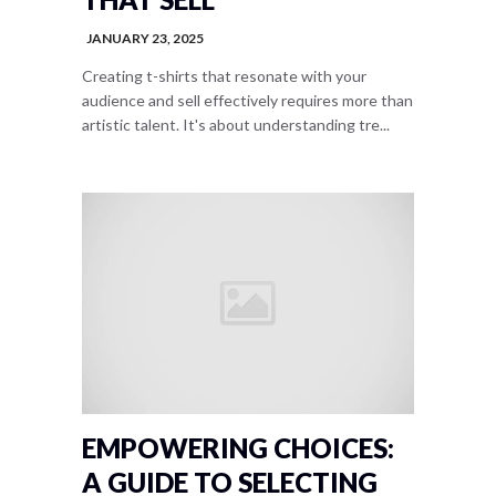
JANUARY 23, 2025
Creating t-shirts that resonate with your
audience and sell effectively requires more than
artistic talent. It's about understanding tre...
EMPOWERING CHOICES:
A GUIDE TO SELECTING