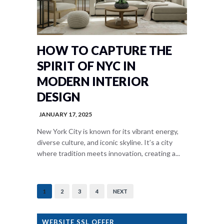
HOW TO CAPTURE THE
SPIRIT OF NYC IN
MODERN INTERIOR
DESIGN
JANUARY 17, 2025
New York City is known for its vibrant energy,
diverse culture, and iconic skyline. It’s a city
where tradition meets innovation, creating a...
1
2
3
4
NEXT
WEBSITE SSL OFFER