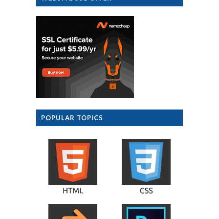
POPULAR TOPICS