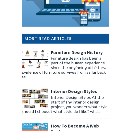
MOST READ ARTICLES
Furniture Design History
Furniture design has been a
part of the human experience
since the beginning of history.
Evidence of furniture survives from as far back
as ...
Interior Design Styles
Interior Design Styles At the
start of any interior design
project, you wonder what style
should I choose? what style do I like? wha...
How To Become A Web