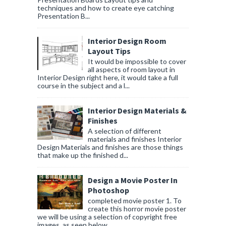
techniques and how to create eye catching
Presentation B...
Interior Design Room
Layout Tips
It would be impossible to cover
all aspects of room layout in
Interior Design right here, it would take a full
course in the subject and a l...
Interior Design Materials &
Finishes
A selection of different
materials and finishes Interior
Design Materials and finishes are those things
that make up the finished d...
Design a Movie Poster In
Photoshop
completed movie poster 1. To
create this horror movie poster
we will be using a selection of copyright free
images, as seen below....