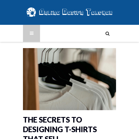
THE SECRETS TO
DESIGNING T-SHIRTS
THAT SELL