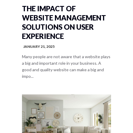
THE IMPACT OF
WEBSITE MANAGEMENT
SOLUTIONS ON USER
EXPERIENCE
JANUARY 21, 2025
Many people are not aware that a website plays
a big and important role in your business. A
good and quality website can make a big and
impo...