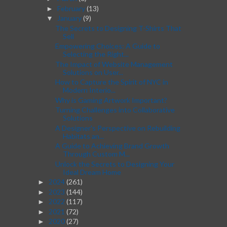
February
(13)
►
January
(9)
▼
The Secrets to Designing T-Shirts That
Sell
Empowering Choices: A Guide to
Selecting the Right...
The Impact of Website Management
Solutions on User...
How to Capture the Spirit of NYC in
Modern Interio...
Why is Gaming Artwork Important?
Turning Challenges into Collaborative
Solutions
A Designer's Perspective on Rebuilding
Habitats an...
A Guide to Achieving Brand Growth
Through Custom M...
Unlock the Secrets to Designing Your
Ideal Dream Home
2024
(261)
►
2023
(144)
►
2022
(117)
►
2021
(72)
►
2020
(27)
►