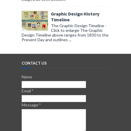
Graphic Design History
Timeline
The Graphic Design Timeline -
Click to enlarge The Graphic
Design Timeline above ranges from 1830 to the
Present Day and outlines ...
CONTACT US
Name
Email
*
Message
*