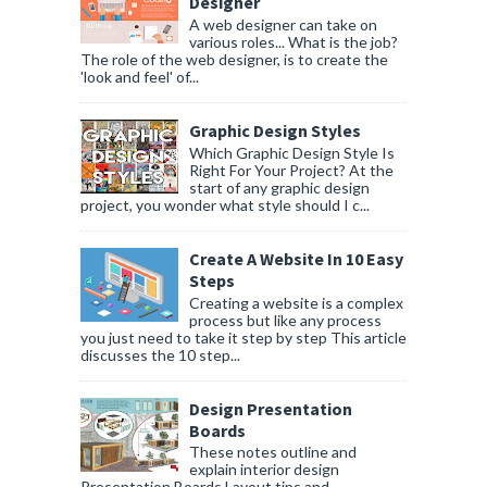
Designer
A web designer can take on
various roles... What is the job?
The role of the web designer, is to create the
'look and feel' of...
Graphic Design Styles
Which Graphic Design Style Is
Right For Your Project? At the
start of any graphic design
project, you wonder what style should I c...
Create A Website In 10 Easy
Steps
Creating a website is a complex
process but like any process
you just need to take it step by step This article
discusses the 10 step...
Design Presentation
Boards
These notes outline and
explain interior design
Presentation Boards Layout tips and