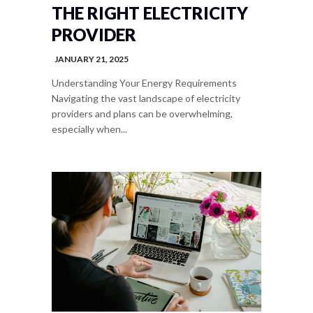
THE RIGHT ELECTRICITY
PROVIDER
JANUARY 21, 2025
Understanding Your Energy Requirements
Navigating the vast landscape of electricity
providers and plans can be overwhelming,
especially when...