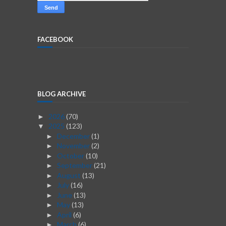
FACEBOOK
BLOG ARCHIVE
2026
(70)
►
2025
(123)
▼
December
(1)
►
November
(2)
►
October
(10)
►
September
(21)
►
August
(13)
►
July
(16)
►
June
(13)
►
May
(13)
►
April
(6)
►
March
(6)
►