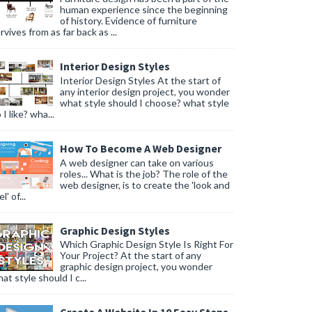
human experience since the beginning
of history. Evidence of furniture
rvives from as far back as ...
Interior Design Styles
Interior Design Styles At the start of
any interior design project, you wonder
what style should I choose? what style
 I like? wha...
How To Become A Web Designer
A web designer can take on various
roles... What is the job? The role of the
web designer, is to create the 'look and
l' of...
Graphic Design Styles
Which Graphic Design Style Is Right For
Your Project? At the start of any
graphic design project, you wonder
at style should I c...