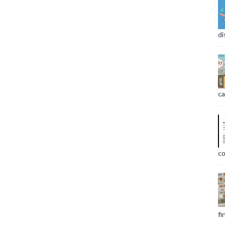
di
ca
co
fi