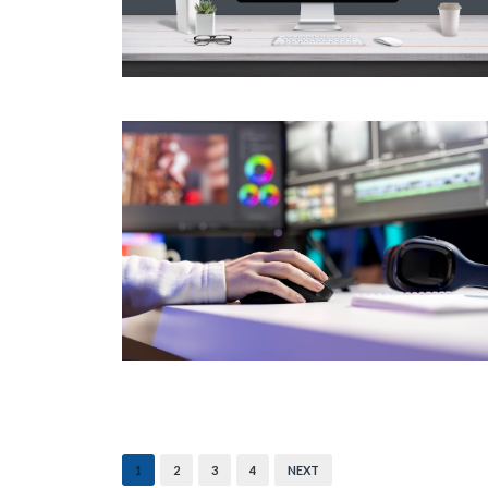
1
2
3
4
NEXT