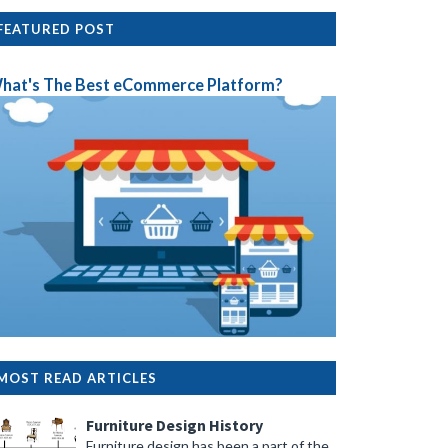
FEATURED POST
hat's The Best eCommerce Platform?
MOST READ ARTICLES
Furniture Design History
Furniture design has been a part of the