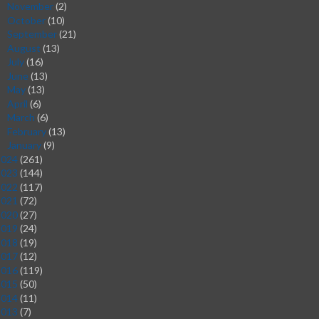
November
(2)
►
October
(10)
►
September
(21)
►
August
(13)
►
July
(16)
►
June
(13)
►
May
(13)
►
April
(6)
►
March
(6)
►
February
(13)
►
January
(9)
►
2024
(261)
2023
(144)
2022
(117)
2021
(72)
2020
(27)
2019
(24)
2018
(19)
2017
(12)
2016
(119)
2015
(50)
2014
(11)
2013
(7)