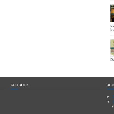
us
be
Da
FACEBOOK
BLO
►
▼