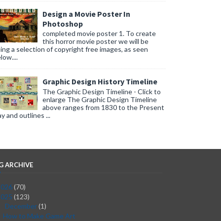
Design a Movie Poster In
Photoshop
completed movie poster 1. To create
this horror movie poster we will be
ing a selection of copyright free images, as seen
low....
Graphic Design History Timeline
The Graphic Design Timeline - Click to
enlarge The Graphic Design Timeline
above ranges from 1830 to the Present
y and outlines ...
G ARCHIVE
2026
(70)
2025
(123)
December
(1)
▼
How to Make Game Art