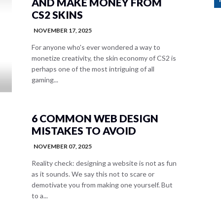
AND MAKE MONEY FROM
CS2 SKINS
NOVEMBER 17, 2025
For anyone who's ever wondered a way to
monetize creativity, the skin economy of CS2 is
perhaps one of the most intriguing of all
gaming...
6 COMMON WEB DESIGN
MISTAKES TO AVOID
NOVEMBER 07, 2025
Reality check: designing a website is not as fun
as it sounds. We say this not to scare or
demotivate you from making one yourself. But
to a...