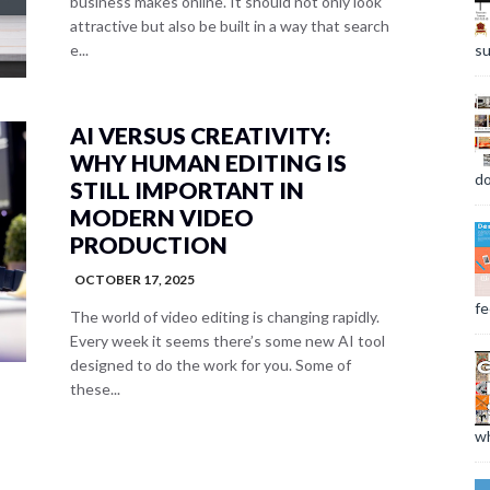
business makes online. It should not only look
attractive but also be built in a way that search
su
e...
AI VERSUS CREATIVITY:
WHY HUMAN EDITING IS
do
STILL IMPORTANT IN
MODERN VIDEO
PRODUCTION
OCTOBER 17, 2025
fee
The world of video editing is changing rapidly.
Every week it seems there’s some new AI tool
designed to do the work for you. Some of
these...
wh