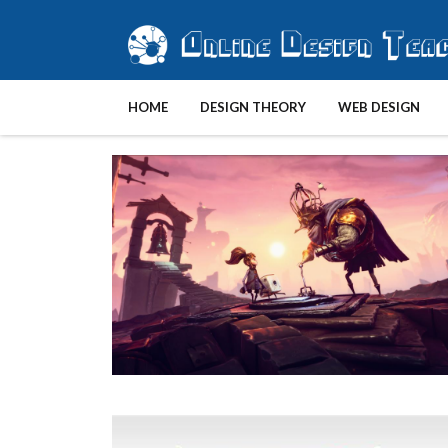
HOME
DESIGN THEORY
WEB DESIGN