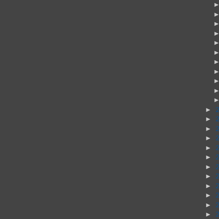
►
►
►
►
►
►
►
►
►
►
►
►