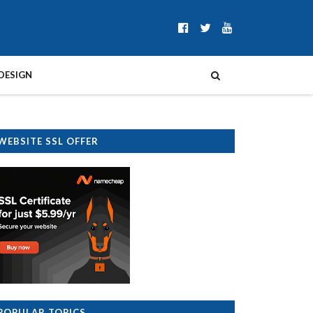
DESIGN
WEBSITE SSL OFFER
POPULAR TOPICS