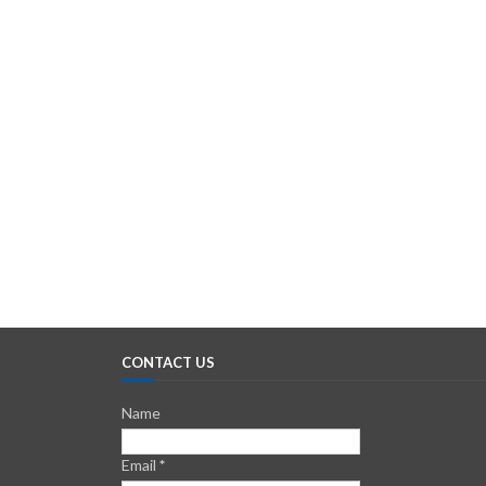
CONTACT US
Name
Email
*