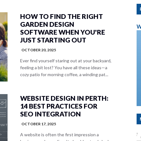
HOW TO FIND THE RIGHT
GARDEN DESIGN
W
SOFTWARE WHEN YOU'RE
JUST STARTING OUT
OCTOBER 20, 2025
Ever find yourself staring out at your backyard,
feeling a bit lost? You have all these ideas—a
cozy patio for morning coffee, a winding pat...
WEBSITE DESIGN IN PERTH:
14 BEST PRACTICES FOR
SEO INTEGRATION
OCTOBER 17, 2025
A website is often the first impression a