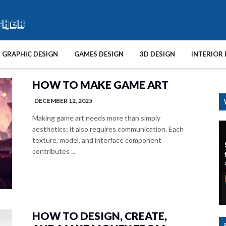
GRAPHIC DESIGN
GAMES DESIGN
3D DESIGN
INTERIOR 
HOW TO MAKE GAME ART
DECEMBER 12, 2025
Making game art needs more than simply
aesthetics; it also requires communication. Each
texture, model, and interface component
contributes ...
HOW TO DESIGN, CREATE,