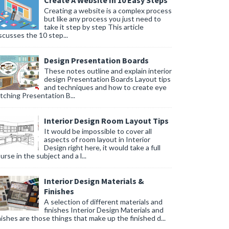
Create A Website In 10 Easy Steps
Creating a website is a complex process
but like any process you just need to
take it step by step This article
scusses the 10 step...
Design Presentation Boards
These notes outline and explain interior
design Presentation Boards Layout tips
and techniques and how to create eye
tching Presentation B...
Interior Design Room Layout Tips
It would be impossible to cover all
aspects of room layout in Interior
Design right here, it would take a full
urse in the subject and a l...
Interior Design Materials &
Finishes
A selection of different materials and
finishes Interior Design Materials and
nishes are those things that make up the finished d...