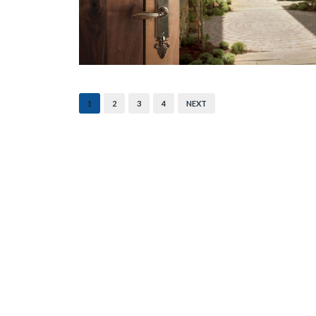
1
2
3
4
NEXT