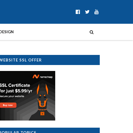
DESIGN
WEBSITE SSL OFFER
POPULAR TOPICS