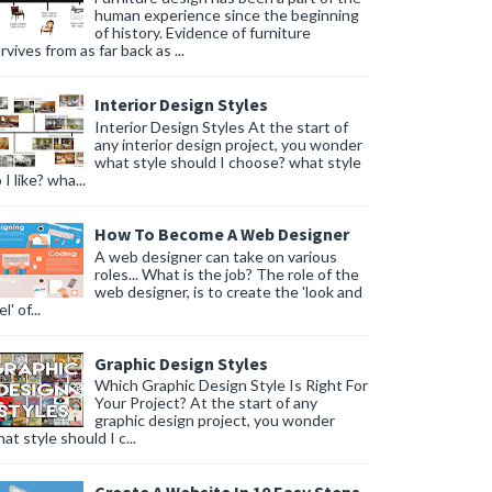
human experience since the beginning
of history. Evidence of furniture
rvives from as far back as ...
Interior Design Styles
Interior Design Styles At the start of
any interior design project, you wonder
what style should I choose? what style
 I like? wha...
How To Become A Web Designer
A web designer can take on various
roles... What is the job? The role of the
web designer, is to create the 'look and
l' of...
Graphic Design Styles
Which Graphic Design Style Is Right For
Your Project? At the start of any
graphic design project, you wonder
at style should I c...