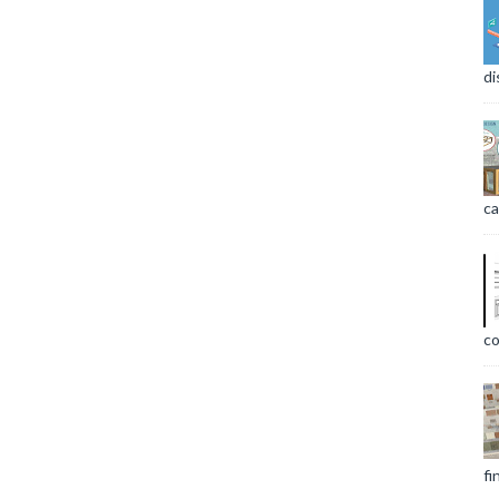
di
ca
co
fi