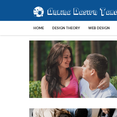
HOME
DESIGN THEORY
WEB DESIGN