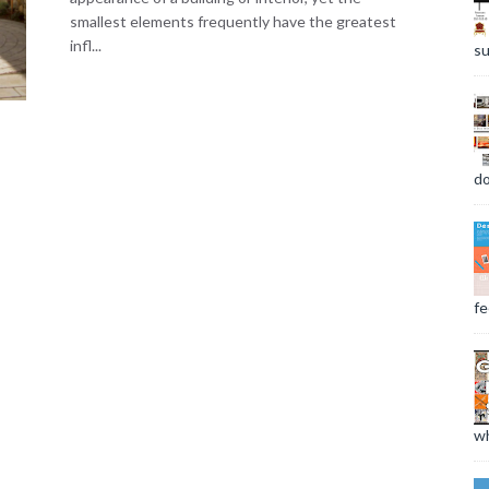
smallest elements frequently have the greatest
infl...
su
do
fee
wh