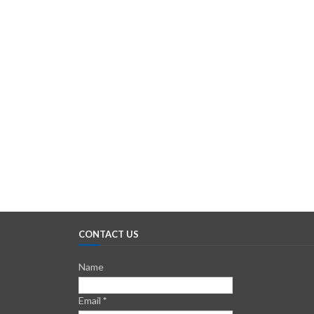
CONTACT US
Name
Email
*