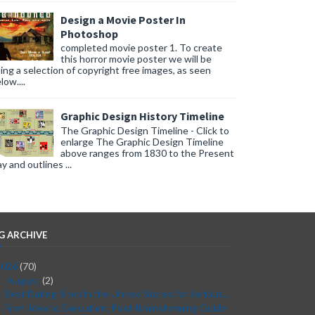
Design a Movie Poster In
Photoshop
completed movie poster 1. To create
this horror movie poster we will be
ing a selection of copyright free images, as seen
low....
Graphic Design History Timeline
The Graphic Design Timeline - Click to
enlarge The Graphic Design Timeline
above ranges from 1830 to the Present
y and outlines ...
G ARCHIVE
2026
(70)
August
(2)
▼
Best Dating Sites in the United States for Serious...
From Idea to Execution: Post-Brainstorming Guide