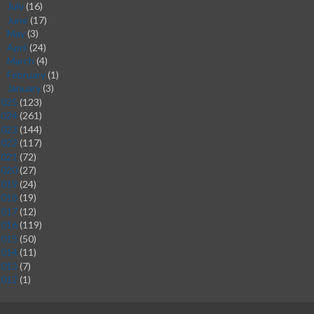
July
(16)
►
June
(17)
►
May
(3)
►
April
(24)
►
March
(4)
►
February
(1)
►
January
(3)
►
2025
(123)
2024
(261)
2023
(144)
2022
(117)
2021
(72)
2020
(27)
2019
(24)
2018
(19)
2017
(12)
2016
(119)
2015
(50)
2014
(11)
2013
(7)
2012
(1)