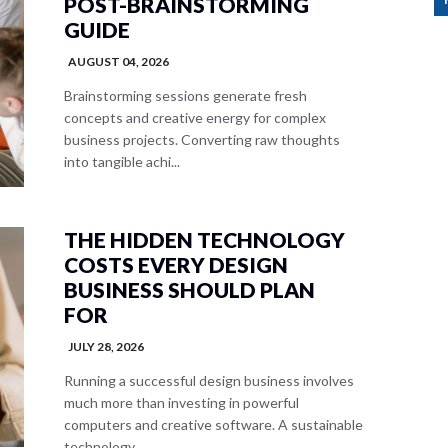
POST-BRAINSTORMING
GUIDE
AUGUST 04, 2026
Brainstorming sessions generate fresh
concepts and creative energy for complex
business projects. Converting raw thoughts
into tangible achi...
THE HIDDEN TECHNOLOGY
COSTS EVERY DESIGN
BUSINESS SHOULD PLAN
FOR
JULY 28, 2026
Running a successful design business involves
much more than investing in powerful
computers and creative software. A sustainable
technology...