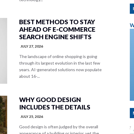
BEST METHODS TO STAY
W
AHEAD OF E-COMMERCE
SEARCH ENGINE SHIFTS
JULY 27, 2026
The landscape of online shopping is going
through its largest evolution in the last few
years. AI-generated solutions now populate
about 16-...
WHY GOOD DESIGN
INCLUDES THE DETAILS
JULY 25, 2026
Good design is often judged by the overall
appearance of a building or interior, yet the