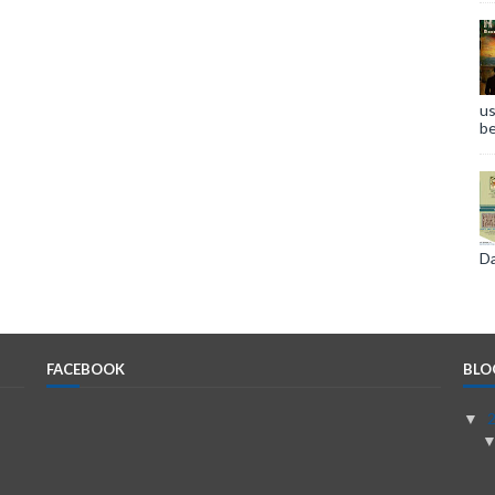
us
be
Da
FACEBOOK
BLO
▼