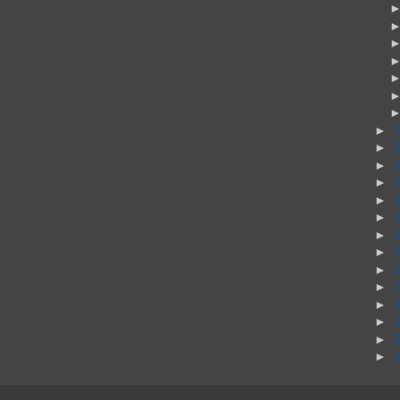
►
►
►
►
►
►
►
►
►
►
►
►
►
►