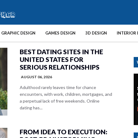
GRAPHIC DESIGN
GAMES DESIGN
3D DESIGN
INTERIOR 
BEST DATING SITES IN THE
UNITED STATES FOR
SERIOUS RELATIONSHIPS
AUGUST 06, 2026
Adulthood rarely leaves time for chance
encounters, with work, children, mortgages, and
a perpetual lack of free weekends. Online
dating has...
FROM IDEA TO EXECUTION: