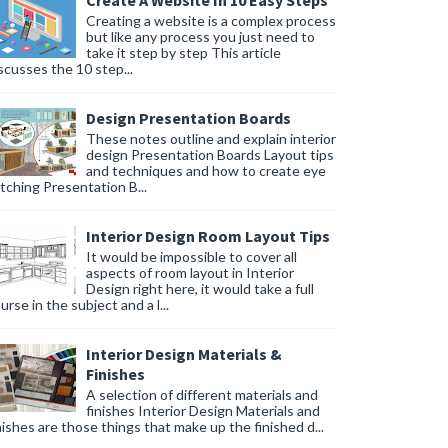
Create A Website In 10 Easy Steps
Creating a website is a complex process
but like any process you just need to
take it step by step This article
scusses the 10 step...
Design Presentation Boards
These notes outline and explain interior
design Presentation Boards Layout tips
and techniques and how to create eye
tching Presentation B...
Interior Design Room Layout Tips
It would be impossible to cover all
aspects of room layout in Interior
Design right here, it would take a full
urse in the subject and a l...
Interior Design Materials &
Finishes
A selection of different materials and
finishes Interior Design Materials and
nishes are those things that make up the finished d...