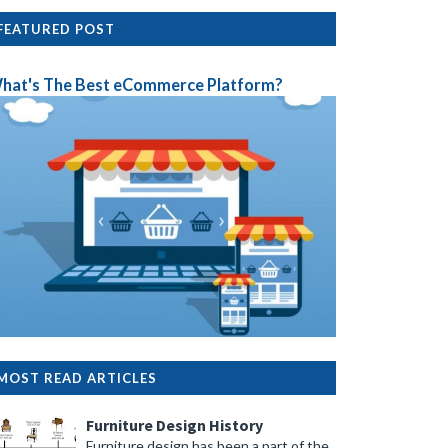
FEATURED POST
hat's The Best eCommerce Platform?
MOST READ ARTICLES
Furniture Design History
Furniture design has been a part of the