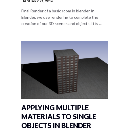
JANUARY 21, 2016
Final Render of a basic room in blender In
Blender, we use rendering to complete the
creation of our 3D scenes and objects. It is ...
APPLYING MULTIPLE
MATERIALS TO SINGLE
OBJECTS IN BLENDER