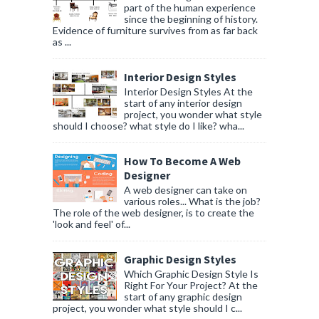
part of the human experience
since the beginning of history.
Evidence of furniture survives from as far back
as ...
Interior Design Styles
Interior Design Styles At the
start of any interior design
project, you wonder what style
should I choose? what style do I like? wha...
How To Become A Web
Designer
A web designer can take on
various roles... What is the job?
The role of the web designer, is to create the
'look and feel' of...
Graphic Design Styles
Which Graphic Design Style Is
Right For Your Project? At the
start of any graphic design
project, you wonder what style should I c...