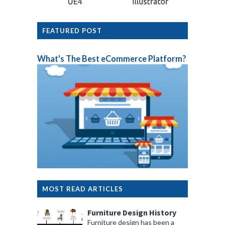
FEATURED POST
What's The Best eCommerce Platform?
MOST READ ARTICLES
Furniture Design History
Furniture design has been a