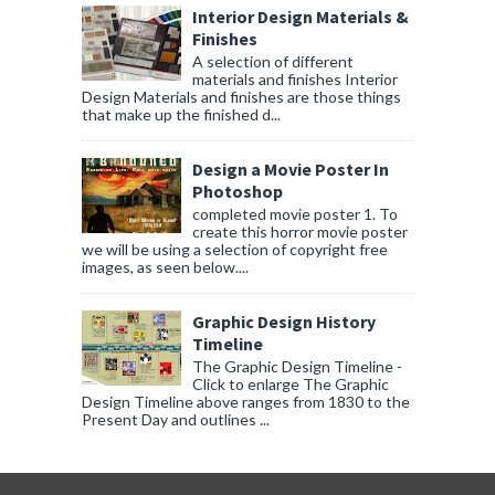
Interior Design Materials &
Finishes
A selection of different
materials and finishes Interior
Design Materials and finishes are those things
that make up the finished d...
Design a Movie Poster In
Photoshop
completed movie poster 1. To
create this horror movie poster
we will be using a selection of copyright free
images, as seen below....
Graphic Design History
Timeline
The Graphic Design Timeline -
Click to enlarge The Graphic
Design Timeline above ranges from 1830 to the
Present Day and outlines ...