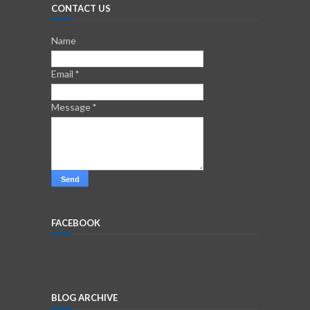
CONTACT US
Name
Email
*
Message
*
FACEBOOK
BLOG ARCHIVE