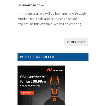
JANUARY 20, 2016
In this tutorial, we will be learning how to apply
multiple materials and textures to single
objects. In this example, we will be creating ...
OLDER POSTS
WEBSITE SSL OFFER