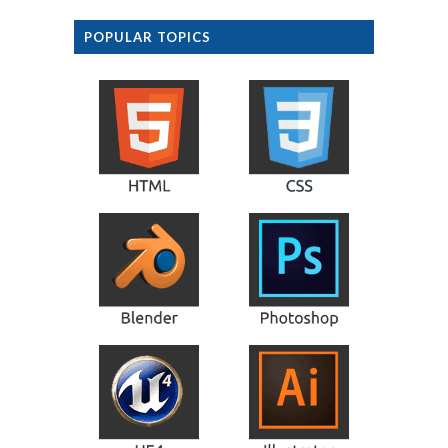
POPULAR TOPICS