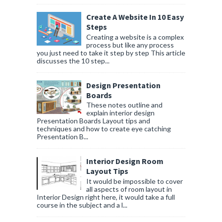
Create A Website In 10 Easy
Steps
Creating a website is a complex
process but like any process
you just need to take it step by step This article
discusses the 10 step...
Design Presentation
Boards
These notes outline and
explain interior design
Presentation Boards Layout tips and
techniques and how to create eye catching
Presentation B...
Interior Design Room
Layout Tips
It would be impossible to cover
all aspects of room layout in
Interior Design right here, it would take a full
course in the subject and a l...