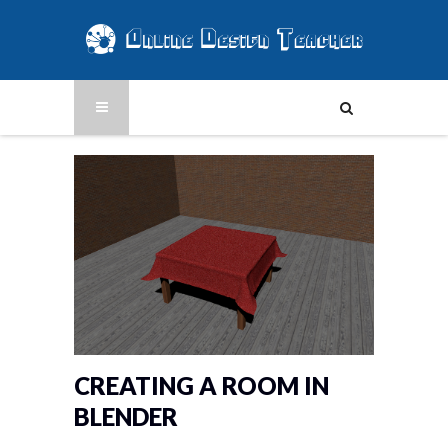
CREATING A ROOM IN
BLENDER