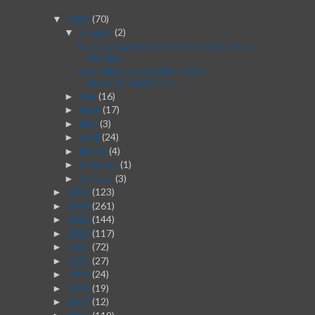
2026
(70)
▼
August
(2)
▼
Best Dating Sites in the United States for
Serious...
From Idea to Execution: Post-
Brainstorming Guide
July
(16)
►
June
(17)
►
May
(3)
►
April
(24)
►
March
(4)
►
February
(1)
►
January
(3)
►
2025
(123)
►
2024
(261)
►
2023
(144)
►
2022
(117)
►
2021
(72)
►
2020
(27)
►
2019
(24)
►
2018
(19)
►
2017
(12)
►