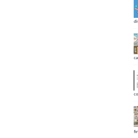
di
ca
co
fi