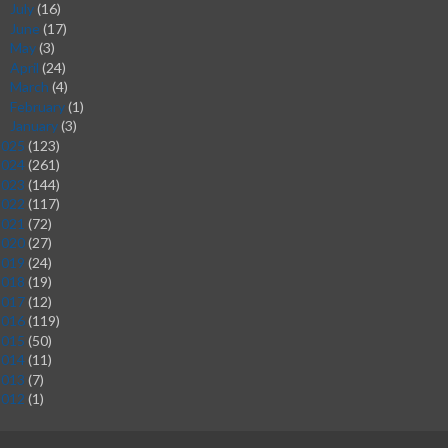
July
(16)
►
June
(17)
►
May
(3)
►
April
(24)
►
March
(4)
►
February
(1)
►
January
(3)
►
2025
(123)
2024
(261)
2023
(144)
2022
(117)
2021
(72)
2020
(27)
2019
(24)
2018
(19)
2017
(12)
2016
(119)
2015
(50)
2014
(11)
2013
(7)
2012
(1)