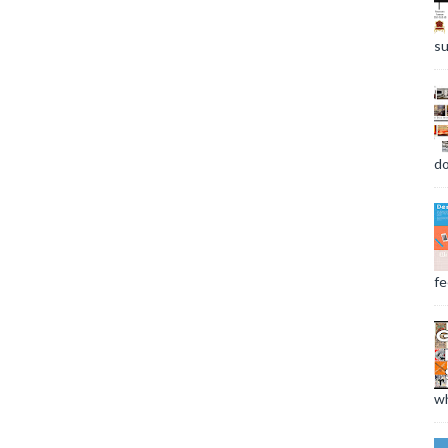
su
do
fee
wh