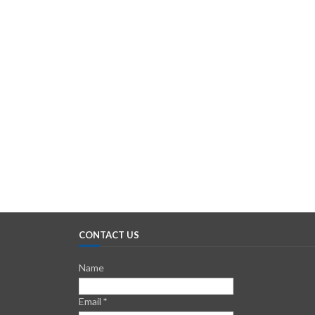
CONTACT US
Name
Email
*