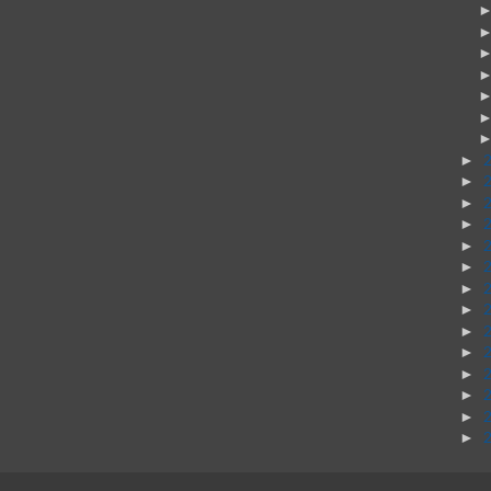
►
►
►
►
►
►
►
►
►
►
►
►
►
►