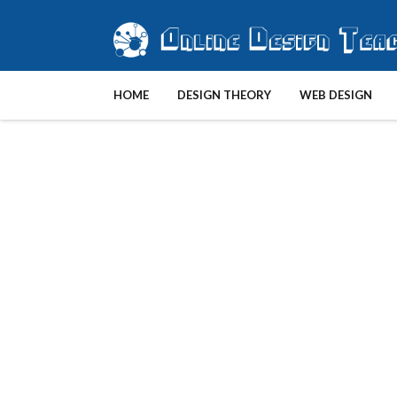
HOME
DESIGN THEORY
WEB DESIGN