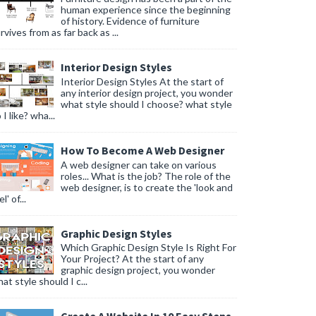
human experience since the beginning
of history. Evidence of furniture
rvives from as far back as ...
Interior Design Styles
Interior Design Styles At the start of
any interior design project, you wonder
what style should I choose? what style
 I like? wha...
How To Become A Web Designer
A web designer can take on various
roles... What is the job? The role of the
web designer, is to create the 'look and
l' of...
Graphic Design Styles
Which Graphic Design Style Is Right For
Your Project? At the start of any
graphic design project, you wonder
at style should I c...