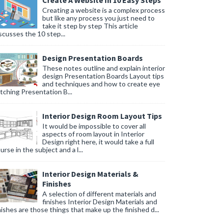
Create A Website In 10 Easy Steps
Creating a website is a complex process
but like any process you just need to
take it step by step This article
scusses the 10 step...
Design Presentation Boards
These notes outline and explain interior
design Presentation Boards Layout tips
and techniques and how to create eye
tching Presentation B...
Interior Design Room Layout Tips
It would be impossible to cover all
aspects of room layout in Interior
Design right here, it would take a full
urse in the subject and a l...
Interior Design Materials &
Finishes
A selection of different materials and
finishes Interior Design Materials and
nishes are those things that make up the finished d...