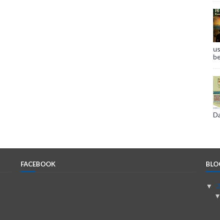
us
be
Da
FACEBOOK
BLO
▼