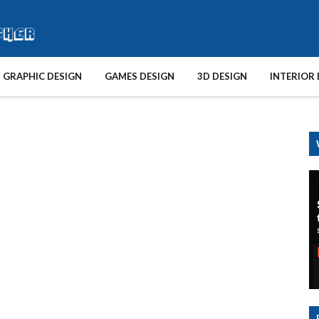
GRAPHIC DESIGN
GAMES DESIGN
3D DESIGN
INTERIOR 