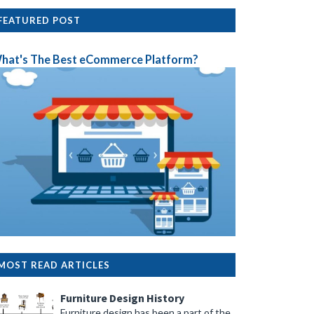
FEATURED POST
hat's The Best eCommerce Platform?
MOST READ ARTICLES
Furniture Design History
Furniture design has been a part of the