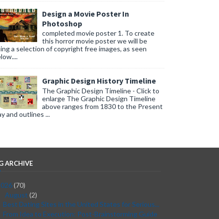
Design a Movie Poster In
Photoshop
completed movie poster 1. To create
this horror movie poster we will be
ing a selection of copyright free images, as seen
low....
Graphic Design History Timeline
The Graphic Design Timeline - Click to
enlarge The Graphic Design Timeline
above ranges from 1830 to the Present
y and outlines ...
G ARCHIVE
2026
(70)
August
(2)
▼
Best Dating Sites in the United States for Serious...
From Idea to Execution: Post-Brainstorming Guide