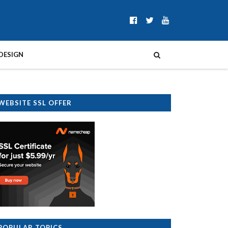
DESIGN
WEBSITE SSL OFFER
POPULAR TOPICS