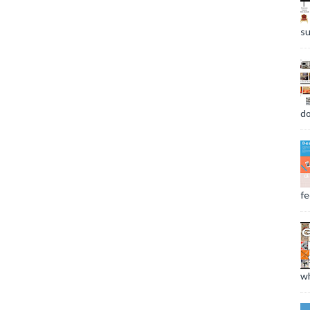
su
do
fee
wh