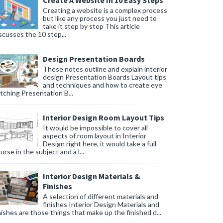
Create A Website In 10 Easy Steps
Creating a website is a complex process
but like any process you just need to
take it step by step This article
scusses the 10 step...
Design Presentation Boards
These notes outline and explain interior
design Presentation Boards Layout tips
and techniques and how to create eye
tching Presentation B...
Interior Design Room Layout Tips
It would be impossible to cover all
aspects of room layout in Interior
Design right here, it would take a full
urse in the subject and a l...
Interior Design Materials &
Finishes
A selection of different materials and
finishes Interior Design Materials and
nishes are those things that make up the finished d...