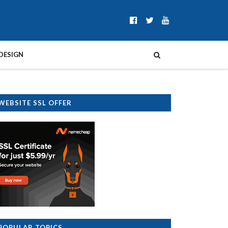
DESIGN
WEBSITE SSL OFFER
POPULAR TOPICS