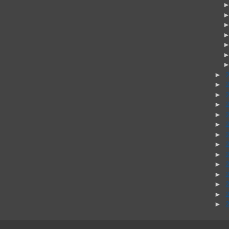
►
►
►
►
►
►
►
►
►
►
►
►
►
►