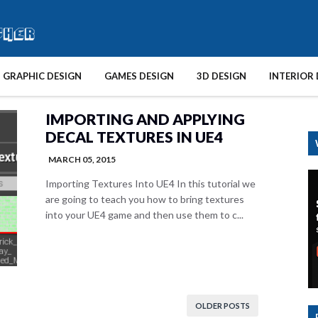
GRAPHIC DESIGN
GAMES DESIGN
3D DESIGN
INTERIOR 
IMPORTING AND APPLYING
DECAL TEXTURES IN UE4
MARCH 05, 2015
Importing Textures Into UE4 In this tutorial we
are going to teach you how to bring textures
into your UE4 game and then use them to c...
OLDER POSTS