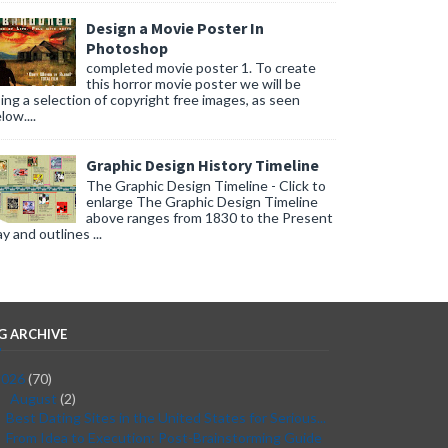
Design a Movie Poster In
Photoshop
completed movie poster 1. To create
this horror movie poster we will be
ing a selection of copyright free images, as seen
low....
Graphic Design History Timeline
The Graphic Design Timeline - Click to
enlarge The Graphic Design Timeline
above ranges from 1830 to the Present
y and outlines ...
G ARCHIVE
2026
(70)
August
(2)
▼
Best Dating Sites in the United States for Serious...
From Idea to Execution: Post-Brainstorming Guide