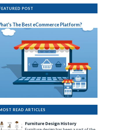
FEATURED POST
hat's The Best eCommerce Platform?
MOST READ ARTICLES
Furniture Design History
Furniture design has been a part of the