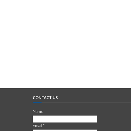
CONTACT US
Name
Email
*