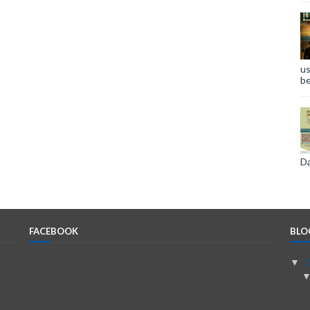
us
be
Da
FACEBOOK
BLO
▼