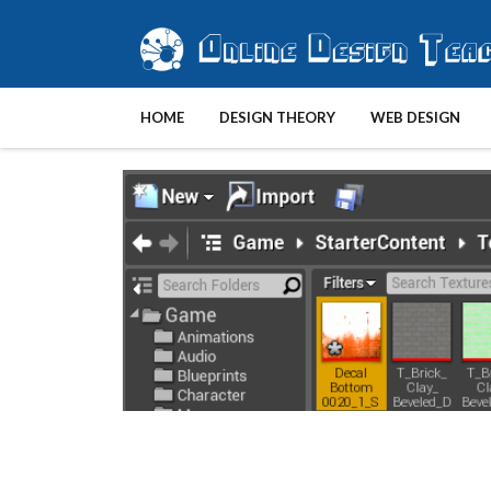
HOME
DESIGN THEORY
WEB DESIGN