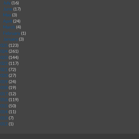
July
(16)
►
June
(17)
►
May
(3)
►
April
(24)
►
March
(4)
►
February
(1)
►
January
(3)
►
2025
(123)
2024
(261)
2023
(144)
2022
(117)
2021
(72)
2020
(27)
2019
(24)
2018
(19)
2017
(12)
2016
(119)
2015
(50)
2014
(11)
2013
(7)
2012
(1)