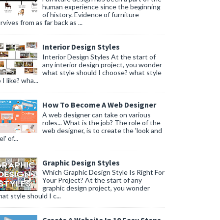
human experience since the beginning
of history. Evidence of furniture
rvives from as far back as ...
Interior Design Styles
Interior Design Styles At the start of
any interior design project, you wonder
what style should I choose? what style
 I like? wha...
How To Become A Web Designer
A web designer can take on various
roles... What is the job? The role of the
web designer, is to create the 'look and
l' of...
Graphic Design Styles
Which Graphic Design Style Is Right For
Your Project? At the start of any
graphic design project, you wonder
at style should I c...