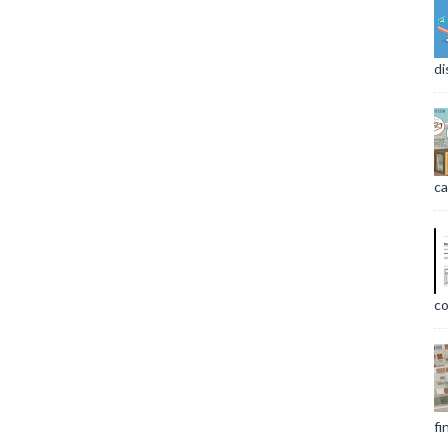
di
ca
co
fi