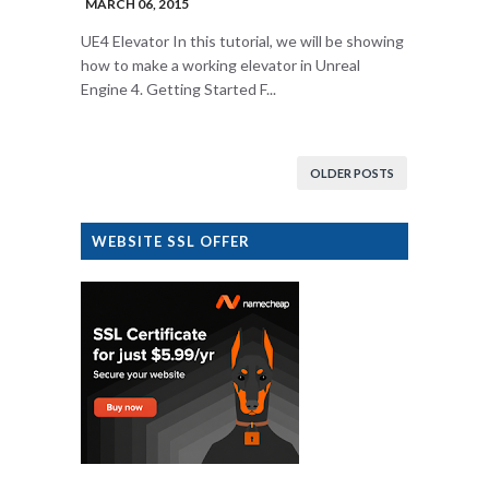
MARCH 06, 2015
UE4 Elevator In this tutorial, we will be showing
how to make a working elevator in Unreal
Engine 4. Getting Started F...
OLDER POSTS
WEBSITE SSL OFFER