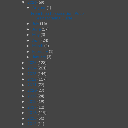
2026
(69)
▼
August
(1)
▼
From Idea to Execution: Post-
Brainstorming Guide
July
(16)
►
June
(17)
►
May
(3)
►
April
(24)
►
March
(4)
►
February
(1)
►
January
(3)
►
2025
(123)
►
2024
(261)
►
2023
(144)
►
2022
(117)
►
2021
(72)
►
2020
(27)
►
2019
(24)
►
2018
(19)
►
2017
(12)
►
2016
(119)
►
2015
(50)
►
2014
(11)
►