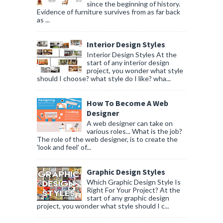
since the beginning of history.
Evidence of furniture survives from as far back
as ...
Interior Design Styles
Interior Design Styles At the
start of any interior design
project, you wonder what style
should I choose? what style do I like? wha...
How To Become A Web
Designer
A web designer can take on
various roles... What is the job?
The role of the web designer, is to create the
'look and feel' of...
Graphic Design Styles
Which Graphic Design Style Is
Right For Your Project? At the
start of any graphic design
project, you wonder what style should I c...