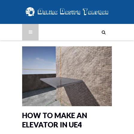
HOW TO MAKE AN
ELEVATOR IN UE4