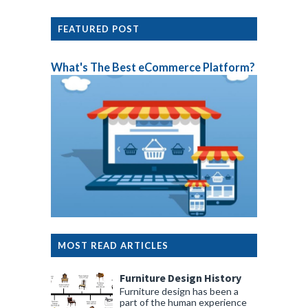
FEATURED POST
What's The Best eCommerce Platform?
MOST READ ARTICLES
Furniture Design History
Furniture design has been a
part of the human experience