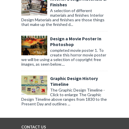
Finishes
A selection of different
materials and finishes Interior
Design Materials and finishes are those things
that make up the finished d...
Design a Movie Poster In
Photoshop
completed movie poster 1. To
create this horror movie poster
we will be using a selection of copyright free
images, as seen below....
Graphic Design History
Timeline
The Graphic Design Timeline -
Click to enlarge The Graphic
Design Timeline above ranges from 1830 to the
Present Day and outlines ...
CONTACT US