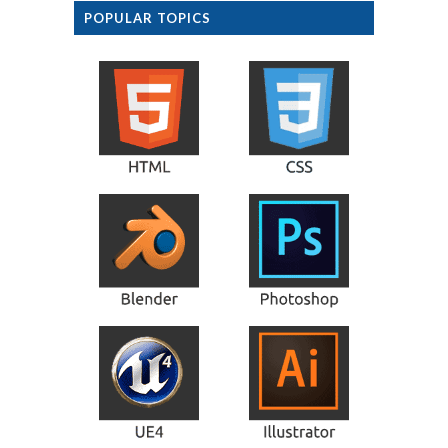
POPULAR TOPICS