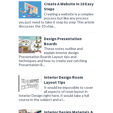
Create A Website In 10 Easy
Steps
Creating a website is a complex
process but like any process
you just need to take it step by step This article
discusses the 10 step...
Design Presentation
Boards
These notes outline and
explain interior design
Presentation Boards Layout tips and
techniques and how to create eye catching
Presentation B...
Interior Design Room
Layout Tips
It would be impossible to cover
all aspects of room layout in
Interior Design right here, it would take a full
course in the subject and a l...
Interior Design Materials &