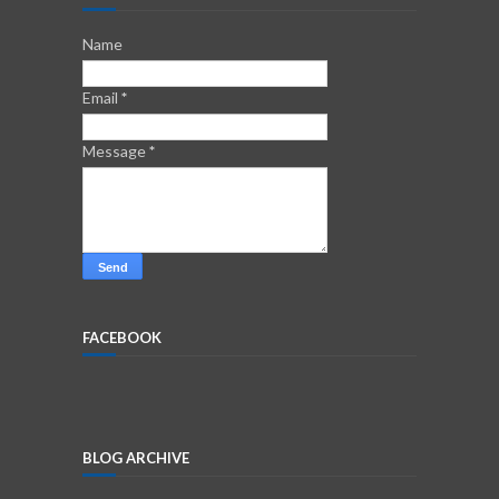
Name
Email
*
Message
*
FACEBOOK
BLOG ARCHIVE