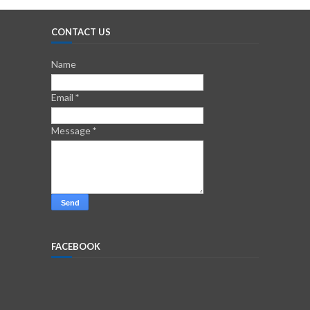
CONTACT US
Name
Email
*
Message
*
FACEBOOK