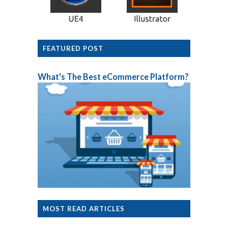
FEATURED POST
What's The Best eCommerce Platform?
MOST READ ARTICLES