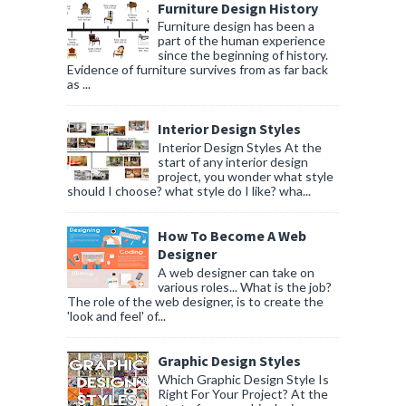
Furniture Design History
Furniture design has been a
part of the human experience
since the beginning of history.
Evidence of furniture survives from as far back
as ...
Interior Design Styles
Interior Design Styles At the
start of any interior design
project, you wonder what style
should I choose? what style do I like? wha...
How To Become A Web
Designer
A web designer can take on
various roles... What is the job?
The role of the web designer, is to create the
'look and feel' of...
Graphic Design Styles
Which Graphic Design Style Is
Right For Your Project? At the