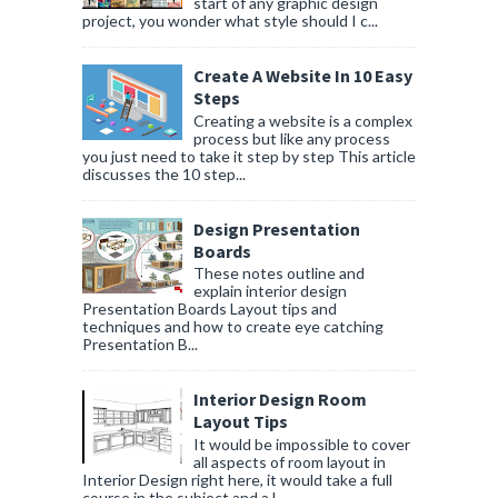
start of any graphic design
project, you wonder what style should I c...
Create A Website In 10 Easy
Steps
Creating a website is a complex
process but like any process
you just need to take it step by step This article
discusses the 10 step...
Design Presentation
Boards
These notes outline and
explain interior design
Presentation Boards Layout tips and
techniques and how to create eye catching
Presentation B...
Interior Design Room
Layout Tips
It would be impossible to cover
all aspects of room layout in
Interior Design right here, it would take a full
course in the subject and a l...