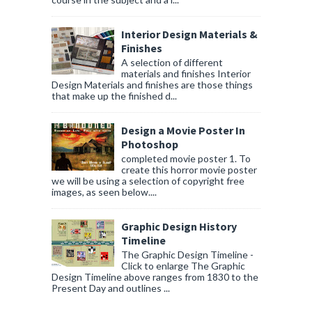
Interior Design Materials &
Finishes
A selection of different
materials and finishes Interior
Design Materials and finishes are those things
that make up the finished d...
Design a Movie Poster In
Photoshop
completed movie poster 1. To
create this horror movie poster
we will be using a selection of copyright free
images, as seen below....
Graphic Design History
Timeline
The Graphic Design Timeline -
Click to enlarge The Graphic
Design Timeline above ranges from 1830 to the
Present Day and outlines ...