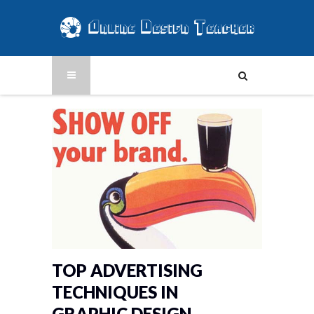
TOP ADVERTISING
TECHNIQUES IN
GRAPHIC DESIGN