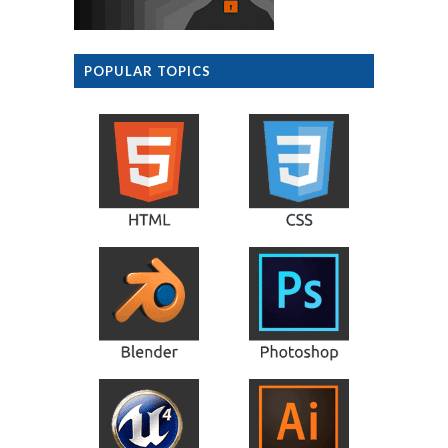
POPULAR TOPICS