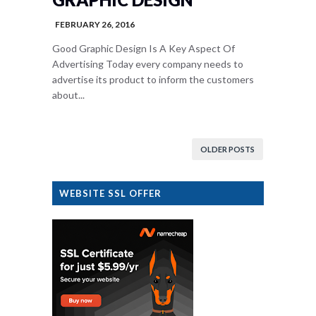
FEBRUARY 26, 2016
Good Graphic Design Is A Key Aspect Of
Advertising Today every company needs to
advertise its product to inform the customers
about...
OLDER POSTS
WEBSITE SSL OFFER