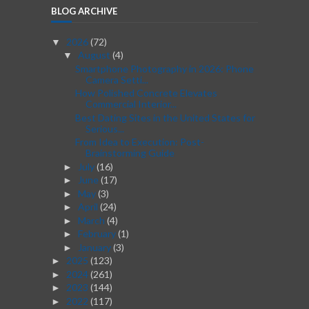
BLOG ARCHIVE
2026
(72)
▼
August
(4)
▼
Smartphone Photography in 2026: Phone
Camera Setti...
How Polished Concrete Elevates
Commercial Interior...
Best Dating Sites in the United States for
Serious...
From Idea to Execution: Post-
Brainstorming Guide
July
(16)
►
June
(17)
►
May
(3)
►
April
(24)
►
March
(4)
►
February
(1)
►
January
(3)
►
2025
(123)
►
2024
(261)
►
2023
(144)
►
2022
(117)
►