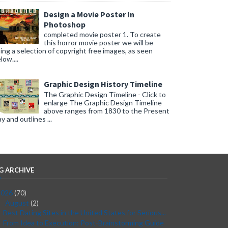
Design a Movie Poster In
Photoshop
completed movie poster 1. To create
this horror movie poster we will be
ing a selection of copyright free images, as seen
low....
Graphic Design History Timeline
The Graphic Design Timeline - Click to
enlarge The Graphic Design Timeline
above ranges from 1830 to the Present
y and outlines ...
G ARCHIVE
2026
(70)
August
(2)
▼
Best Dating Sites in the United States for Serious...
From Idea to Execution: Post-Brainstorming Guide