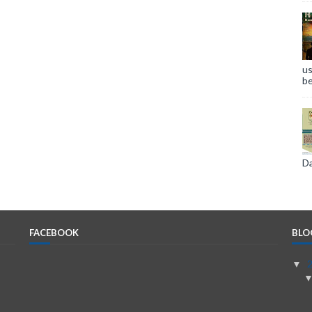
us
be
Da
FACEBOOK
BLO
▼