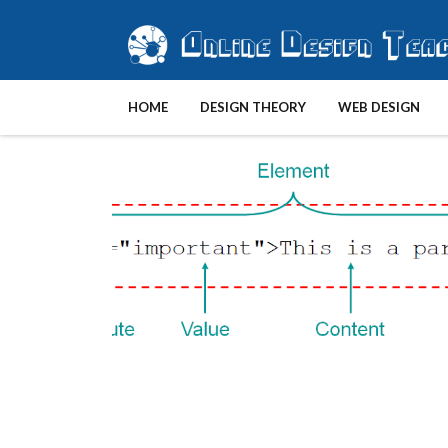
HOME
DESIGN THEORY
WEB DESIGN