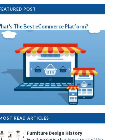
FEATURED POST
hat's The Best eCommerce Platform?
MOST READ ARTICLES
Furniture Design History
Furniture design has been a part of the