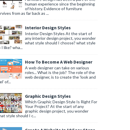
human experience since the beginning
of history. Evidence of furniture
rvives from as far back as ...
Interior Design Styles
Interior Design Styles At the start of
any interior design project, you wonder
what style should I choose? what style
 I like? wha...
How To Become A Web Designer
A web designer can take on various
roles... What is the job? The role of the
web designer, is to create the 'look and
l' of...
Graphic Design Styles
Which Graphic Design Style Is Right For
Your Project? At the start of any
graphic design project, you wonder
at style should I c...