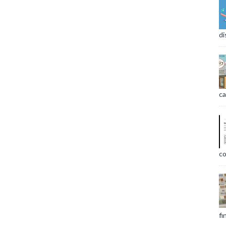
di
ca
co
fi