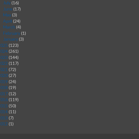
July
(16)
►
June
(17)
►
May
(3)
►
April
(24)
►
March
(4)
►
February
(1)
►
January
(3)
►
2025
(123)
2024
(261)
2023
(144)
2022
(117)
2021
(72)
2020
(27)
2019
(24)
2018
(19)
2017
(12)
2016
(119)
2015
(50)
2014
(11)
2013
(7)
2012
(1)