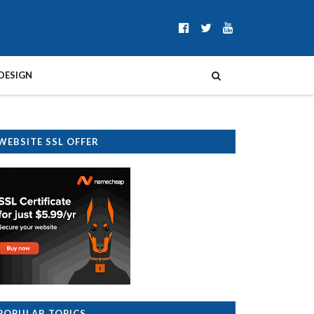
DESIGN
WEBSITE SSL OFFER
POPULAR TOPICS