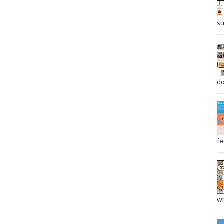
su
do
fee
wh