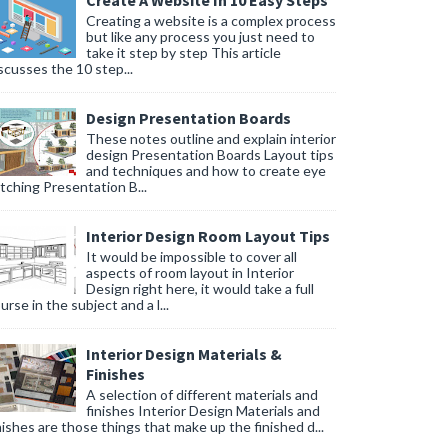
Create A Website In 10 Easy Steps
Creating a website is a complex process
but like any process you just need to
take it step by step This article
scusses the 10 step...
Design Presentation Boards
These notes outline and explain interior
design Presentation Boards Layout tips
and techniques and how to create eye
tching Presentation B...
Interior Design Room Layout Tips
It would be impossible to cover all
aspects of room layout in Interior
Design right here, it would take a full
urse in the subject and a l...
Interior Design Materials &
Finishes
A selection of different materials and
finishes Interior Design Materials and
nishes are those things that make up the finished d...