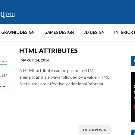
GRAPHIC DESIGN
GAMES DESIGN
3D DESIGN
INTERIOR 
HTML ATTRIBUTES
MARCH 14, 2016
A HTML attribute can be part of a HTML
element and is always followed by a value HTML
Attributes are effectively additional informat...
OLDER POSTS