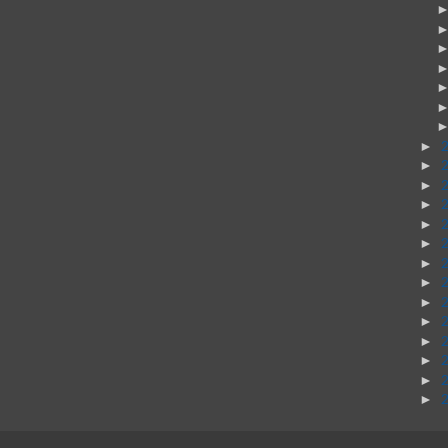
►
►
►
►
►
►
►
►
►
►
►
►
►
►