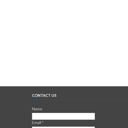
CONTACT US
Name
Email
*