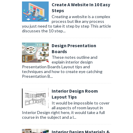
Create A Website In 10 Easy
Steps
Creating a website is a complex
process but like any process
you just need to take it step by step This article
discusses the 10 step...
Design Presentation
Boards
These notes outline and
explain interior design
Presentation Boards Layout tips and
techniques and how to create eye catching
Presentation B...
Interior Design Room
Layout Tips
It would be impossible to cover
all aspects of room layout in
Interior Design right here, it would take a full
course in the subject and a l...
Interior Design Materials &