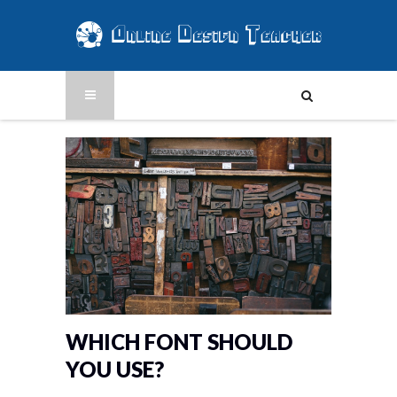
WHICH FONT SHOULD
YOU USE?