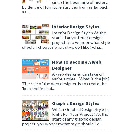
since the beginning of history.
Evidence of furniture survives from as far back
as ...
Interior Design Styles
Interior Design Styles At the
start of any interior design
project, you wonder what style
should I choose? what style do I like? wha...
How To Become A Web
Designer
A web designer can take on
various roles... What is the job?
The role of the web designer, is to create the
'look and feel' of...
Graphic Design Styles
Which Graphic Design Style Is
Right For Your Project? At the
start of any graphic design
project, you wonder what style should I c...