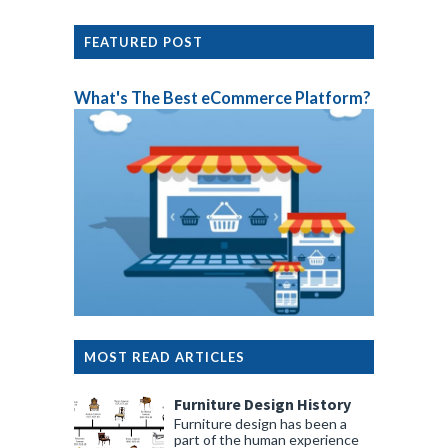
FEATURED POST
What's The Best eCommerce Platform?
MOST READ ARTICLES
Furniture Design History
Furniture design has been a
part of the human experience