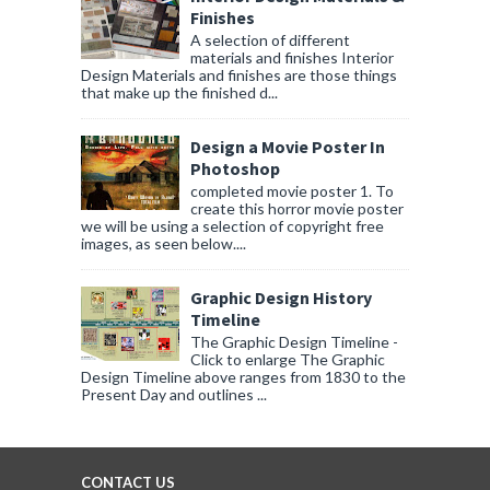
Finishes
A selection of different
materials and finishes Interior
Design Materials and finishes are those things
that make up the finished d...
Design a Movie Poster In
Photoshop
completed movie poster 1. To
create this horror movie poster
we will be using a selection of copyright free
images, as seen below....
Graphic Design History
Timeline
The Graphic Design Timeline -
Click to enlarge The Graphic
Design Timeline above ranges from 1830 to the
Present Day and outlines ...
CONTACT US