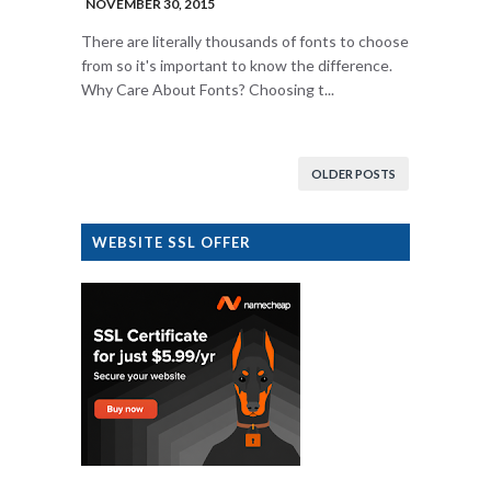
NOVEMBER 30, 2015
There are literally thousands of fonts to choose
from so it's important to know the difference.
Why Care About Fonts? Choosing t...
OLDER POSTS
WEBSITE SSL OFFER