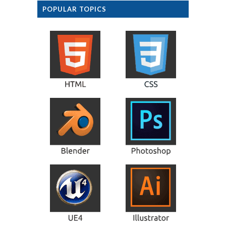
POPULAR TOPICS