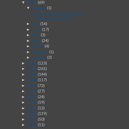
2026
(69)
▼
August
(1)
▼
From Idea to Execution: Post-
Brainstorming Guide
July
(16)
►
June
(17)
►
May
(3)
►
April
(24)
►
March
(4)
►
February
(1)
►
January
(3)
►
2025
(123)
►
2024
(261)
►
2023
(144)
►
2022
(117)
►
2021
(72)
►
2020
(27)
►
2019
(24)
►
2018
(19)
►
2017
(12)
►
2016
(119)
►
2015
(50)
►
2014
(11)
►