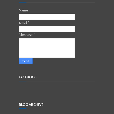
Name
Email
*
Message
*
FACEBOOK
BLOG ARCHIVE