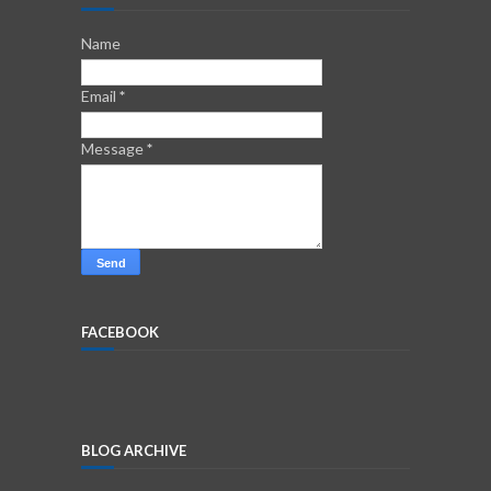
Name
Email
*
Message
*
FACEBOOK
BLOG ARCHIVE