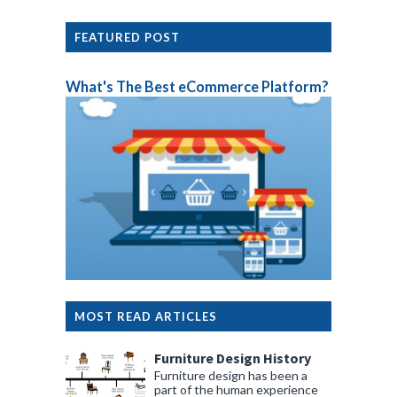
FEATURED POST
What's The Best eCommerce Platform?
MOST READ ARTICLES
Furniture Design History
Furniture design has been a
part of the human experience