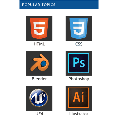
POPULAR TOPICS