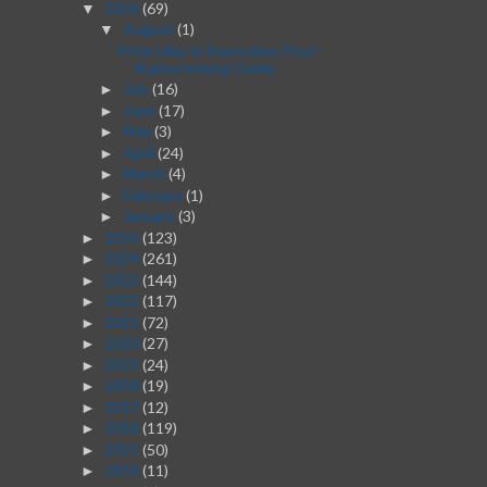
2026
(69)
▼
August
(1)
▼
From Idea to Execution: Post-
Brainstorming Guide
July
(16)
►
June
(17)
►
May
(3)
►
April
(24)
►
March
(4)
►
February
(1)
►
January
(3)
►
2025
(123)
►
2024
(261)
►
2023
(144)
►
2022
(117)
►
2021
(72)
►
2020
(27)
►
2019
(24)
►
2018
(19)
►
2017
(12)
►
2016
(119)
►
2015
(50)
►
2014
(11)
►