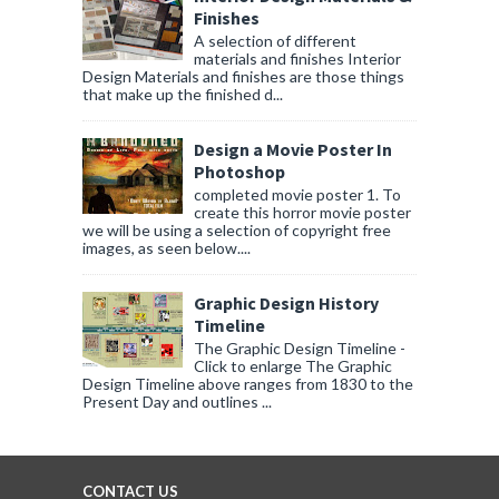
Finishes
A selection of different
materials and finishes Interior
Design Materials and finishes are those things
that make up the finished d...
Design a Movie Poster In
Photoshop
completed movie poster 1. To
create this horror movie poster
we will be using a selection of copyright free
images, as seen below....
Graphic Design History
Timeline
The Graphic Design Timeline -
Click to enlarge The Graphic
Design Timeline above ranges from 1830 to the
Present Day and outlines ...
CONTACT US