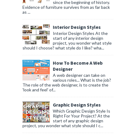
since the beginning of history.
Evidence of furniture survives from as far back
as ...
Interior Design Styles
Interior Design Styles At the
start of any interior design
project, you wonder what style
should I choose? what style do I like? wha...
How To Become A Web
Designer
A web designer can take on
various roles... What is the job?
The role of the web designer, is to create the
'look and feel' of...
Graphic Design Styles
Which Graphic Design Style Is
Right For Your Project? At the
start of any graphic design
project, you wonder what style should I c...