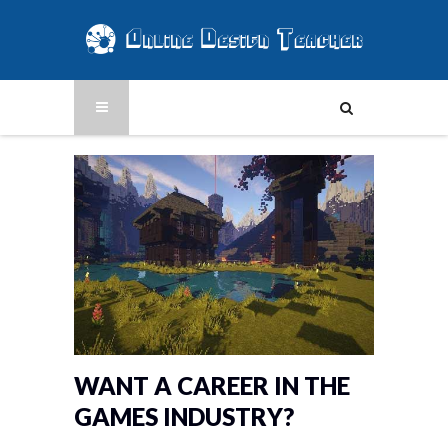
WANT A CAREER IN THE
GAMES INDUSTRY?