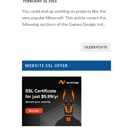
FEBRUARY 14, 2016
You could end up working on projects like the
very popular Minecraft This article covers the
following sections of the Games Design Ind...
OLDER POSTS
WEBSITE SSL OFFER