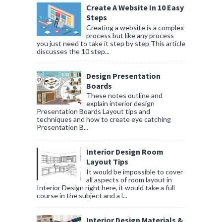
Create A Website In 10 Easy
Steps
Creating a website is a complex
process but like any process
you just need to take it step by step This article
discusses the 10 step...
Design Presentation
Boards
These notes outline and
explain interior design
Presentation Boards Layout tips and
techniques and how to create eye catching
Presentation B...
Interior Design Room
Layout Tips
It would be impossible to cover
all aspects of room layout in
Interior Design right here, it would take a full
course in the subject and a l...
Interior Design Materials &