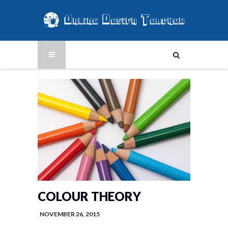
COLOUR THEORY
NOVEMBER 26, 2015