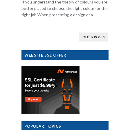
If you understand the theory of colours you are
better placed to choose the right colour for the
right job When presenting a design or a...
OLDER POSTS
WEBSITE SSL OFFER
POPULAR TOPICS