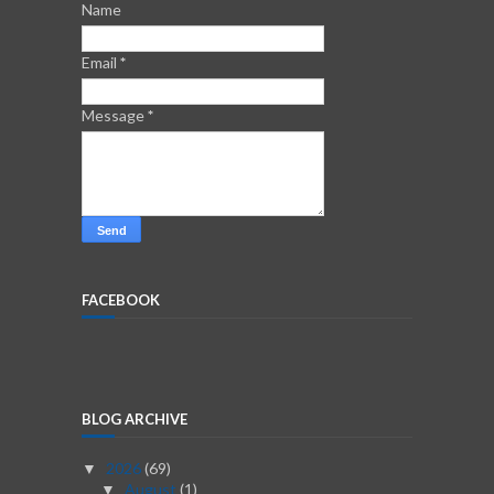
Name
Email
*
Message
*
FACEBOOK
BLOG ARCHIVE
2026
(69)
▼
August
(1)
▼