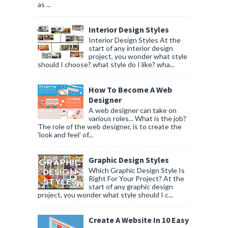
as ...
Interior Design Styles
Interior Design Styles At the
start of any interior design
project, you wonder what style
should I choose? what style do I like? wha...
How To Become A Web
Designer
A web designer can take on
various roles... What is the job?
The role of the web designer, is to create the
'look and feel' of...
Graphic Design Styles
Which Graphic Design Style Is
Right For Your Project? At the
start of any graphic design
project, you wonder what style should I c...
Create A Website In 10 Easy