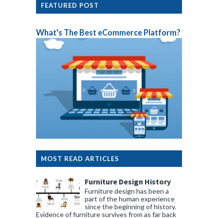
FEATURED POST
What's The Best eCommerce Platform?
MOST READ ARTICLES
Furniture Design History
Furniture design has been a
part of the human experience
since the beginning of history.
Evidence of furniture survives from as far back