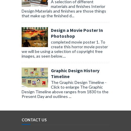
A selection of different
materials and finishes Interior
Design Materials and finishes are those things
that make up the finished d...
Design a Movie Poster In
Photoshop
completed movie poster 1. To
create this horror movie poster
we will be using a selection of copyright free
images, as seen below....
Graphic Design History
Timeline
The Graphic Design Timeline -
Click to enlarge The Graphic
Design Timeline above ranges from 1830 to the
Present Day and outlines ...
CONTACT US