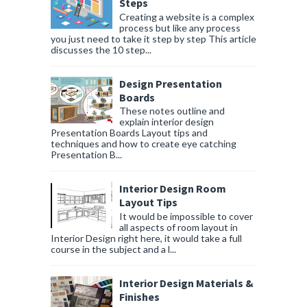
Steps
Creating a website is a complex
process but like any process
you just need to take it step by step This article
discusses the 10 step...
Design Presentation
Boards
These notes outline and
explain interior design
Presentation Boards Layout tips and
techniques and how to create eye catching
Presentation B...
Interior Design Room
Layout Tips
It would be impossible to cover
all aspects of room layout in
Interior Design right here, it would take a full
course in the subject and a l...
Interior Design Materials &
Finishes