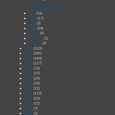
From Idea to Execution: Post-
Brainstorming Guide
July
(16)
►
June
(17)
►
May
(3)
►
April
(24)
►
March
(4)
►
February
(1)
►
January
(3)
►
2025
(123)
►
2024
(261)
►
2023
(144)
►
2022
(117)
►
2021
(72)
►
2020
(27)
►
2019
(24)
►
2018
(19)
►
2017
(12)
►
2016
(119)
►
2015
(50)
►
2014
(11)
►
2013
(7)
►
2012
(1)
►