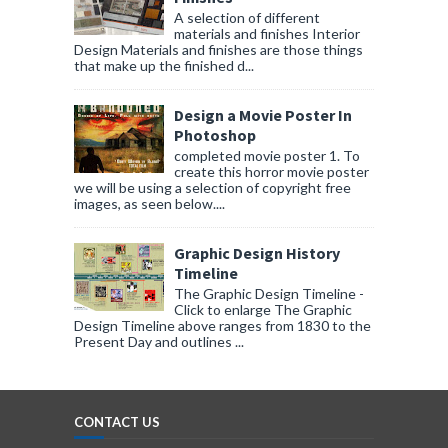
A selection of different
materials and finishes Interior
Design Materials and finishes are those things
that make up the finished d...
Design a Movie Poster In
Photoshop
completed movie poster 1. To
create this horror movie poster
we will be using a selection of copyright free
images, as seen below....
Graphic Design History
Timeline
The Graphic Design Timeline -
Click to enlarge The Graphic
Design Timeline above ranges from 1830 to the
Present Day and outlines ...
CONTACT US