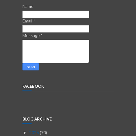
Name
Email
*
Message
*
FACEBOOK
BLOG ARCHIVE
2026
(70)
▼