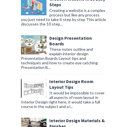
Steps
Creating a website is a complex
process but like any process
you just need to take it step by step This article
discusses the 10 step...
Design Presentation
Boards
These notes outline and
explain interior design
Presentation Boards Layout tips and
techniques and how to create eye catching
Presentation B...
Interior Design Room
Layout Tips
It would be impossible to cover
all aspects of room layout in
Interior Design right here, it would take a full
course in the subject and a l...
Interior Design Materials &
Finishes