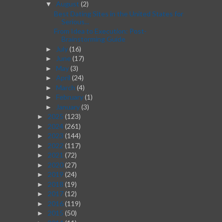
August
(2)
▼
Best Dating Sites in the United States for
Serious...
From Idea to Execution: Post-
Brainstorming Guide
July
(16)
►
June
(17)
►
May
(3)
►
April
(24)
►
March
(4)
►
February
(1)
►
January
(3)
►
2025
(123)
►
2024
(261)
►
2023
(144)
►
2022
(117)
►
2021
(72)
►
2020
(27)
►
2019
(24)
►
2018
(19)
►
2017
(12)
►
2016
(119)
►
2015
(50)
►