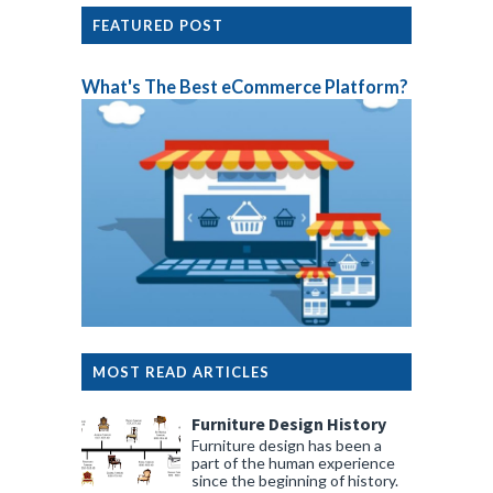
FEATURED POST
What's The Best eCommerce Platform?
MOST READ ARTICLES
Furniture Design History
Furniture design has been a
part of the human experience
since the beginning of history.