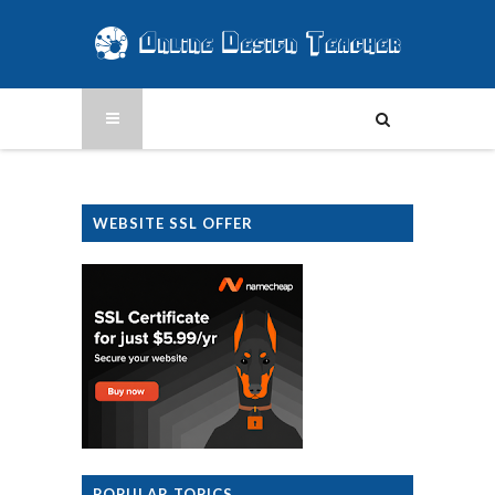
WEBSITE SSL OFFER
POPULAR TOPICS