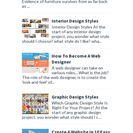
Evidence of furniture survives from as far back
as ...
Interior Design Styles
Interior Design Styles At the
start of any interior design
project, you wonder what style
should I choose? what style do I like? wha...
How To Become A Web
Designer
A web designer can take on
various roles... What is the job?
The role of the web designer, is to create the
'look and feel' of...
Graphic Design Styles
Which Graphic Design Style Is
Right For Your Project? At the
start of any graphic design
project, you wonder what style should I c...
Create A Website In 10 Easy