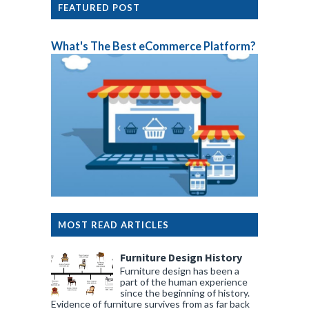
FEATURED POST
What's The Best eCommerce Platform?
MOST READ ARTICLES
Furniture Design History
Furniture design has been a
part of the human experience
since the beginning of history.
Evidence of furniture survives from as far back