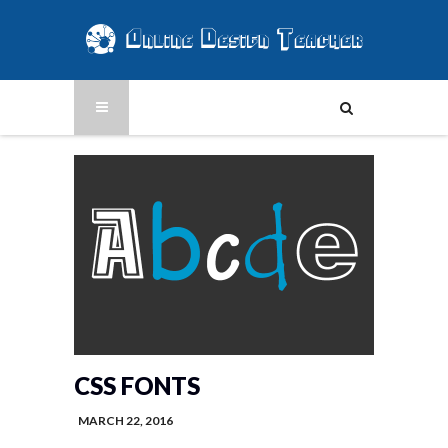
CSS FONTS
MARCH 22, 2016