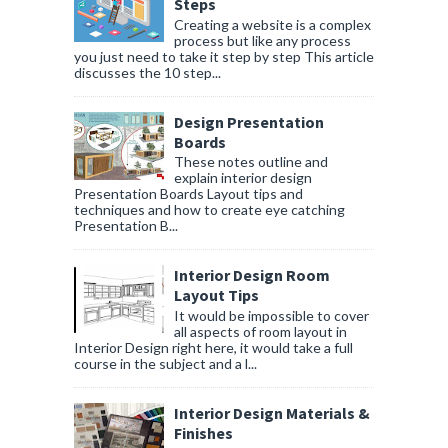
Steps
Creating a website is a complex
process but like any process
you just need to take it step by step This article
discusses the 10 step...
Design Presentation
Boards
These notes outline and
explain interior design
Presentation Boards Layout tips and
techniques and how to create eye catching
Presentation B...
Interior Design Room
Layout Tips
It would be impossible to cover
all aspects of room layout in
Interior Design right here, it would take a full
course in the subject and a l...
Interior Design Materials &
Finishes