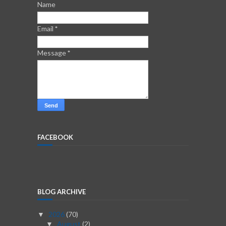
Name
Email
*
Message
*
FACEBOOK
BLOG ARCHIVE
2026
(70)
▼
August
(2)
▼