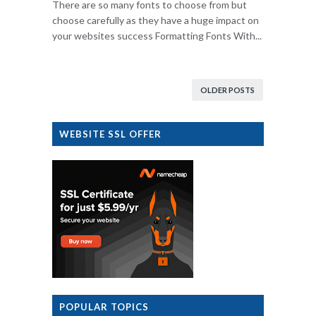
There are so many fonts to choose from but
choose carefully as they have a huge impact on
your websites success Formatting Fonts With...
OLDER POSTS
WEBSITE SSL OFFER
POPULAR TOPICS