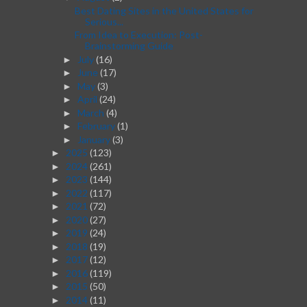
Best Dating Sites in the United States for
Serious...
From Idea to Execution: Post-
Brainstorming Guide
July
(16)
►
June
(17)
►
May
(3)
►
April
(24)
►
March
(4)
►
February
(1)
►
January
(3)
►
2025
(123)
►
2024
(261)
►
2023
(144)
►
2022
(117)
►
2021
(72)
►
2020
(27)
►
2019
(24)
►
2018
(19)
►
2017
(12)
►
2016
(119)
►
2015
(50)
►
2014
(11)
►