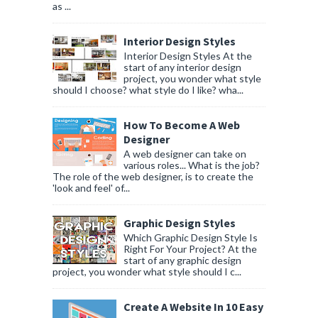
as ...
Interior Design Styles
Interior Design Styles At the
start of any interior design
project, you wonder what style
should I choose? what style do I like? wha...
How To Become A Web
Designer
A web designer can take on
various roles... What is the job?
The role of the web designer, is to create the
'look and feel' of...
Graphic Design Styles
Which Graphic Design Style Is
Right For Your Project? At the
start of any graphic design
project, you wonder what style should I c...
Create A Website In 10 Easy