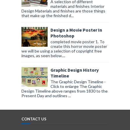
A selection of different
materials and finishes Interior
Design Materials and finishes are those things
that make up the finished d...
Design a Movie Poster In
Photoshop
completed movie poster 1. To
create this horror movie poster
we will be using a selection of copyright free
images, as seen below....
Graphic Design History
Timeline
The Graphic Design Timeline -
Click to enlarge The Graphic
Design Timeline above ranges from 1830 to the
Present Day and outlines ...
CONTACT US