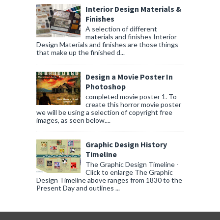
Interior Design Materials &
Finishes
A selection of different
materials and finishes Interior
Design Materials and finishes are those things
that make up the finished d...
Design a Movie Poster In
Photoshop
completed movie poster 1. To
create this horror movie poster
we will be using a selection of copyright free
images, as seen below....
Graphic Design History
Timeline
The Graphic Design Timeline -
Click to enlarge The Graphic
Design Timeline above ranges from 1830 to the
Present Day and outlines ...