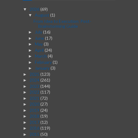
2026
(69)
▼
August
(1)
▼
From Idea to Execution: Post-
Brainstorming Guide
July
(16)
►
June
(17)
►
May
(3)
►
April
(24)
►
March
(4)
►
February
(1)
►
January
(3)
►
2025
(123)
►
2024
(261)
►
2023
(144)
►
2022
(117)
►
2021
(72)
►
2020
(27)
►
2019
(24)
►
2018
(19)
►
2017
(12)
►
2016
(119)
►
2015
(50)
►