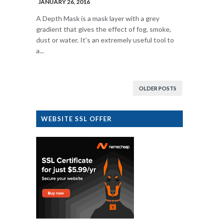
JANUARY 26, 2016
A Depth Mask is a mask layer with a grey
gradient that gives the effect of fog, smoke,
dust or water. It's an extremely useful tool to
a...
OLDER POSTS
WEBSITE SSL OFFER