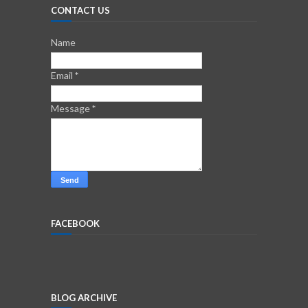
CONTACT US
Name
Email
*
Message
*
FACEBOOK
BLOG ARCHIVE