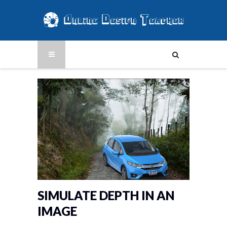
SIMULATE DEPTH IN AN
IMAGE