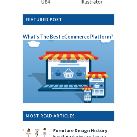
FEATURED POST
What's The Best eCommerce Platform?
MOST READ ARTICLES
Furniture Design History
Furniture design has been a