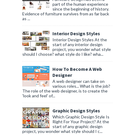
part of the human experience
since the beginning of history.
Evidence of furniture survives from as far back
as ...
Interior Design Styles
Interior Design Styles At the
start of any interior design
project, you wonder what style
should I choose? what style do I like? wha...
How To Become A Web
Designer
A web designer can take on
various roles... What is the job?
The role of the web designer, is to create the
'look and feel' of...
Graphic Design Styles
Which Graphic Design Style Is
Right For Your Project? At the
start of any graphic design
project, you wonder what style should I c...