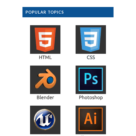
POPULAR TOPICS