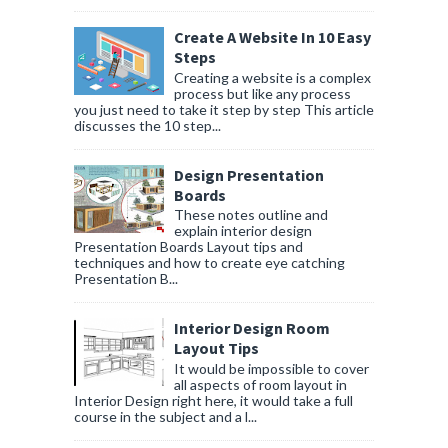
Create A Website In 10 Easy
Steps
Creating a website is a complex
process but like any process
you just need to take it step by step This article
discusses the 10 step...
Design Presentation
Boards
These notes outline and
explain interior design
Presentation Boards Layout tips and
techniques and how to create eye catching
Presentation B...
Interior Design Room
Layout Tips
It would be impossible to cover
all aspects of room layout in
Interior Design right here, it would take a full
course in the subject and a l...