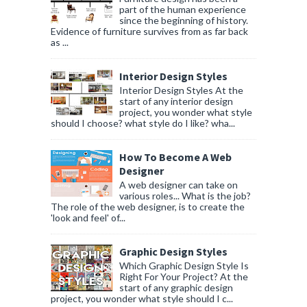
part of the human experience
since the beginning of history.
Evidence of furniture survives from as far back
as ...
Interior Design Styles
Interior Design Styles At the
start of any interior design
project, you wonder what style
should I choose? what style do I like? wha...
How To Become A Web
Designer
A web designer can take on
various roles... What is the job?
The role of the web designer, is to create the
'look and feel' of...
Graphic Design Styles
Which Graphic Design Style Is
Right For Your Project? At the
start of any graphic design
project, you wonder what style should I c...