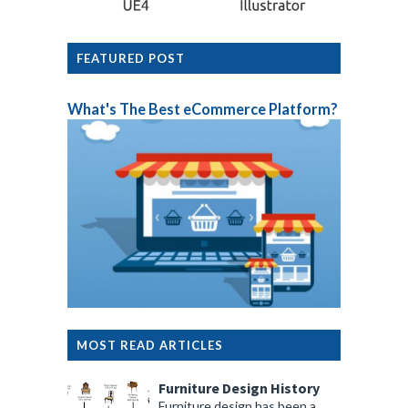
FEATURED POST
What's The Best eCommerce Platform?
MOST READ ARTICLES
Furniture Design History
Furniture design has been a