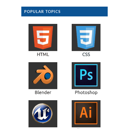
POPULAR TOPICS