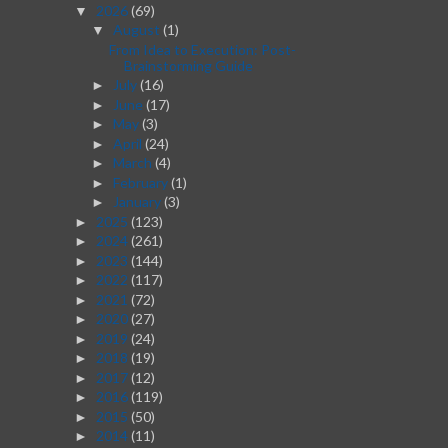
2026
(69)
▼
August
(1)
▼
From Idea to Execution: Post-
Brainstorming Guide
July
(16)
►
June
(17)
►
May
(3)
►
April
(24)
►
March
(4)
►
February
(1)
►
January
(3)
►
2025
(123)
►
2024
(261)
►
2023
(144)
►
2022
(117)
►
2021
(72)
►
2020
(27)
►
2019
(24)
►
2018
(19)
►
2017
(12)
►
2016
(119)
►
2015
(50)
►
2014
(11)
►