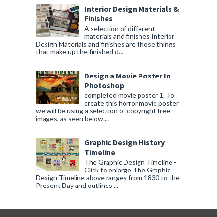
Interior Design Materials &
Finishes
A selection of different
materials and finishes Interior
Design Materials and finishes are those things
that make up the finished d...
Design a Movie Poster In
Photoshop
completed movie poster 1. To
create this horror movie poster
we will be using a selection of copyright free
images, as seen below....
Graphic Design History
Timeline
The Graphic Design Timeline -
Click to enlarge The Graphic
Design Timeline above ranges from 1830 to the
Present Day and outlines ...