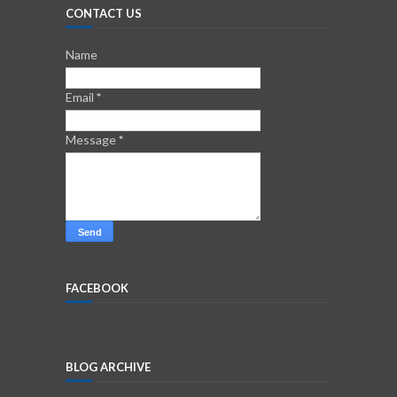
CONTACT US
Name
Email
*
Message
*
FACEBOOK
BLOG ARCHIVE