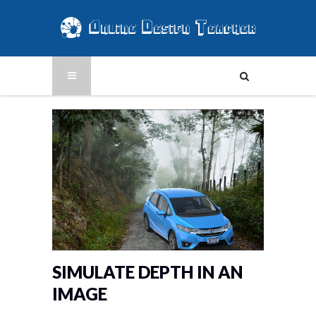
SIMULATE DEPTH IN AN
IMAGE