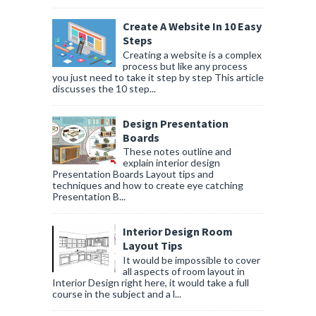
Create A Website In 10 Easy
Steps
Creating a website is a complex
process but like any process
you just need to take it step by step This article
discusses the 10 step...
Design Presentation
Boards
These notes outline and
explain interior design
Presentation Boards Layout tips and
techniques and how to create eye catching
Presentation B...
Interior Design Room
Layout Tips
It would be impossible to cover
all aspects of room layout in
Interior Design right here, it would take a full
course in the subject and a l...