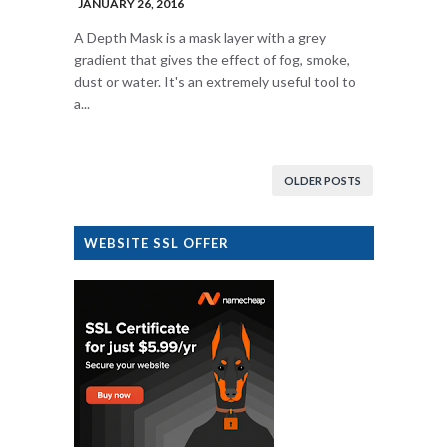
JANUARY 26, 2016
A Depth Mask is a mask layer with a grey
gradient that gives the effect of fog, smoke,
dust or water. It's an extremely useful tool to
a...
OLDER POSTS
WEBSITE SSL OFFER