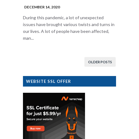
DECEMBER 14, 2020
During this pandemic, a lot of unexpected
issues have brought various twists and turns in
our lives. A lot of people have been affected,
man...
OLDER POSTS
WEBSITE SSL OFFER