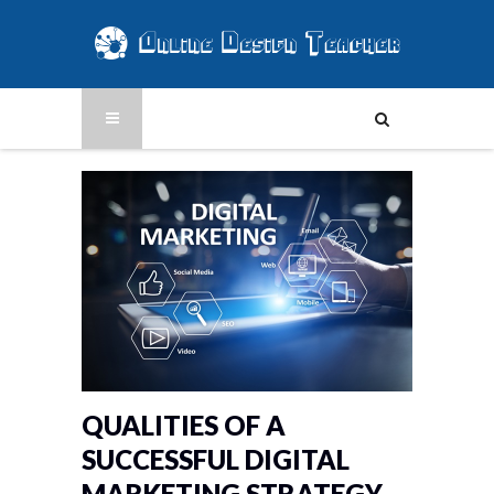
QUALITIES OF A
SUCCESSFUL DIGITAL
MARKETING STRATEGY