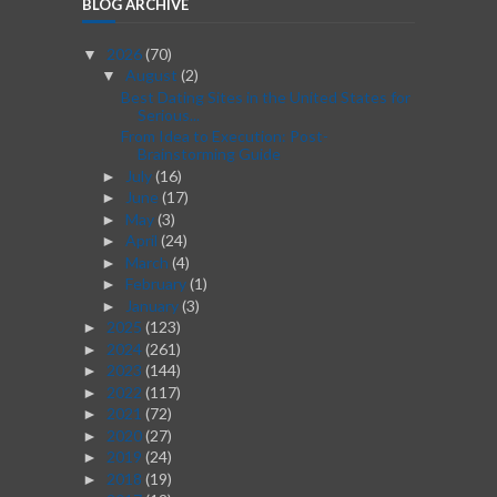
BLOG ARCHIVE
2026
(70)
▼
August
(2)
▼
Best Dating Sites in the United States for
Serious...
From Idea to Execution: Post-
Brainstorming Guide
July
(16)
►
June
(17)
►
May
(3)
►
April
(24)
►
March
(4)
►
February
(1)
►
January
(3)
►
2025
(123)
►
2024
(261)
►
2023
(144)
►
2022
(117)
►
2021
(72)
►
2020
(27)
►
2019
(24)
►
2018
(19)
►