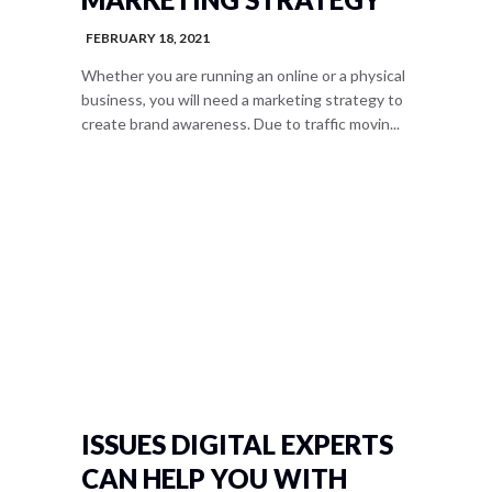
FEBRUARY 18, 2021
Whether you are running an online or a physical
business, you will need a marketing strategy to
create brand awareness. Due to traffic movin...
ISSUES DIGITAL EXPERTS
CAN HELP YOU WITH