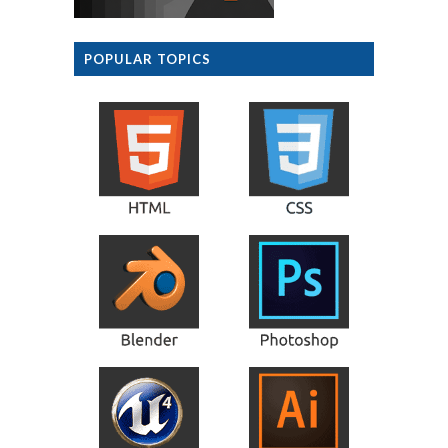
POPULAR TOPICS