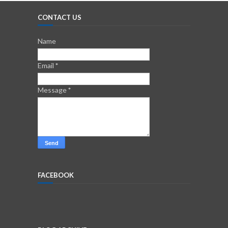
CONTACT US
Name
Email
*
Message
*
FACEBOOK