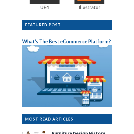
FEATURED POST
What's The Best eCommerce Platform?
MOST READ ARTICLES
Furniture Design History