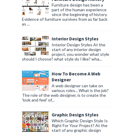
Furniture design has been a
part of the human experience
since the beginning of history.
Evidence of furniture survives from as far back
as ...
Interior Design Styles
Interior Design Styles At the
start of any interior design
project, you wonder what style
should I choose? what style do I like? wha...
How To Become A Web
Designer
A web designer can take on
various roles... What is the job?
The role of the web designer, is to create the
'look and feel' of...
Graphic Design Styles
Which Graphic Design Style Is
Right For Your Project? At the
start of any graphic design