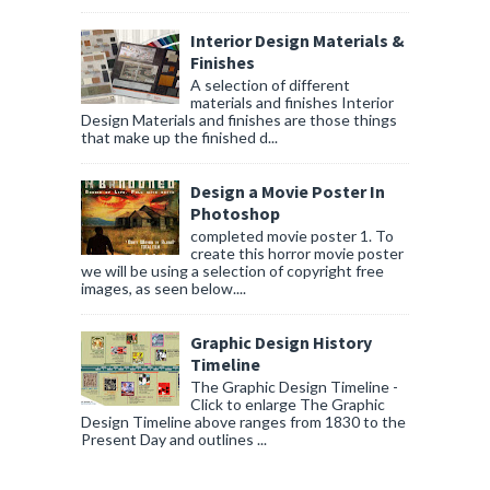
Interior Design Materials &
Finishes
A selection of different
materials and finishes Interior
Design Materials and finishes are those things
that make up the finished d...
Design a Movie Poster In
Photoshop
completed movie poster 1. To
create this horror movie poster
we will be using a selection of copyright free
images, as seen below....
Graphic Design History
Timeline
The Graphic Design Timeline -
Click to enlarge The Graphic
Design Timeline above ranges from 1830 to the
Present Day and outlines ...