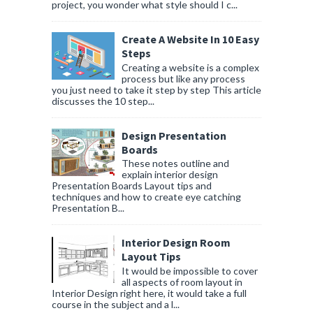
project, you wonder what style should I c...
Create A Website In 10 Easy
Steps
Creating a website is a complex
process but like any process
you just need to take it step by step This article
discusses the 10 step...
Design Presentation
Boards
These notes outline and
explain interior design
Presentation Boards Layout tips and
techniques and how to create eye catching
Presentation B...
Interior Design Room
Layout Tips
It would be impossible to cover
all aspects of room layout in
Interior Design right here, it would take a full
course in the subject and a l...