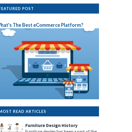
FEATURED POST
hat's The Best eCommerce Platform?
MOST READ ARTICLES
Furniture Design History
Furniture design has been a part of the