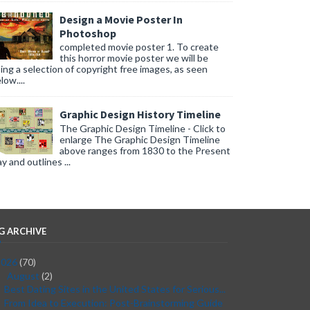
Design a Movie Poster In
Photoshop
completed movie poster 1. To create
this horror movie poster we will be
ing a selection of copyright free images, as seen
low....
Graphic Design History Timeline
The Graphic Design Timeline - Click to
enlarge The Graphic Design Timeline
above ranges from 1830 to the Present
y and outlines ...
G ARCHIVE
2026
(70)
August
(2)
▼
Best Dating Sites in the United States for Serious...
From Idea to Execution: Post-Brainstorming Guide