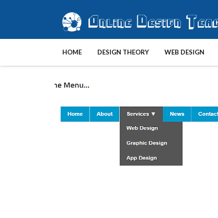
HOME
DESIGN THEORY
WEB DESIGN