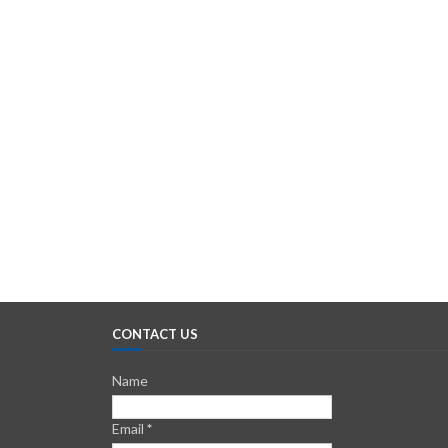
CONTACT US
Name
Email
*