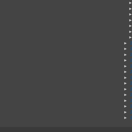
►
►
►
►
►
►
►
►
►
►
►
►
►
►