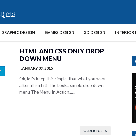
GRAPHIC DESIGN
GAMES DESIGN
3D DESIGN
INTERIOR 
HTML AND CSS ONLY DROP
DOWN MENU
JANUARY 03, 2015
Ok, let's keep this simple, that what you want
after all isn't it! The Look... simple drop down
menu The Menu In Action......
OLDER POSTS