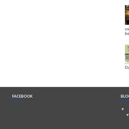
us
be
Da
FACEBOOK
BLO
▼