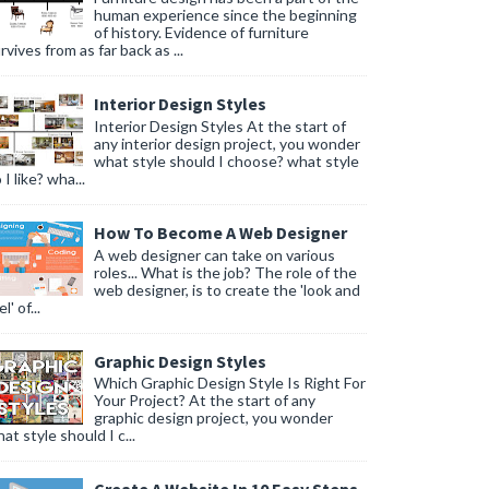
human experience since the beginning
of history. Evidence of furniture
rvives from as far back as ...
Interior Design Styles
Interior Design Styles At the start of
any interior design project, you wonder
what style should I choose? what style
 I like? wha...
How To Become A Web Designer
A web designer can take on various
roles... What is the job? The role of the
web designer, is to create the 'look and
l' of...
Graphic Design Styles
Which Graphic Design Style Is Right For
Your Project? At the start of any
graphic design project, you wonder
at style should I c...