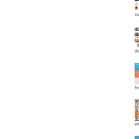
su
do
fee
wh