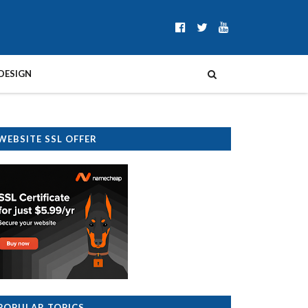
DESIGN
WEBSITE SSL OFFER
POPULAR TOPICS