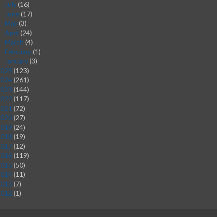
July
(16)
►
June
(17)
►
May
(3)
►
April
(24)
►
March
(4)
►
February
(1)
►
January
(3)
►
2025
(123)
2024
(261)
2023
(144)
2022
(117)
2021
(72)
2020
(27)
2019
(24)
2018
(19)
2017
(12)
2016
(119)
2015
(50)
2014
(11)
2013
(7)
2012
(1)