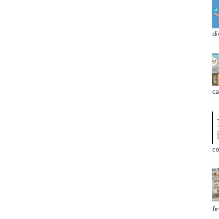
di
ca
co
fi