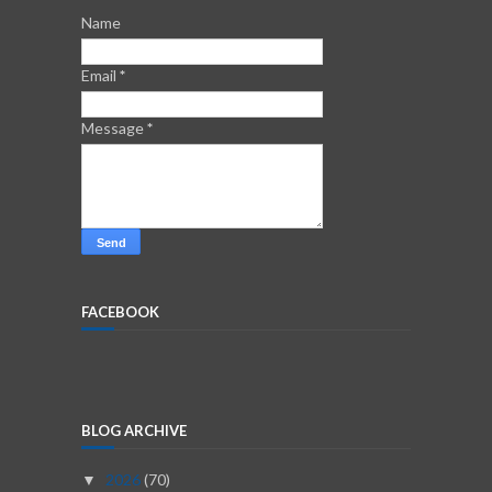
Name
Email
*
Message
*
FACEBOOK
BLOG ARCHIVE
2026
(70)
▼