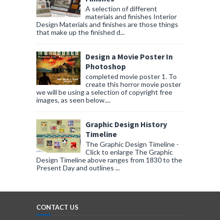
A selection of different
materials and finishes Interior
Design Materials and finishes are those things
that make up the finished d...
Design a Movie Poster In
Photoshop
completed movie poster 1. To
create this horror movie poster
we will be using a selection of copyright free
images, as seen below....
Graphic Design History
Timeline
The Graphic Design Timeline -
Click to enlarge The Graphic
Design Timeline above ranges from 1830 to the
Present Day and outlines ...
CONTACT US