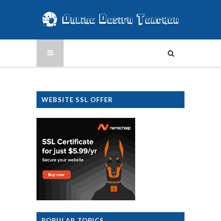
WEBSITE SSL OFFER
POPULAR TOPICS