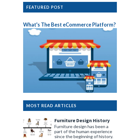
FEATURED POST
What's The Best eCommerce Platform?
MOST READ ARTICLES
Furniture Design History
Furniture design has been a
part of the human experience
since the beginning of history.