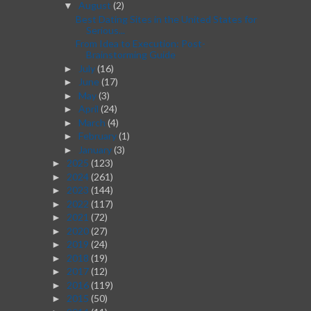
August
(2)
▼
Best Dating Sites in the United States for
Serious...
From Idea to Execution: Post-
Brainstorming Guide
July
(16)
►
June
(17)
►
May
(3)
►
April
(24)
►
March
(4)
►
February
(1)
►
January
(3)
►
2025
(123)
►
2024
(261)
►
2023
(144)
►
2022
(117)
►
2021
(72)
►
2020
(27)
►
2019
(24)
►
2018
(19)
►
2017
(12)
►
2016
(119)
►
2015
(50)
►