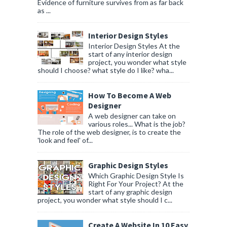
Evidence of furniture survives from as far back
as ...
Interior Design Styles
Interior Design Styles At the
start of any interior design
project, you wonder what style
should I choose? what style do I like? wha...
How To Become A Web
Designer
A web designer can take on
various roles... What is the job?
The role of the web designer, is to create the
'look and feel' of...
Graphic Design Styles
Which Graphic Design Style Is
Right For Your Project? At the
start of any graphic design
project, you wonder what style should I c...
Create A Website In 10 Easy