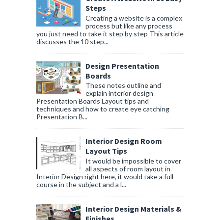
Steps
Creating a website is a complex
process but like any process
you just need to take it step by step This article
discusses the 10 step...
Design Presentation
Boards
These notes outline and
explain interior design
Presentation Boards Layout tips and
techniques and how to create eye catching
Presentation B...
Interior Design Room
Layout Tips
It would be impossible to cover
all aspects of room layout in
Interior Design right here, it would take a full
course in the subject and a l...
Interior Design Materials &
Finishes