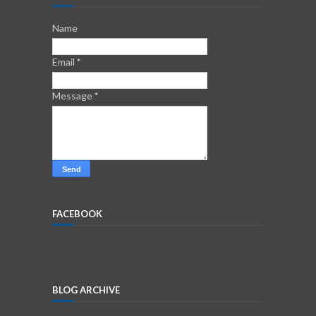
Name
Email
*
Message
*
FACEBOOK
BLOG ARCHIVE