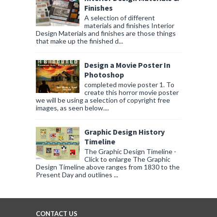
Finishes
A selection of different
materials and finishes Interior
Design Materials and finishes are those things
that make up the finished d...
Design a Movie Poster In
Photoshop
completed movie poster 1. To
create this horror movie poster
we will be using a selection of copyright free
images, as seen below....
Graphic Design History
Timeline
The Graphic Design Timeline -
Click to enlarge The Graphic
Design Timeline above ranges from 1830 to the
Present Day and outlines ...
CONTACT US