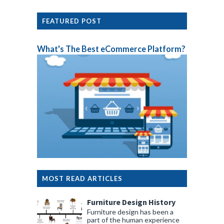
FEATURED POST
What's The Best eCommerce Platform?
MOST READ ARTICLES
Furniture Design History
Furniture design has been a
part of the human experience