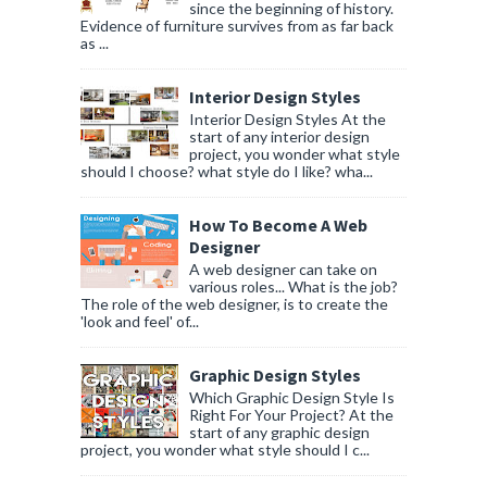
since the beginning of history.
Evidence of furniture survives from as far back
as ...
Interior Design Styles
Interior Design Styles At the
start of any interior design
project, you wonder what style
should I choose? what style do I like? wha...
How To Become A Web
Designer
A web designer can take on
various roles... What is the job?
The role of the web designer, is to create the
'look and feel' of...
Graphic Design Styles
Which Graphic Design Style Is
Right For Your Project? At the
start of any graphic design
project, you wonder what style should I c...