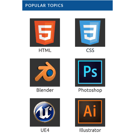
POPULAR TOPICS