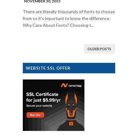
NOVEMBER 30, 2015
There are literally thousands of fonts to choose
from so it's important to know the difference.
Why Care About Fonts? Choosing t...
OLDER POSTS
WEBSITE SSL OFFER