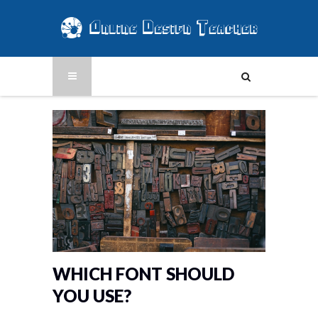
WHICH FONT SHOULD
YOU USE?