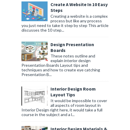
Create A Website In 10 Easy
Steps
Creating a website is a complex
process but like any process
you just need to take it step by step This article
discusses the 10 step...
Design Presentation
Boards
These notes outline and
explain interior design
Presentation Boards Layout tips and
techniques and how to create eye catching
Presentation B...
Interior Design Room
Layout Tips
It would be impossible to cover
all aspects of room layout in
Interior Design right here, it would take a full
course in the subject and a l...
Interior Design Materials &