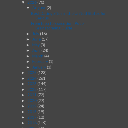
2026
(70)
▼
August
(2)
▼
Best Dating Sites in the United States for
Serious...
From Idea to Execution: Post-
Brainstorming Guide
July
(16)
►
June
(17)
►
May
(3)
►
April
(24)
►
March
(4)
►
February
(1)
►
January
(3)
►
2025
(123)
►
2024
(261)
►
2023
(144)
►
2022
(117)
►
2021
(72)
►
2020
(27)
►
2019
(24)
►
2018
(19)
►
2017
(12)
►
2016
(119)
►