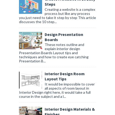
Steps
Creating a website is a complex
process but like any process
you just need to take it step by step This article
discusses the 10 step...
Design Presentation
Boards
These notes outline and
explain interior design
Presentation Boards Layout tips and
techniques and how to create eye catching
Presentation B...
Interior Design Room
Layout Tips
It would be impossible to cover
all aspects of room layout in
Interior Design right here, it would take a full
course in the subject and a l...
Interior Design Materials &
Finishes