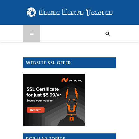
WEBSITE SSL OFFER
POPULAR TOPICS