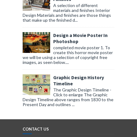
A selection of different
materials and finishes Interior
Design Materials and finishes are those things
that make up the finished d...
Design a Movie Poster In
Photoshop
completed movie poster 1. To
create this horror movie poster
we will be using a selection of copyright free
images, as seen below....
Graphic Design History
Timeline
The Graphic Design Timeline -
Click to enlarge The Graphic
Design Timeline above ranges from 1830 to the
Present Day and outlines ...
CONTACT US