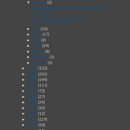
August
(2)
▼
Best Dating Sites in the United States for
Serious...
From Idea to Execution: Post-
Brainstorming Guide
July
(16)
►
June
(17)
►
May
(3)
►
April
(24)
►
March
(4)
►
February
(1)
►
January
(3)
►
2025
(123)
►
2024
(261)
►
2023
(144)
►
2022
(117)
►
2021
(72)
►
2020
(27)
►
2019
(24)
►
2018
(19)
►
2017
(12)
►
2016
(119)
►
2015
(50)
►