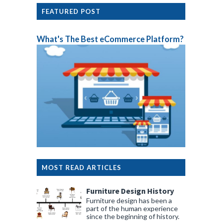
FEATURED POST
What's The Best eCommerce Platform?
MOST READ ARTICLES
Furniture Design History
Furniture design has been a
part of the human experience
since the beginning of history.