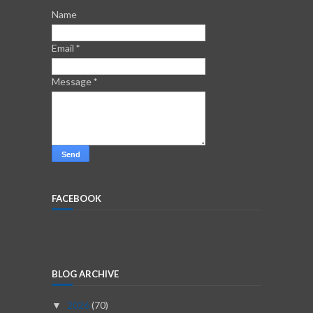
Name
Email
*
Message
*
FACEBOOK
BLOG ARCHIVE
2026
(70)
▼