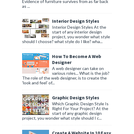
Evidence of furniture survives from as far back
as ...
Interior Design Styles
Interior Design Styles At the
start of any interior design
project, you wonder what style
should I choose? what style do I like? wha...
How To Become A Web
Designer
A web designer can take on
various roles... What is the job?
The role of the web designer, is to create the
'look and feel' of...
Graphic Design Styles
Which Graphic Design Style Is
Right For Your Project? At the
start of any graphic design
project, you wonder what style should I c...
Create A Website In 10 Easy