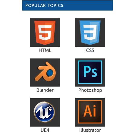
POPULAR TOPICS