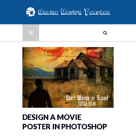
DESIGN A MOVIE
POSTER IN PHOTOSHOP