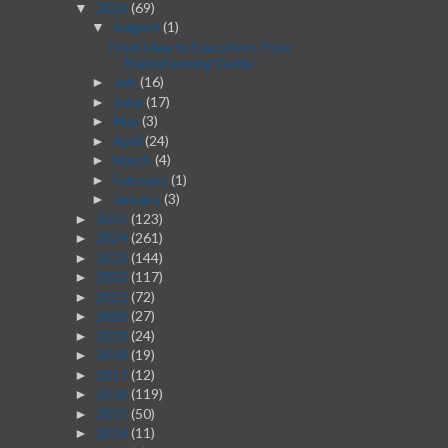
2026
(69)
▼
August
(1)
▼
From Idea to Execution: Post-
Brainstorming Guide
July
(16)
►
June
(17)
►
May
(3)
►
April
(24)
►
March
(4)
►
February
(1)
►
January
(3)
►
2025
(123)
►
2024
(261)
►
2023
(144)
►
2022
(117)
►
2021
(72)
►
2020
(27)
►
2019
(24)
►
2018
(19)
►
2017
(12)
►
2016
(119)
►
2015
(50)
►
2014
(11)
►