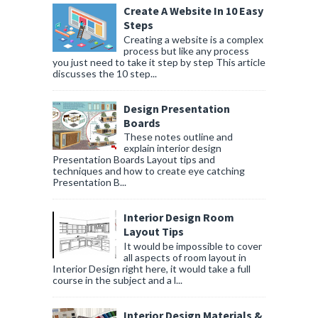
Create A Website In 10 Easy
Steps
Creating a website is a complex
process but like any process
you just need to take it step by step This article
discusses the 10 step...
Design Presentation
Boards
These notes outline and
explain interior design
Presentation Boards Layout tips and
techniques and how to create eye catching
Presentation B...
Interior Design Room
Layout Tips
It would be impossible to cover
all aspects of room layout in
Interior Design right here, it would take a full
course in the subject and a l...
Interior Design Materials &