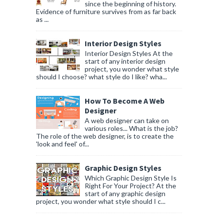
since the beginning of history.
Evidence of furniture survives from as far back
as ...
Interior Design Styles
Interior Design Styles At the
start of any interior design
project, you wonder what style
should I choose? what style do I like? wha...
How To Become A Web
Designer
A web designer can take on
various roles... What is the job?
The role of the web designer, is to create the
'look and feel' of...
Graphic Design Styles
Which Graphic Design Style Is
Right For Your Project? At the
start of any graphic design
project, you wonder what style should I c...