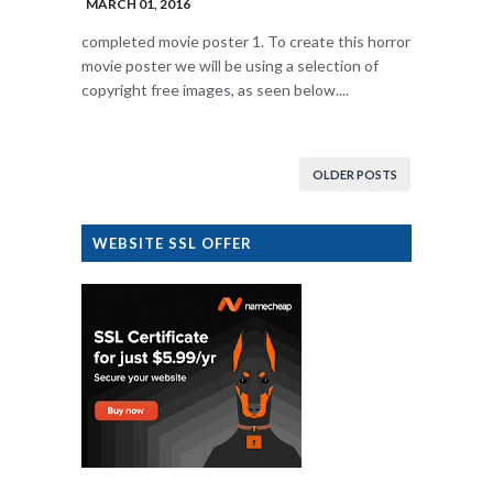
MARCH 01, 2016
completed movie poster 1. To create this horror
movie poster we will be using a selection of
copyright free images, as seen below....
OLDER POSTS
WEBSITE SSL OFFER