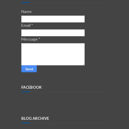
Name
Email
*
Message
*
FACEBOOK
BLOG ARCHIVE