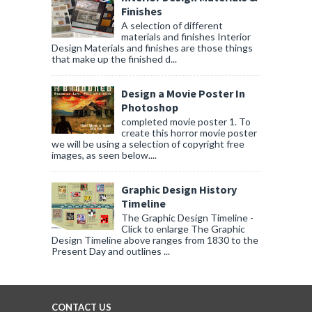
Finishes
A selection of different
materials and finishes Interior
Design Materials and finishes are those things
that make up the finished d...
Design a Movie Poster In
Photoshop
completed movie poster 1. To
create this horror movie poster
we will be using a selection of copyright free
images, as seen below....
Graphic Design History
Timeline
The Graphic Design Timeline -
Click to enlarge The Graphic
Design Timeline above ranges from 1830 to the
Present Day and outlines ...
CONTACT US