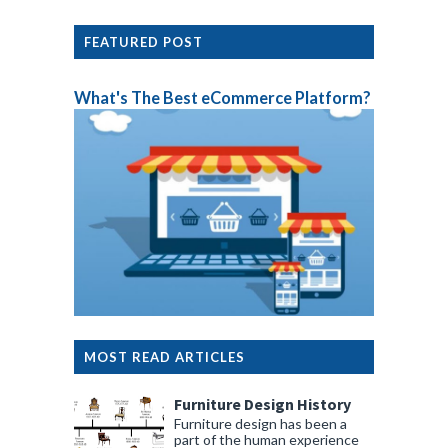
FEATURED POST
What's The Best eCommerce Platform?
MOST READ ARTICLES
Furniture Design History
Furniture design has been a
part of the human experience