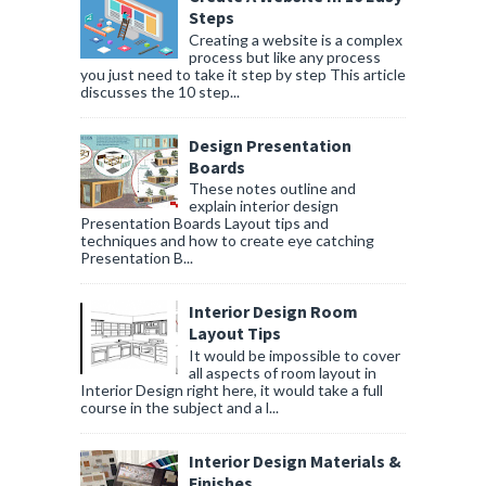
Steps
Creating a website is a complex
process but like any process
you just need to take it step by step This article
discusses the 10 step...
Design Presentation
Boards
These notes outline and
explain interior design
Presentation Boards Layout tips and
techniques and how to create eye catching
Presentation B...
Interior Design Room
Layout Tips
It would be impossible to cover
all aspects of room layout in
Interior Design right here, it would take a full
course in the subject and a l...
Interior Design Materials &
Finishes