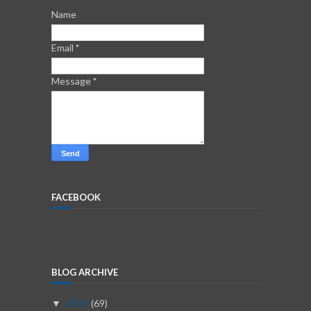
Name
Email
*
Message
*
FACEBOOK
BLOG ARCHIVE
2026
(69)
▼