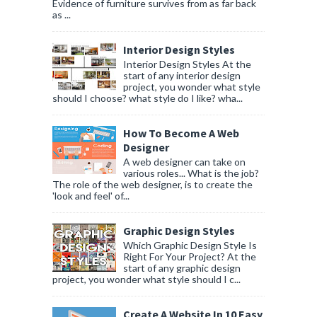
Evidence of furniture survives from as far back
as ...
Interior Design Styles
Interior Design Styles At the
start of any interior design
project, you wonder what style
should I choose? what style do I like? wha...
How To Become A Web
Designer
A web designer can take on
various roles... What is the job?
The role of the web designer, is to create the
'look and feel' of...
Graphic Design Styles
Which Graphic Design Style Is
Right For Your Project? At the
start of any graphic design
project, you wonder what style should I c...
Create A Website In 10 Easy