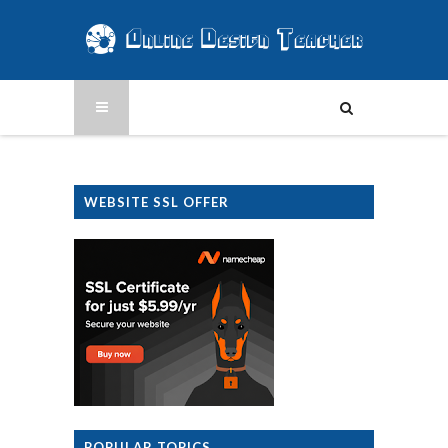
WEBSITE SSL OFFER
POPULAR TOPICS