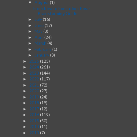
August
(1)
▼
From Idea to Execution: Post-
Brainstorming Guide
July
(16)
►
June
(17)
►
May
(3)
►
April
(24)
►
March
(4)
►
February
(1)
►
January
(3)
►
2025
(123)
►
2024
(261)
►
2023
(144)
►
2022
(117)
►
2021
(72)
►
2020
(27)
►
2019
(24)
►
2018
(19)
►
2017
(12)
►
2016
(119)
►
2015
(50)
►
2014
(11)
►
2013
(7)
►