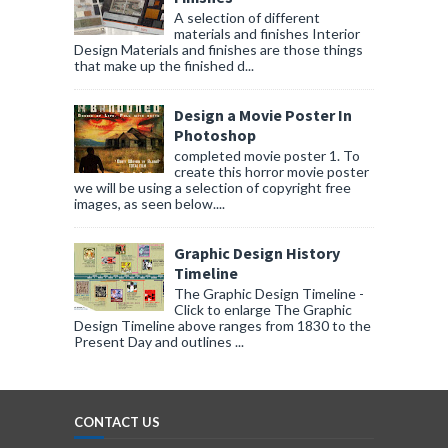
A selection of different
materials and finishes Interior
Design Materials and finishes are those things
that make up the finished d...
Design a Movie Poster In
Photoshop
completed movie poster 1. To
create this horror movie poster
we will be using a selection of copyright free
images, as seen below....
Graphic Design History
Timeline
The Graphic Design Timeline -
Click to enlarge The Graphic
Design Timeline above ranges from 1830 to the
Present Day and outlines ...
CONTACT US