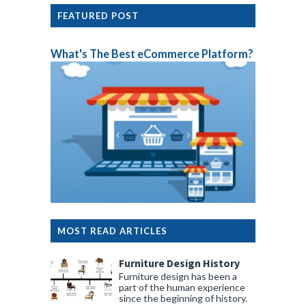
FEATURED POST
What's The Best eCommerce Platform?
MOST READ ARTICLES
Furniture Design History
Furniture design has been a
part of the human experience
since the beginning of history.