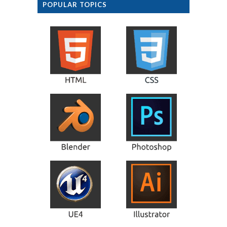
POPULAR TOPICS