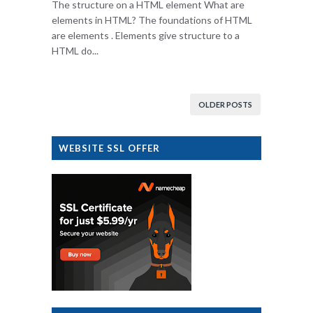
The structure on a HTML element What are
elements in HTML? The foundations of HTML
are elements . Elements give structure to a
HTML do...
OLDER POSTS
WEBSITE SSL OFFER