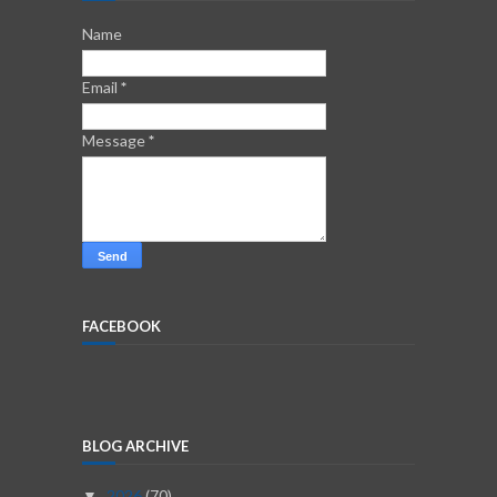
Name
Email
*
Message
*
FACEBOOK
BLOG ARCHIVE
2026
(70)
▼