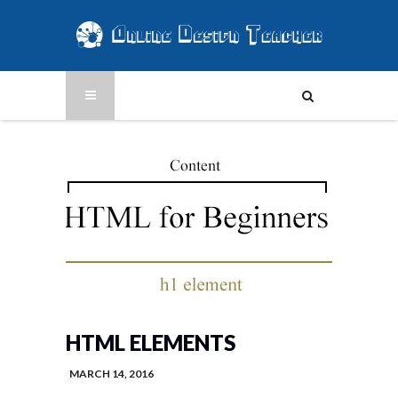
HTML ELEMENTS
MARCH 14, 2016