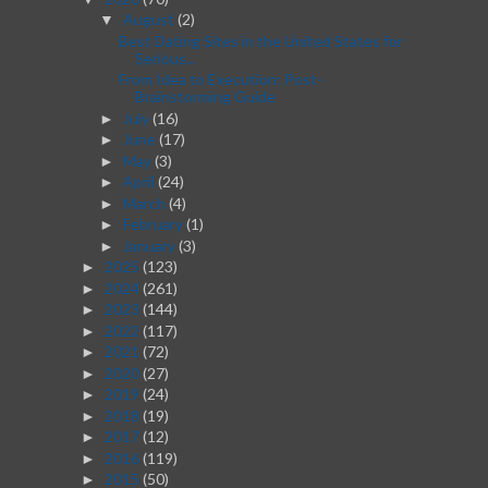
August
(2)
▼
Best Dating Sites in the United States for
Serious...
From Idea to Execution: Post-
Brainstorming Guide
July
(16)
►
June
(17)
►
May
(3)
►
April
(24)
►
March
(4)
►
February
(1)
►
January
(3)
►
2025
(123)
►
2024
(261)
►
2023
(144)
►
2022
(117)
►
2021
(72)
►
2020
(27)
►
2019
(24)
►
2018
(19)
►
2017
(12)
►
2016
(119)
►
2015
(50)
►