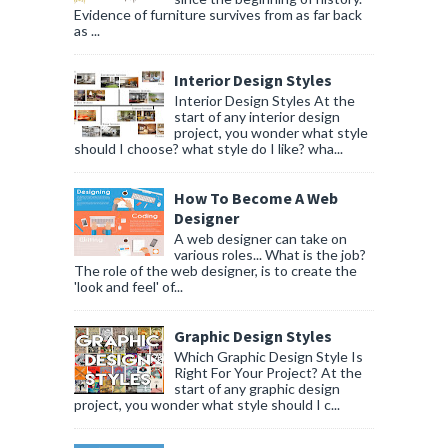
Evidence of furniture survives from as far back
as ...
Interior Design Styles
Interior Design Styles At the
start of any interior design
project, you wonder what style
should I choose? what style do I like? wha...
How To Become A Web
Designer
A web designer can take on
various roles... What is the job?
The role of the web designer, is to create the
'look and feel' of...
Graphic Design Styles
Which Graphic Design Style Is
Right For Your Project? At the
start of any graphic design
project, you wonder what style should I c...