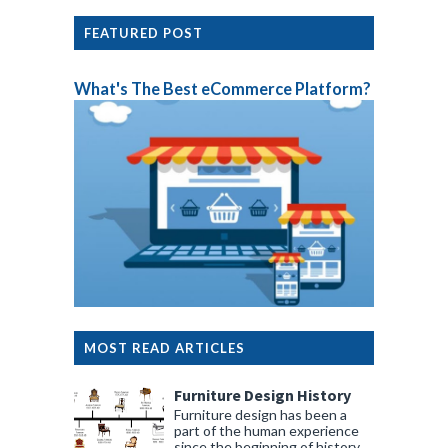
FEATURED POST
What's The Best eCommerce Platform?
MOST READ ARTICLES
Furniture Design History
Furniture design has been a
part of the human experience
since the beginning of history.