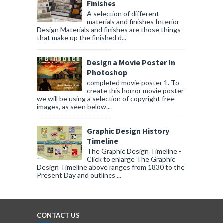
Finishes
A selection of different
materials and finishes Interior
Design Materials and finishes are those things
that make up the finished d...
Design a Movie Poster In
Photoshop
completed movie poster 1. To
create this horror movie poster
we will be using a selection of copyright free
images, as seen below....
Graphic Design History
Timeline
The Graphic Design Timeline -
Click to enlarge The Graphic
Design Timeline above ranges from 1830 to the
Present Day and outlines ...
CONTACT US