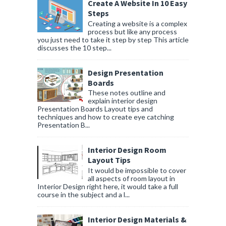
Create A Website In 10 Easy
Steps
Creating a website is a complex
process but like any process
you just need to take it step by step This article
discusses the 10 step...
Design Presentation
Boards
These notes outline and
explain interior design
Presentation Boards Layout tips and
techniques and how to create eye catching
Presentation B...
Interior Design Room
Layout Tips
It would be impossible to cover
all aspects of room layout in
Interior Design right here, it would take a full
course in the subject and a l...
Interior Design Materials &