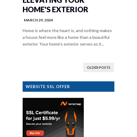
HOME'S EXTERIOR
MARCH 29, 2024
Home is where the heart is, and nothing makes
a house feel more like a home than a beautiful
exterior. Your home's exterior serves as it...
OLDER POSTS
WEBSITE SSL OFFER