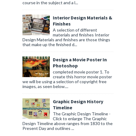
course in the subject and a l...
Interior Design Materials &
Finishes
A selection of different
materials and finishes Interior
Design Materials and finishes are those things
that make up the finished d...
Design a Movie Poster In
Photoshop
completed movie poster 1. To
create this horror movie poster
we will be using a selection of copyright free
images, as seen below....
Graphic Design History
Timeline
The Graphic Design Timeline -
Click to enlarge The Graphic
Design Timeline above ranges from 1830 to the
Present Day and outlines ...