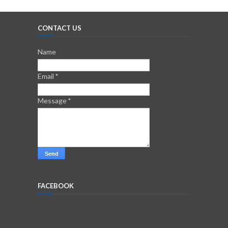
CONTACT US
Name
Email
*
Message
*
FACEBOOK