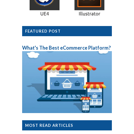
FEATURED POST
What's The Best eCommerce Platform?
MOST READ ARTICLES