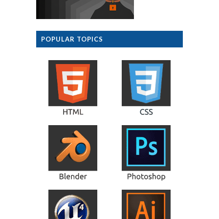
POPULAR TOPICS