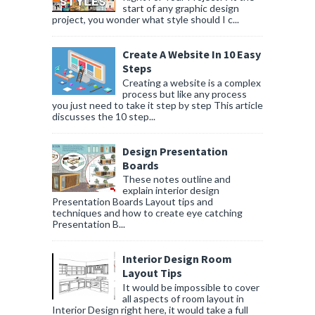
start of any graphic design
project, you wonder what style should I c...
Create A Website In 10 Easy
Steps
Creating a website is a complex
process but like any process
you just need to take it step by step This article
discusses the 10 step...
Design Presentation
Boards
These notes outline and
explain interior design
Presentation Boards Layout tips and
techniques and how to create eye catching
Presentation B...
Interior Design Room
Layout Tips
It would be impossible to cover
all aspects of room layout in
Interior Design right here, it would take a full