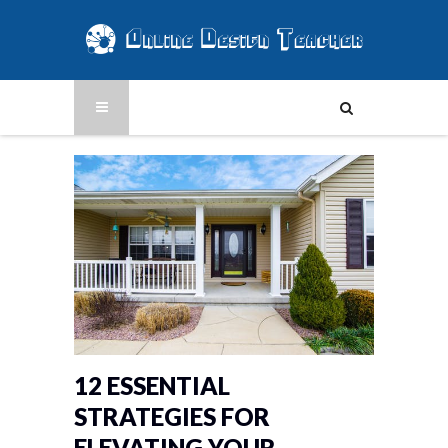
12 ESSENTIAL
STRATEGIES FOR
ELEVATING YOUR