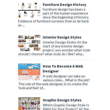
Furniture Design History
Furniture design has been a
part of the human experience
since the beginning of history.
Evidence of furniture survives from as far back
as ...
Interior Design Styles
Interior Design Styles At the
start of any interior design
project, you wonder what style
should I choose? what style do I like? wha...
How To Become A Web
Designer
A web designer can take on
various roles... What is the job?
The role of the web designer, is to create the
'look and feel' of...
Graphic Design Styles
Which Graphic Design Style Is
Right For Your Project? At the