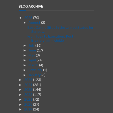
BLOG ARCHIVE
2026
(70)
▼
August
(2)
▼
Best Dating Sites in the United States for
Serious...
From Idea to Execution: Post-
Brainstorming Guide
July
(16)
►
June
(17)
►
May
(3)
►
April
(24)
►
March
(4)
►
February
(1)
►
January
(3)
►
2025
(123)
►
2024
(261)
►
2023
(144)
►
2022
(117)
►
2021
(72)
►
2020
(27)
►
2019
(24)
►