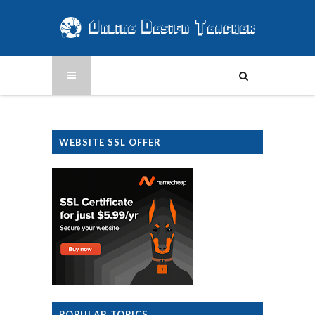
WEBSITE SSL OFFER
POPULAR TOPICS