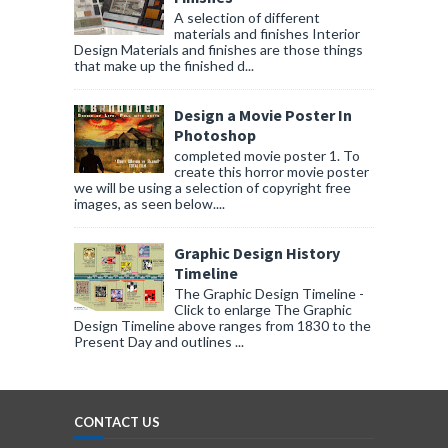
A selection of different
materials and finishes Interior
Design Materials and finishes are those things
that make up the finished d...
Design a Movie Poster In
Photoshop
completed movie poster 1. To
create this horror movie poster
we will be using a selection of copyright free
images, as seen below....
Graphic Design History
Timeline
The Graphic Design Timeline -
Click to enlarge The Graphic
Design Timeline above ranges from 1830 to the
Present Day and outlines ...
CONTACT US