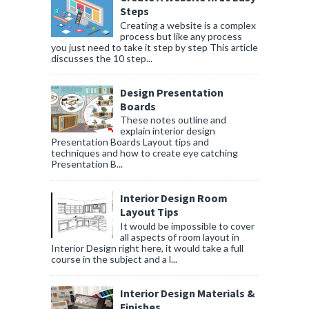
Steps
Creating a website is a complex
process but like any process
you just need to take it step by step This article
discusses the 10 step...
Design Presentation
Boards
These notes outline and
explain interior design
Presentation Boards Layout tips and
techniques and how to create eye catching
Presentation B...
Interior Design Room
Layout Tips
It would be impossible to cover
all aspects of room layout in
Interior Design right here, it would take a full
course in the subject and a l...
Interior Design Materials &
Finishes