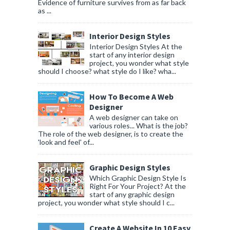
Evidence of furniture survives from as far back
as ...
Interior Design Styles
Interior Design Styles At the
start of any interior design
project, you wonder what style
should I choose? what style do I like? wha...
How To Become A Web
Designer
A web designer can take on
various roles... What is the job?
The role of the web designer, is to create the
'look and feel' of...
Graphic Design Styles
Which Graphic Design Style Is
Right For Your Project? At the
start of any graphic design
project, you wonder what style should I c...
Create A Website In 10 Easy