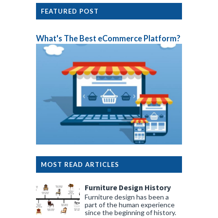
FEATURED POST
What's The Best eCommerce Platform?
MOST READ ARTICLES
Furniture Design History
Furniture design has been a
part of the human experience
since the beginning of history.