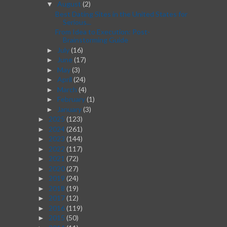
August
(2)
▼
Best Dating Sites in the United States for
Serious...
From Idea to Execution: Post-
Brainstorming Guide
July
(16)
►
June
(17)
►
May
(3)
►
April
(24)
►
March
(4)
►
February
(1)
►
January
(3)
►
2025
(123)
►
2024
(261)
►
2023
(144)
►
2022
(117)
►
2021
(72)
►
2020
(27)
►
2019
(24)
►
2018
(19)
►
2017
(12)
►
2016
(119)
►
2015
(50)
►