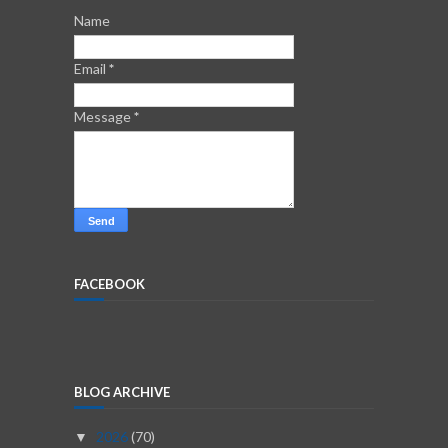
Name
Email
*
Message
*
FACEBOOK
BLOG ARCHIVE
2026
(70)
▼