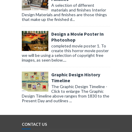
A selection of different
materials and finishes Interior
Design Materials and finishes are those things
that make up the finished d...
Design a Movie Poster In
Photoshop
completed movie poster 1. To
create this horror movie poster
we will be using a selection of copyright free
images, as seen below....
Graphic Design History
Timeline
The Graphic Design Timeline -
Click to enlarge The Graphic
Design Timeline above ranges from 1830 to the
Present Day and outlines ...
CONTACT US