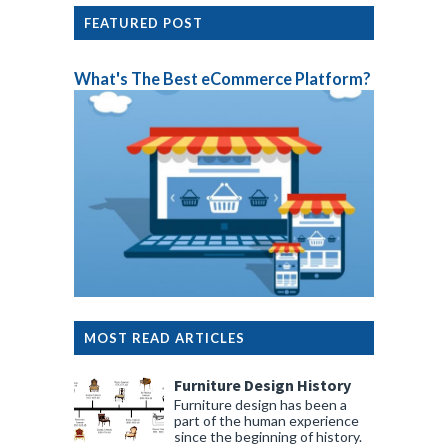
FEATURED POST
What's The Best eCommerce Platform?
MOST READ ARTICLES
Furniture Design History
Furniture design has been a
part of the human experience
since the beginning of history.