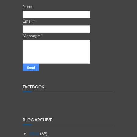
Name
Email
*
Message
*
FACEBOOK
BLOG ARCHIVE
2026
(69)
▼