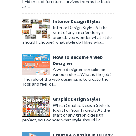
Evidence of furniture survives from as far back
as ...
Interior Design Styles
Interior Design Styles At the
start of any interior design
project, you wonder what style
should I choose? what style do I like? wha...
How To Become A Web
Designer
A web designer can take on
various roles... What is the job?
The role of the web designer, is to create the
'look and feel' of...
Graphic Design Styles
Which Graphic Design Style Is
Right For Your Project? At the
start of any graphic design
project, you wonder what style should I c...
Create A Website In 10 Easy