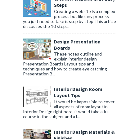
Steps
Creating a website is a complex
process but like any process
you just need to take it step by step This article
discusses the 10 step...
Design Presentation
Boards
These notes outline and
explain interior design
Presentation Boards Layout tips and
techniques and how to create eye catching
Presentation B...
Interior Design Room
Layout Tips
It would be impossible to cover
all aspects of room layout in
Interior Design right here, it would take a full
course in the subject and a l...
Interior Design Materials &
Finishes