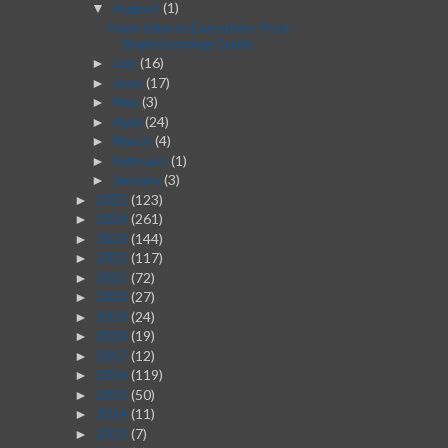
August
(1)
▼
From Idea to Execution: Post-
Brainstorming Guide
July
(16)
►
June
(17)
►
May
(3)
►
April
(24)
►
March
(4)
►
February
(1)
►
January
(3)
►
2025
(123)
►
2024
(261)
►
2023
(144)
►
2022
(117)
►
2021
(72)
►
2020
(27)
►
2019
(24)
►
2018
(19)
►
2017
(12)
►
2016
(119)
►
2015
(50)
►
2014
(11)
►
2013
(7)
►