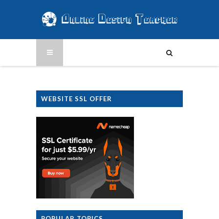
WEBSITE SSL OFFER
POPULAR TOPICS