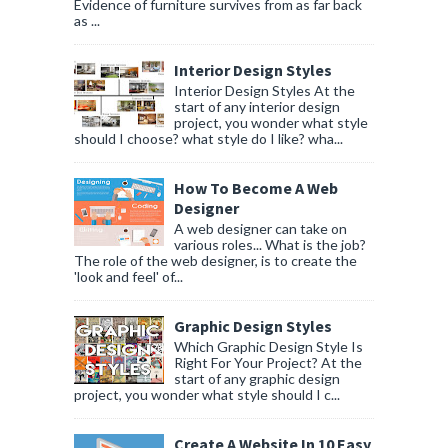
Evidence of furniture survives from as far back
as ...
Interior Design Styles
Interior Design Styles At the
start of any interior design
project, you wonder what style
should I choose? what style do I like? wha...
How To Become A Web
Designer
A web designer can take on
various roles... What is the job?
The role of the web designer, is to create the
'look and feel' of...
Graphic Design Styles
Which Graphic Design Style Is
Right For Your Project? At the
start of any graphic design
project, you wonder what style should I c...
Create A Website In 10 Easy