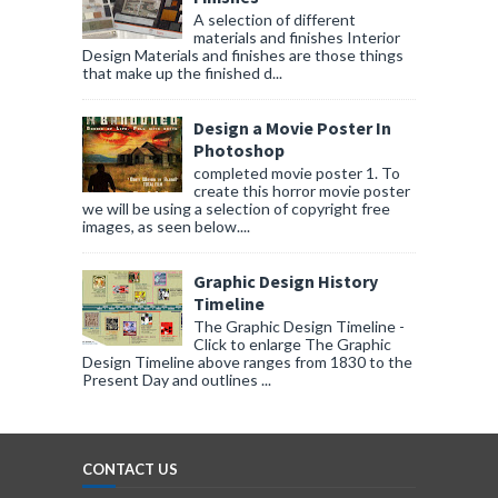
A selection of different
materials and finishes Interior
Design Materials and finishes are those things
that make up the finished d...
Design a Movie Poster In
Photoshop
completed movie poster 1. To
create this horror movie poster
we will be using a selection of copyright free
images, as seen below....
Graphic Design History
Timeline
The Graphic Design Timeline -
Click to enlarge The Graphic
Design Timeline above ranges from 1830 to the
Present Day and outlines ...
CONTACT US