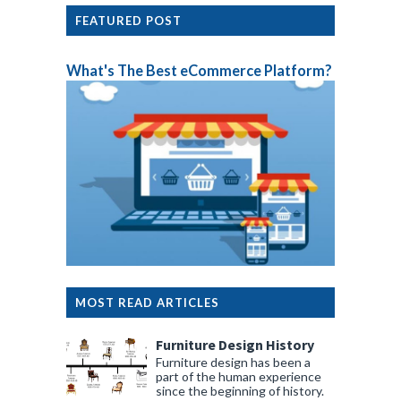
FEATURED POST
What's The Best eCommerce Platform?
MOST READ ARTICLES
Furniture Design History
Furniture design has been a
part of the human experience
since the beginning of history.