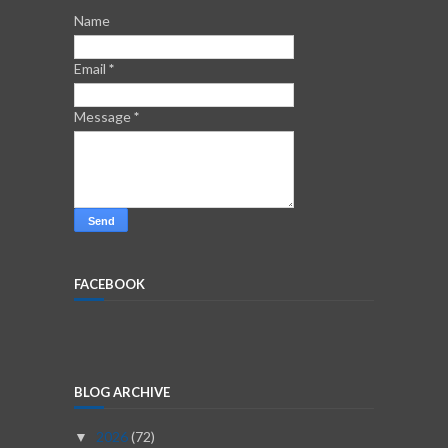
Name
Email
*
Message
*
FACEBOOK
BLOG ARCHIVE
2026
(72)
▼