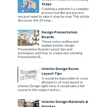
Steps
Creating a website is a complex
process but like any process
you just need to take it step by step This article
discusses the 10 step...
Design Presentation
Boards
These notes outline and
explain interior design
Presentation Boards Layout tips and
techniques and how to create eye catching
Presentation B...
Interior Design Room
Layout Tips
It would be impossible to cover
all aspects of room layout in
Interior Design right here, it would take a full
course in the subject and a l...
Interior Design Materials &
Finishes