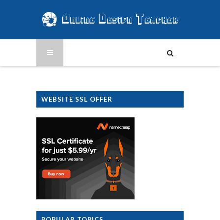
WEBSITE SSL OFFER
POPULAR TOPICS