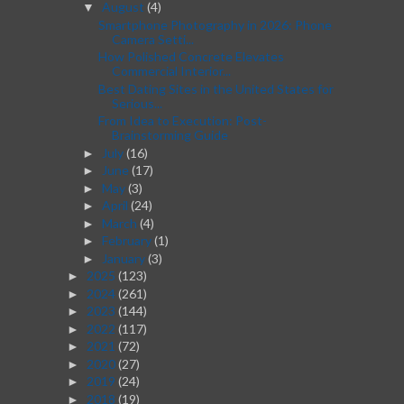
August
(4)
▼
Smartphone Photography in 2026: Phone
Camera Setti...
How Polished Concrete Elevates
Commercial Interior...
Best Dating Sites in the United States for
Serious...
From Idea to Execution: Post-
Brainstorming Guide
July
(16)
►
June
(17)
►
May
(3)
►
April
(24)
►
March
(4)
►
February
(1)
►
January
(3)
►
2025
(123)
►
2024
(261)
►
2023
(144)
►
2022
(117)
►
2021
(72)
►
2020
(27)
►
2019
(24)
►
2018
(19)
►