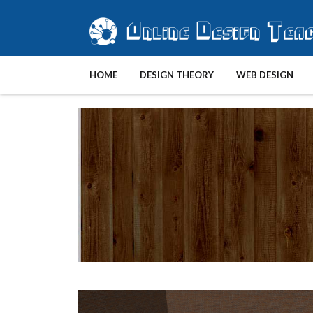
HOME
DESIGN THEORY
WEB DESIGN