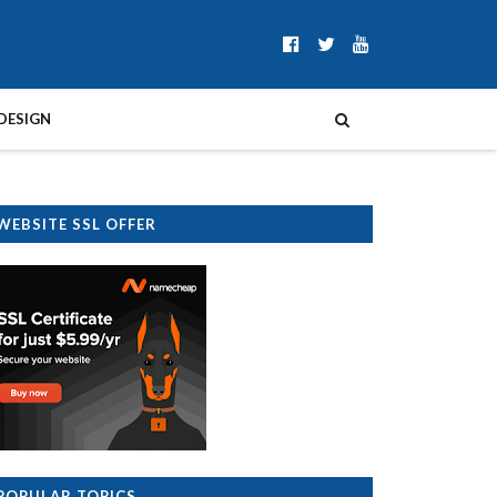
DESIGN
WEBSITE SSL OFFER
POPULAR TOPICS