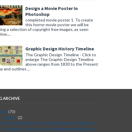
Design a Movie Poster In
Photoshop
completed movie poster 1. To create
this horror movie poster we will be
ing a selection of copyright free images, as seen
low....
Graphic Design History Timeline
The Graphic Design Timeline - Click to
enlarge The Graphic Design Timeline
above ranges from 1830 to the Present
y and outlines ...
G ARCHIVE
2026
(70)
August
(2)
▼
Best Dating Sites in the United States for Serious...
From Idea to Execution: Post-Brainstorming Guide