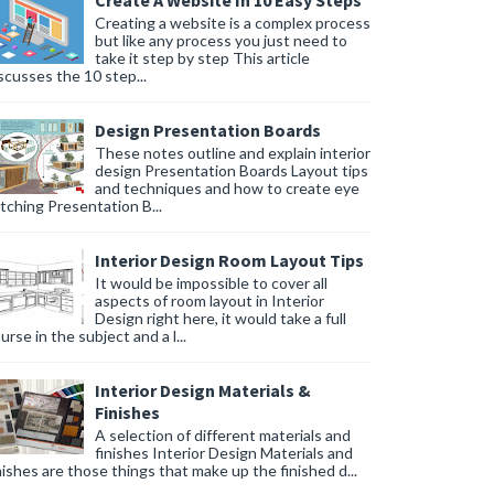
Create A Website In 10 Easy Steps
Creating a website is a complex process
but like any process you just need to
take it step by step This article
scusses the 10 step...
Design Presentation Boards
These notes outline and explain interior
design Presentation Boards Layout tips
and techniques and how to create eye
tching Presentation B...
Interior Design Room Layout Tips
It would be impossible to cover all
aspects of room layout in Interior
Design right here, it would take a full
urse in the subject and a l...
Interior Design Materials &
Finishes
A selection of different materials and
finishes Interior Design Materials and
nishes are those things that make up the finished d...