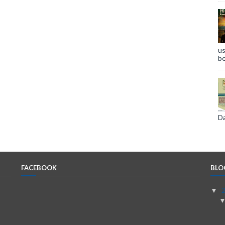
us
be
Da
FACEBOOK
BLO
▼