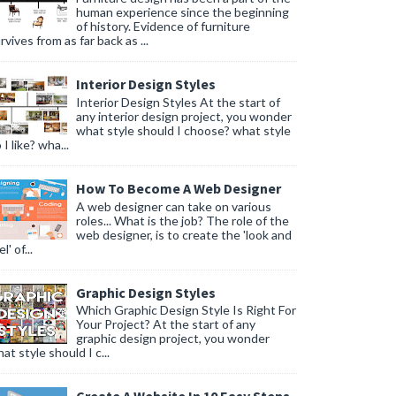
human experience since the beginning
of history. Evidence of furniture
rvives from as far back as ...
Interior Design Styles
Interior Design Styles At the start of
any interior design project, you wonder
what style should I choose? what style
 I like? wha...
How To Become A Web Designer
A web designer can take on various
roles... What is the job? The role of the
web designer, is to create the 'look and
l' of...
Graphic Design Styles
Which Graphic Design Style Is Right For
Your Project? At the start of any
graphic design project, you wonder
at style should I c...