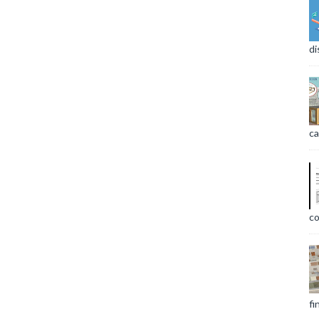
di
ca
co
fi