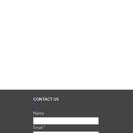
CONTACT US
Name
Email
*