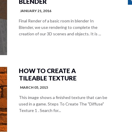
BLENDER
JANUARY 21, 2016
Final Render of a basic room in blender In
Blender, we use rendering to complete the
creation of our 3D scenes and objects. It is ...
HOW TO CREATE A
TILEABLE TEXTURE
MARCH 05, 2015
This image shows a finished texture that can be
used in a game. Steps To Create The "Diffuse"
Texture 1 . Search for...