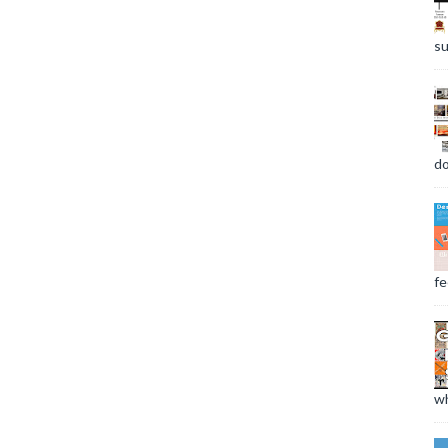
su
do
fee
wh