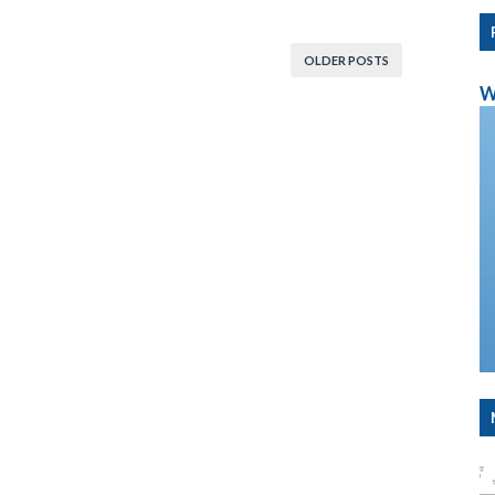
OLDER POSTS
W