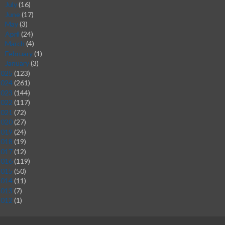
July
(16)
►
June
(17)
►
May
(3)
►
April
(24)
►
March
(4)
►
February
(1)
►
January
(3)
►
2025
(123)
2024
(261)
2023
(144)
2022
(117)
2021
(72)
2020
(27)
2019
(24)
2018
(19)
2017
(12)
2016
(119)
2015
(50)
2014
(11)
2013
(7)
2012
(1)