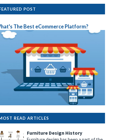
FEATURED POST
hat's The Best eCommerce Platform?
MOST READ ARTICLES
Furniture Design History
Furniture design has been a part of the