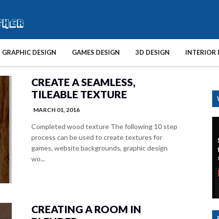
GRAPHIC DESIGN
GAMES DESIGN
3D DESIGN
INTERIOR 
CREATE A SEAMLESS,
TILEABLE TEXTURE
MARCH 01, 2016
Completed wood texture The following 10 step
process can be used to create textures for
games, website backgrounds, graphic design
wo...
CREATING A ROOM IN