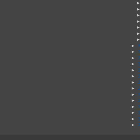
►
►
►
►
►
►
►
►
►
►
►
►
►
►