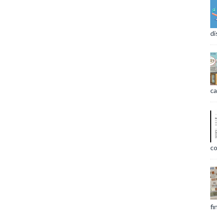
di
ca
co
fi