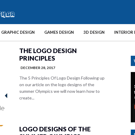
GRAPHIC DESIGN
GAMES DESIGN
3D DESIGN
INTERIOR 
THE LOGO DESIGN
PRINCIPLES
DECEMBER 28, 2017
The 5 Principles Of Logo Design Following up
on our article on the logo designs of the
summer Olympics we will now learn how to
create...
LOGO DESIGNS OF THE