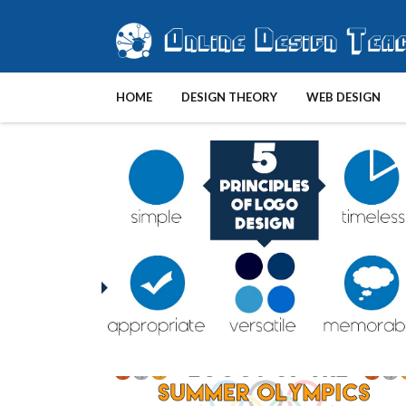
HOME
DESIGN THEORY
WEB DESIGN