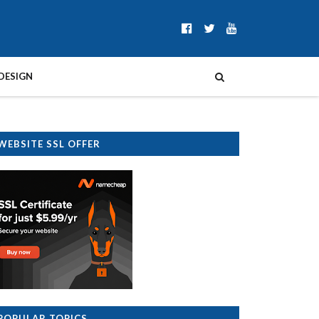
DESIGN
WEBSITE SSL OFFER
POPULAR TOPICS