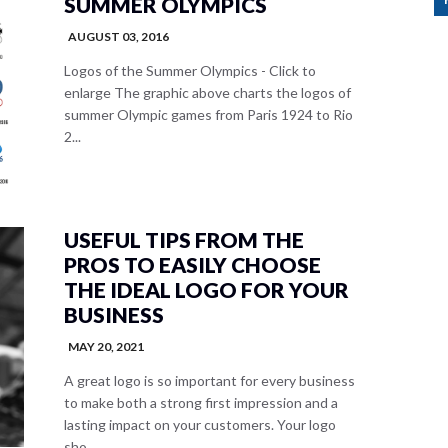
SUMMER OLYMPICS
AUGUST 03, 2016
Logos of the Summer Olympics - Click to
enlarge The graphic above charts the logos of
summer Olympic games from Paris 1924 to Rio
2...
USEFUL TIPS FROM THE
PROS TO EASILY CHOOSE
THE IDEAL LOGO FOR YOUR
BUSINESS
MAY 20, 2021
A great logo is so important for every business
to make both a strong first impression and a
lasting impact on your customers. Your logo
sho...