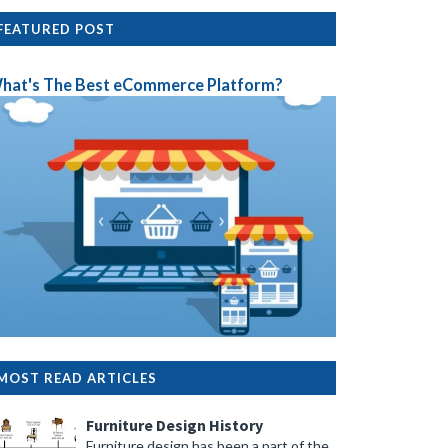
FEATURED POST
hat's The Best eCommerce Platform?
MOST READ ARTICLES
Furniture Design History
Furniture design has been a part of the