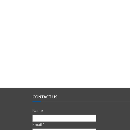
CONTACT US
Name
Email
*