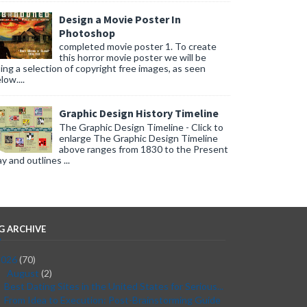
Design a Movie Poster In
Photoshop
completed movie poster 1. To create
this horror movie poster we will be
ing a selection of copyright free images, as seen
low....
Graphic Design History Timeline
The Graphic Design Timeline - Click to
enlarge The Graphic Design Timeline
above ranges from 1830 to the Present
y and outlines ...
G ARCHIVE
2026
(70)
August
(2)
▼
Best Dating Sites in the United States for Serious...
From Idea to Execution: Post-Brainstorming Guide