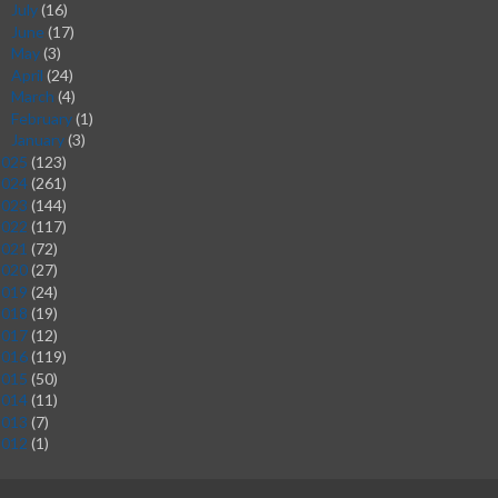
July
(16)
►
June
(17)
►
May
(3)
►
April
(24)
►
March
(4)
►
February
(1)
►
January
(3)
►
2025
(123)
2024
(261)
2023
(144)
2022
(117)
2021
(72)
2020
(27)
2019
(24)
2018
(19)
2017
(12)
2016
(119)
2015
(50)
2014
(11)
2013
(7)
2012
(1)