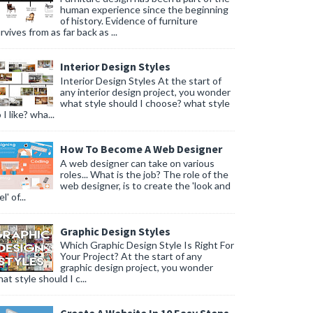
human experience since the beginning
of history. Evidence of furniture
rvives from as far back as ...
Interior Design Styles
Interior Design Styles At the start of
any interior design project, you wonder
what style should I choose? what style
 I like? wha...
How To Become A Web Designer
A web designer can take on various
roles... What is the job? The role of the
web designer, is to create the 'look and
l' of...
Graphic Design Styles
Which Graphic Design Style Is Right For
Your Project? At the start of any
graphic design project, you wonder
at style should I c...