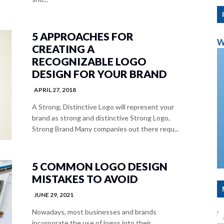
5 APPROACHES FOR
W
CREATING A
RECOGNIZABLE LOGO
DESIGN FOR YOUR BRAND
APRIL 27, 2018
A Strong, Distinctive Logo will represent your
brand as strong and distinctive Strong Logo,
Strong Brand Many companies out there requ...
5 COMMON LOGO DESIGN
MISTAKES TO AVOID
JUNE 29, 2021
Nowadays, most businesses and brands
incorporate the use of logos into their