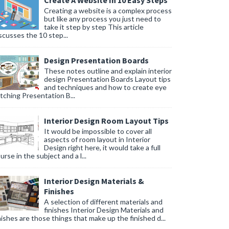
Create A Website In 10 Easy Steps
Creating a website is a complex process
but like any process you just need to
take it step by step This article
scusses the 10 step...
Design Presentation Boards
These notes outline and explain interior
design Presentation Boards Layout tips
and techniques and how to create eye
tching Presentation B...
Interior Design Room Layout Tips
It would be impossible to cover all
aspects of room layout in Interior
Design right here, it would take a full
urse in the subject and a l...
Interior Design Materials &
Finishes
A selection of different materials and
finishes Interior Design Materials and
nishes are those things that make up the finished d...