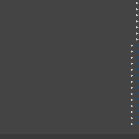
►
►
►
►
►
►
►
►
►
►
►
►
►
►