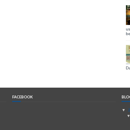
us
be
Da
FACEBOOK
BLO
▼