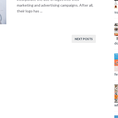
marketing and advertising campaigns. After all,
their logo has ...
su
NEXT POSTS
do
fee
wh